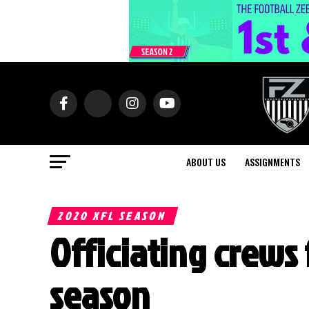
ABOUT US
ASSIGNMENTS
2020 XFL SEASON
Officiating crews 
season