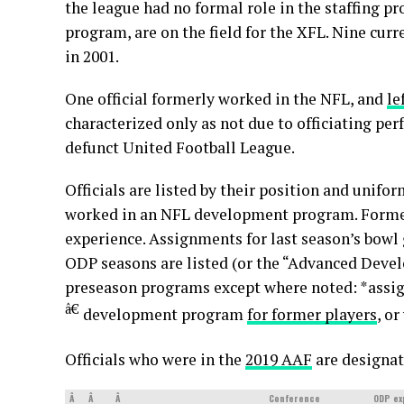
the league had no formal role in the staffing p
program, are on the field for the XFL. Nine curre
in 2001.
One official formerly worked in the NFL, and
le
characterized only as not due to officiating per
defunct United Football League.
Officials are listed by their position and unifo
worked in an NFL development program. Former 
experience. Assignments for last season’s bowl
ODP seasons are listed (or the “Advanced Deve
preseason programs except where noted: *assi
â€
development program
for former players
, o
Officials who were in the
2019 AAF
are designat
Â
Â
Â
Conference
ODP ex