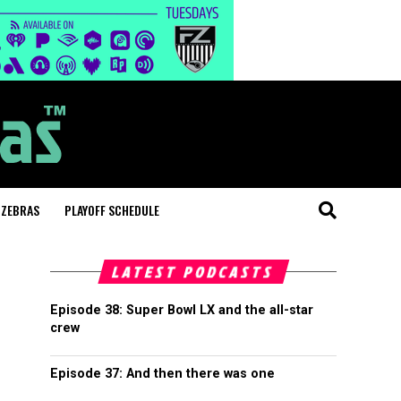
 ZEBRAS
PLAYOFF SCHEDULE
LATEST PODCASTS
Episode 38: Super Bowl LX and the all-star
crew
Episode 37: And then there was one