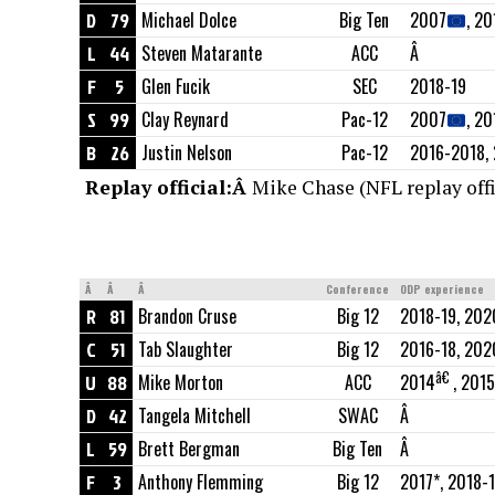
D
79
Michael Dolce
Big Ten
2007
, 20
L
44
Steven Matarante
ACC
Â
F
5
Glen Fucik
SEC
2018-19
S
99
Clay Reynard
Pac-12
2007
, 2
B
26
Justin Nelson
Pac-12
2016-2018, 
Replay official:Â
Mike Chase (NFL replay offi
Â
Â
Â
Conference
ODP experience
R
81
Brandon Cruse
Big 12
2018-19, 202
C
51
Tab Slaughter
Big 12
2016-18, 202
â€
U
88
Mike Morton
ACC
2014
, 2015
D
42
Tangela Mitchell
SWAC
Â
L
59
Brett Bergman
Big Ten
Â
F
3
Anthony Flemming
Big 12
2017*, 2018-