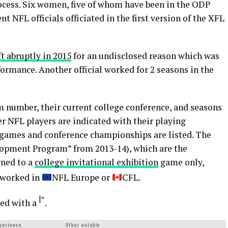
rocess. Six women, five of whom have been in the ODP
nt NFL officials officiated in the first version of the XFL
ft abruptly in 2015
for an undisclosed reason which was
formance. Another official worked for 2 seasons in the
rm number, their current college conference, and seasons
NFL players are indicated with their playing
 games and conference championships are listed. The
lopment Program” from 2013-14), which are the
gned to a
college invitational exhibition
game only,
r worked in
NFL Europe or
CFL.
Î”
ed with a
.
perience
Other notable