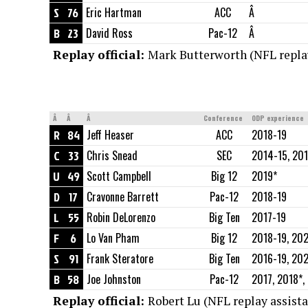
S
76
Eric Hartman
ACC
Â
B
23
David Ross
Pac-12
Â
Replay official:
Mark Butterworth (NFL replay
Â
Â
Â
Conference
ODP experience
R
84
Jeff Heaser
ACC
2018-19
C
33
Chris Snead
SEC
2014-15, 201
U
49
Scott Campbell
Big 12
2019*
D
17
Cravonne Barrett
Pac-12
2018-19
L
55
Robin DeLorenzo
Big Ten
2017-19
F
6
Lo Van Pham
Big 12
2018-19, 20
S
91
Frank Steratore
Big Ten
2016-19, 20
B
58
Joe Johnston
Pac-12
2017, 2018*,
Replay official:
Robert Lu (NFL replay assista