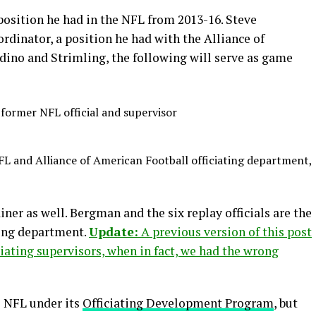
 position he had in the NFL from 2013-16. Steve
oordinator, a position he had with the Alliance of
ndino and Strimling, the following will serve as game
former NFL official and supervisor
L and Alliance of American Football officiating department,
ner as well. Bergman and the six replay officials are the
ting department.
Update:
A previous version of this post
ciating supervisors, when in fact, we had the wrong
e NFL under its
Officiating Development Program
, but