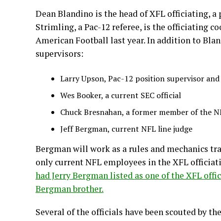
Dean Blandino is the head of XFL officiating, a
Strimling, a Pac-12 referee, is the officiating c
American Football last year. In addition to Bla
supervisors:
Larry Upson, Pac-12 position supervisor and 
Wes Booker, a current SEC official
Chuck Bresnahan, a former member of the NF
Jeff Bergman, current NFL line judge
Bergman will work as a rules and mechanics trai
only current NFL employees in the XFL officia
had Jerry Bergman listed as one of the XFL offi
Bergman brother.
Several of the officials have been scouted by th