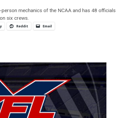
8-person mechanics of the NCAA and has 48 officials
on six crews.
y
Reddit
Email