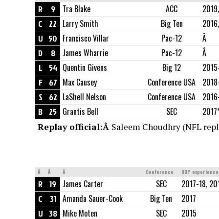
R
9
Tra Blake
ACC
2019,
C
22
Larry Smith
Big Ten
2016
U
50
Francisco Villar
Pac-12
Â
D
8
James Wharrie
Pac-12
Â
L
54
Quentin Givens
Big 12
2015
F
67
Max Causey
Conference USA
2018
S
62
LaShell Nelson
Conference USA
2016
B
25
Grantis Bell
SEC
2017*
Replay official:Â
Saleem Choudhry (NFL repla
Â
Â
Â
Conference
ODP experience
R
19
James Carter
SEC
2017-18, 20
C
31
Amanda Sauer-Cook
Big Ten
2017
U
38
Mike Moten
SEC
2015