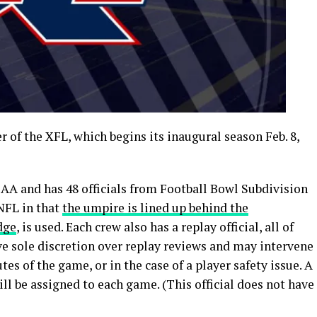
 of the XFL, which begins its inaugural season Feb. 8,
AA and has 48 officials from Football Bowl Subdivision
 NFL in that
the umpire is lined up behind the
dge
, is used. Each crew also has a replay official, all of
e sole discretion over replay reviews and may intervene
tes of the game, or in the case of a player safety issue. A
 will be assigned to each game. (This official does not have