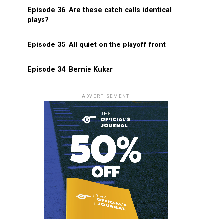
Episode 36: Are these catch calls identical
plays?
Episode 35: All quiet on the playoff front
Episode 34: Bernie Kukar
ADVERTISEMENT