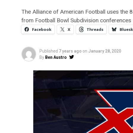
The Alliance of American Football uses the 
from Football Bowl Subdivision conferences 
Facebook
X
Threads
Bluesk
Published
7 years ago
on
January 28, 2020
By
Ben Austro