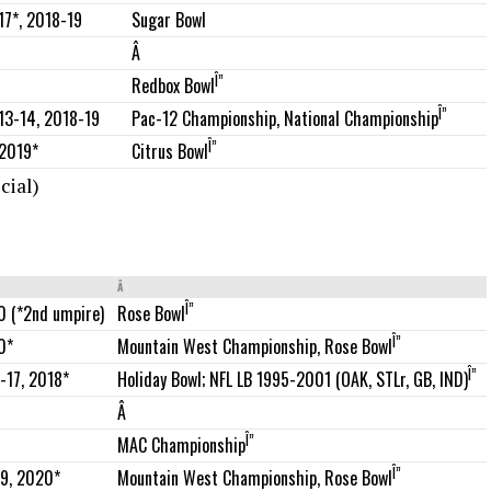
Sugar Bowl
17*, 2018-19
Â
Î”
Redbox Bowl
Î”
Pac-12 Championship, National Championship
013-14, 2018-19
Î”
2019*
Citrus Bowl
cial)
Â
Î”
0 (*2nd umpire)
Rose Bowl
Î”
0*
Mountain West Championship, Rose Bowl
Î”
-17, 2018*
Holiday Bowl; NFL LB 1995-2001 (OAK, STLr, GB, IND)
Â
Î”
MAC Championship
Î”
19, 2020*
Mountain West Championship, Rose Bowl