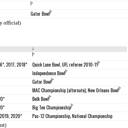
Î”
Î”
Gator Bowl
 official)
Â
Î”
Î”
6*, 2017, 2018*
Quick Lane Bowl, UFL referee 2010-11
Î”
Independence Bowl
Î”
Gator Bowl
Î”
MAC Championship (alternate), New Orleans Bowl
Î”
20*
Belk Bowl
Î”
20*
Big Ten Championship
 2019, 2020*
Pac-12 Championship, National Championship
nt)