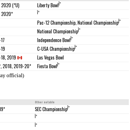
Î”
 2020 (*U)
Liberty Bowl
Î”
, 2020*
Î”
Pac-12 Championship, National Championship
Î”
National Championship
Î”
-17
Independence Bowl
Î”
-19
C-USA Championship
Las Vegas Bowl
-18, 2019
Î”
, 2018, 2019-20*
Fiesta Bowl
y official)
Other notable
Î”
19*
SEC Championship
Î”
Î”