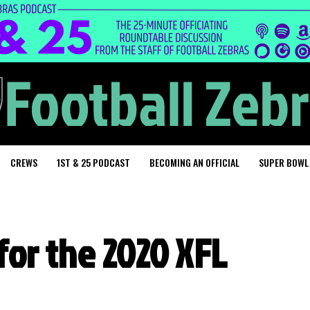
CREWS
1ST & 25 PODCAST
BECOMING AN OFFICIAL
SUPER BOWL
for the 2020 XFL