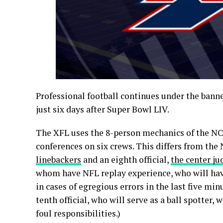
Professional football continues under the banner
just six days after Super Bowl LIV.
The XFL uses the 8-person mechanics of the NC
conferences on six crews. This differs from the
linebackers
and an eighth official,
the center ju
whom have NFL replay experience, who will hav
in cases of egregious errors in the last five minu
tenth official, who will serve as a ball spotter,
foul responsibilities.)