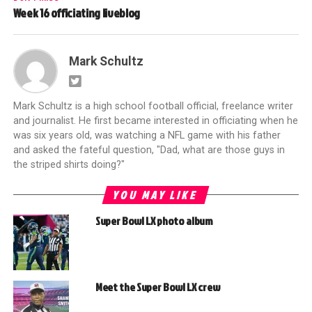
Week 16 officiating liveblog
Mark Schultz
Mark Schultz is a high school football official, freelance writer
and journalist. He first became interested in officiating when he
was six years old, was watching a NFL game with his father
and asked the fateful question, "Dad, what are those guys in
the striped shirts doing?"
YOU MAY LIKE
Super Bowl LX photo album
Meet the Super Bowl LX crew