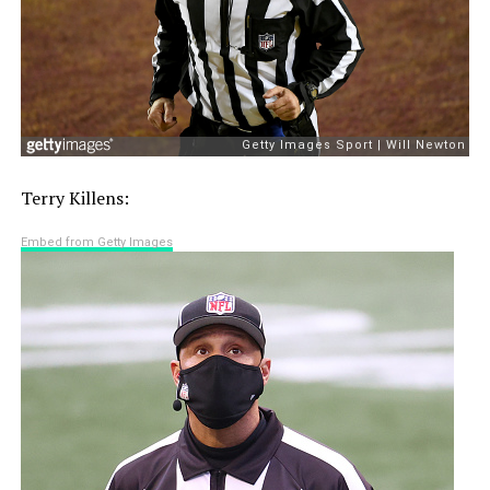
Terry Killens:
Embed from Getty Images