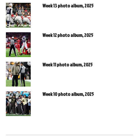
Week 13 photo album, 2025
Week 12 photo album, 2025
Week 11 photo album, 2025
Week 10 photo album, 2025