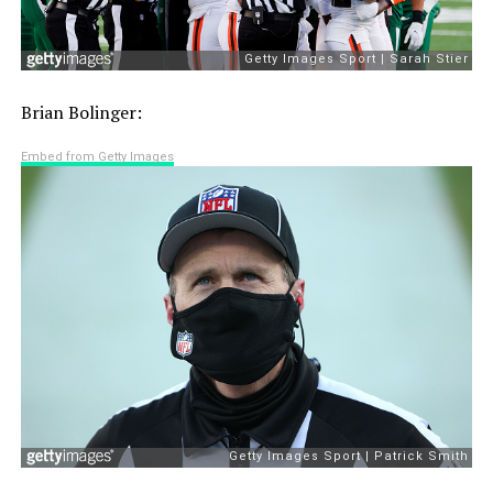
Brian Bolinger:
Embed from Getty Images