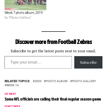
Week 7 photo album, 2019
In "Photo Gallery"
Discover more from Football Zebras
Subscribe to get the latest posts sent to your email.
Type your email…
Subscribe
RELATED TOPICS:
2020
PHOTO ALBUM
PHOTO GALLERY
WEEK 16
UP NEXT
Some NFL officials are calling their final regular season game
DON'T MISS