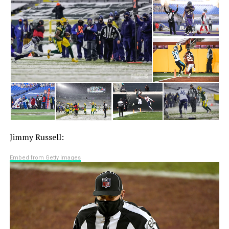
Jimmy Russell:
Embed from Getty Images