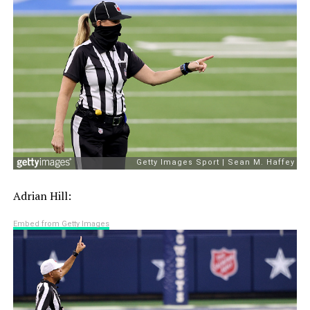
Adrian Hill:
Embed from Getty Images