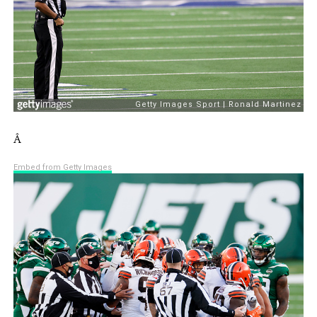
Â
Embed from Getty Images