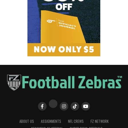
ABOUT US
ASSIGNMENTS
NFL CREWS
FZ NETWORK