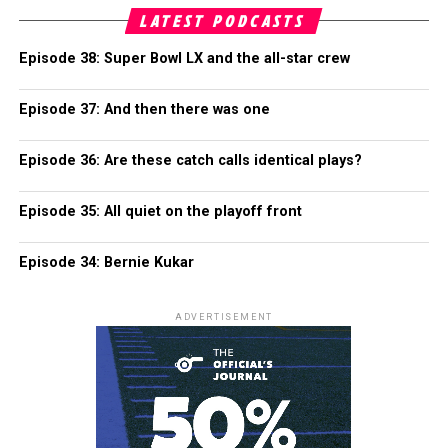
LATEST PODCASTS
Episode 38: Super Bowl LX and the all-star crew
Episode 37: And then there was one
Episode 36: Are these catch calls identical plays?
Episode 35: All quiet on the playoff front
Episode 34: Bernie Kukar
ADVERTISEMENT