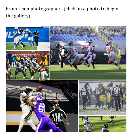
From team photographers (click on a photo to begin
the gallery).