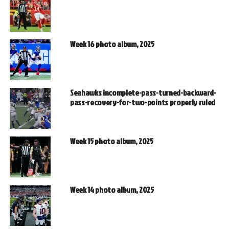
Week 16 photo album, 2025
Seahawks incomplete-pass-turned-backward-
pass-recovery-for-two-points properly ruled
Week 15 photo album, 2025
Week 14 photo album, 2025