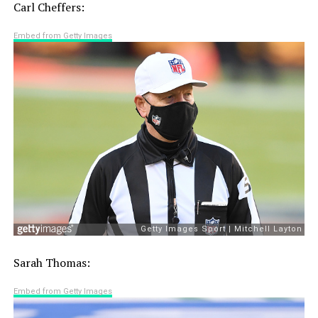
Carl Cheffers:
Embed from Getty Images
Sarah Thomas:
Embed from Getty Images