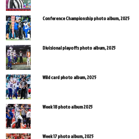
Conference Championship photo album, 2025
Divisional playoffs photo album, 2025
Wild card photo album, 2025
Week 18 photo album 2025
Week 17 photo album, 2025