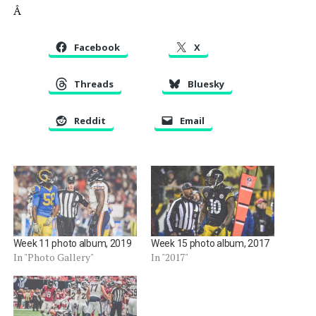
Â
Facebook
X
Threads
Bluesky
Reddit
Email
Week 11 photo album, 2019
Week 15 photo album, 2017
In "Photo Gallery"
In "2017"