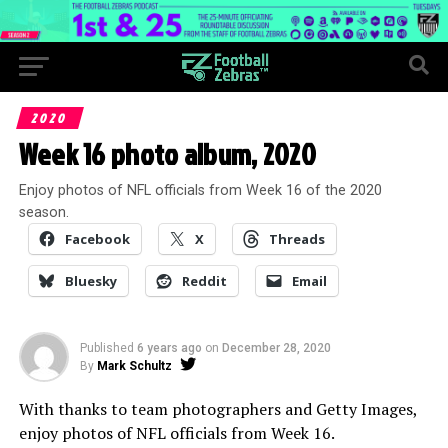
2020
Week 16 photo album, 2020
Enjoy photos of NFL officials from Week 16 of the 2020
season.
Facebook
X
Threads
Bluesky
Reddit
Email
Published
6 years ago
on
December 28, 2020
By
Mark Schultz
With thanks to team photographers and Getty Images,
enjoy photos of NFL officials from Week 16.