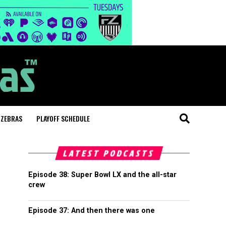
 ZEBRAS
PLAYOFF SCHEDULE
LATEST PODCASTS
Episode 38: Super Bowl LX and the all-star
crew
Episode 37: And then there was one