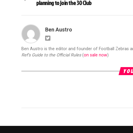
planning to join the 30 Club
Ben Austro
Ben Austro is the editor and founder of Football Zebras 
Ref's Guide to the Official Rules
(
on sale now
)
YOU