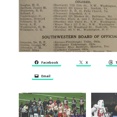
Facebook
X
Email