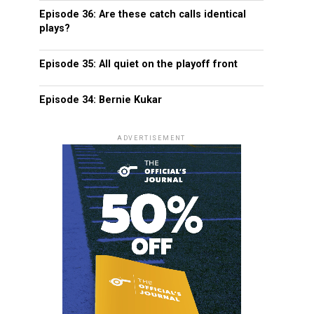
Episode 36: Are these catch calls identical
plays?
Episode 35: All quiet on the playoff front
Episode 34: Bernie Kukar
ADVERTISEMENT