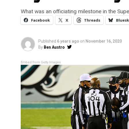
What was an officiating milestone in the Sup
Facebook
X
Threads
Bluesk
Published
6 years ago
on
November 16, 2020
By
Ben Austro
Embed from Getty Images