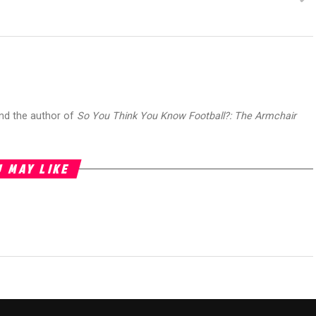
and the author of
So You Think You Know Football?: The Armchair
 MAY LIKE