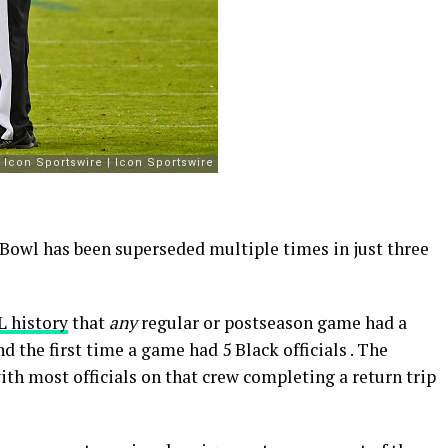
 Bowl has been superseded multiple times in just three
L history
that
any
regular or postseason game had a
 the first time a game had 5 Black officials . The
th most officials on that crew completing a return trip