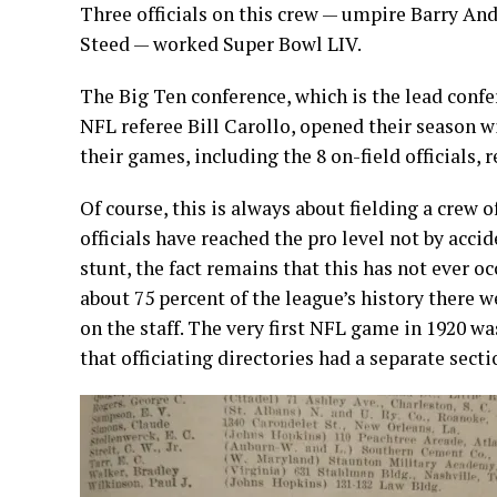
Three officials on this crew — umpire Barry And
Steed — worked Super Bowl LIV.
The Big Ten conference, which is the lead conf
NFL referee Bill Carollo, opened their season 
their games, including the 8 on-field officials, 
Of course, this is always about fielding a crew 
officials have reached the pro level not by accid
stunt, the fact remains that this has not ever oc
about 75 percent of the league’s history there we
on the staff. The very first NFL game in 1920 w
that officiating directories had a separate secti