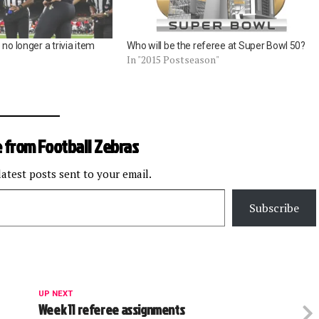
no longer a trivia item
Who will be the referee at Super Bowl 50?
In "2015 Postseason"
 from Football Zebras
latest posts sent to your email.
Subscribe
UP NEXT
Week 11 referee assignments