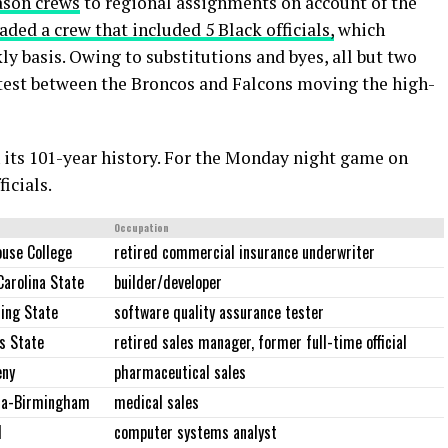
ason crews
to regional assignments on account of the
aded a crew that included 5 Black officials,
which
y basis. Owing to substitutions and byes, all but two
ntest between the Broncos and Falcons moving the high-
in its 101-year history. For the Monday night game on
ficials.
Occupation
use College
retired commercial insurance underwriter
Carolina State
builder/developer
ing State
software quality assurance tester
s State
retired sales manager, former full-time official
eny
pharmaceutical sales
ma-Birmingham
medical sales
d
computer systems analyst