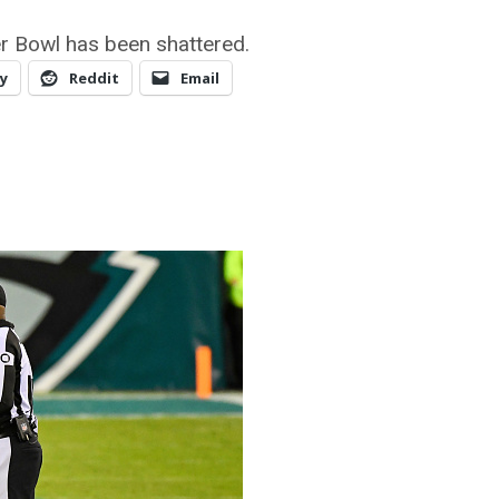
er Bowl has been shattered.
y
Reddit
Email