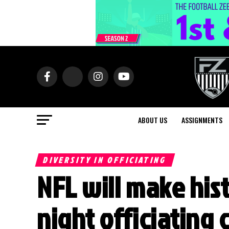
ABOUT US
ASSIGNMENTS
DIVERSITY IN OFFICIATING
NFL will make hi
night officiating