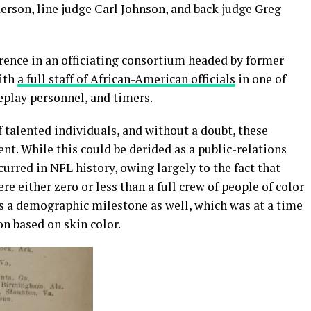
erson, line judge Carl Johnson, and back judge Greg
erence in an officiating consortium headed by former
with
a full staff of African-American officials
in one of
replay personnel, and timers.
of talented individuals, and without a doubt, these
ent. While this could be derided as a public-relations
curred in NFL history, owing largely to the fact that
re either zero or less than a full crew of people of color
as a demographic milestone as well, which was at a time
on based on skin color.