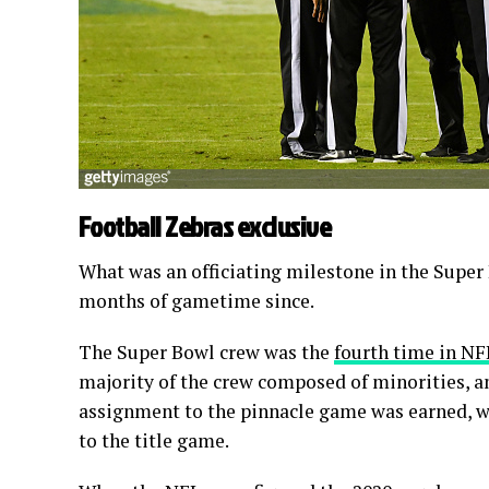
Football Zebras exclusive
What was an officiating milestone in the Super
months of gametime since.
The Super Bowl crew was the
fourth time in NF
majority of the crew composed of minorities, and
assignment to the pinnacle game was earned, wi
to the title game.