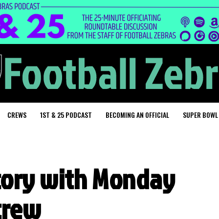
CREWS
1ST & 25 PODCAST
BECOMING AN OFFICIAL
SUPER BOWL
story with Monday
 crew