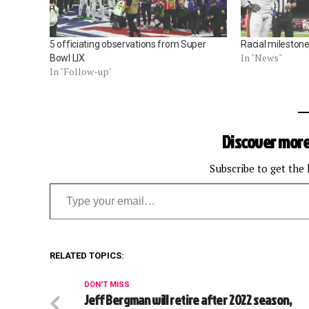
5 officiating observations from Super
Racial milestone 
In "News"
Bowl LIX
In "Follow-up"
Discover more
Subscribe to get the 
Type your email…
RELATED TOPICS:
DON'T MISS
Jeff Bergman will retire after 2022 season,