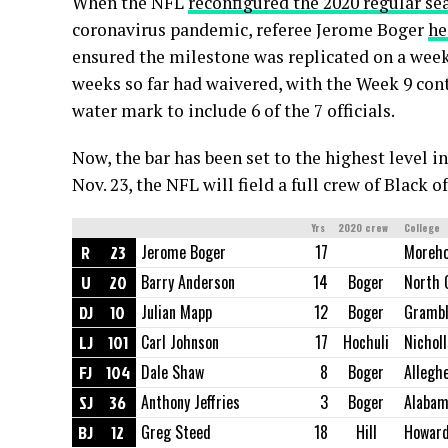
When the NFL
reconfigured the 2020 regular se
coronavirus pandemic, referee Jerome Boger
he
ensured the milestone was replicated on a weekl
weeks so far had waivered, with the Week 9 co
water mark to include 6 of the 7 officials.
Now, the bar has been set to the highest level 
Nov. 23, the NFL will field a full crew of Black of
Yrs
2020 crew
College
R
23
Jerome Boger
17
Moreho
U
20
Barry Anderson
14
Boger
North 
DJ
10
Julian Mapp
12
Boger
Grambl
LJ
101
Carl Johnson
17
Hochuli
Nicholl
FJ
104
Dale Shaw
8
Boger
Allegh
SJ
36
Anthony Jeffries
3
Boger
Alaba
BJ
12
Greg Steed
18
Hill
Howar