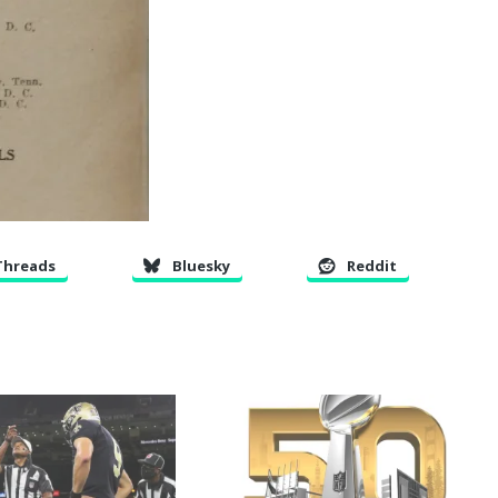
Threads
Bluesky
Reddit