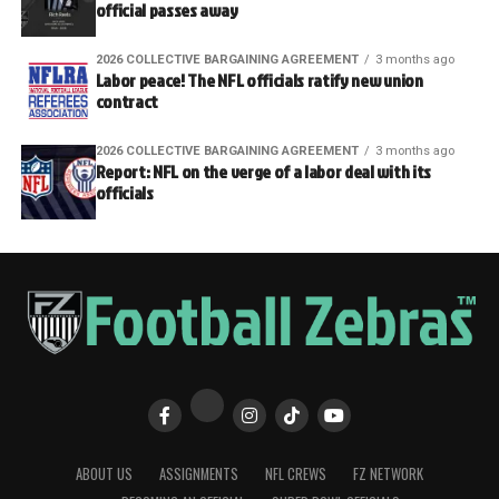
official passes away
2026 COLLECTIVE BARGAINING AGREEMENT
3 months ago
Labor peace! The NFL officials ratify new union
contract
2026 COLLECTIVE BARGAINING AGREEMENT
3 months ago
Report: NFL on the verge of a labor deal with its
officials
ABOUT US
ASSIGNMENTS
NFL CREWS
FZ NETWORK