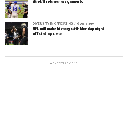
Week 11 referee assignments
DIVERSITY IN OFFICIATING
6 years ago
NFL will make history with Monday night
officiating crew
ADVERTISEMENT