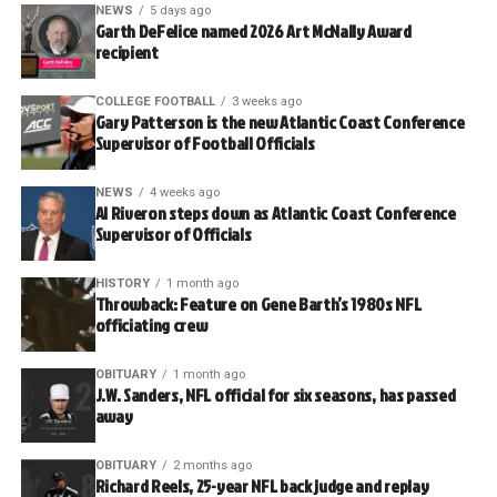
NEWS
5 days ago
Garth DeFelice named 2026 Art McNally Award
recipient
COLLEGE FOOTBALL
3 weeks ago
Gary Patterson is the new Atlantic Coast Conference
Supervisor of Football Officials
NEWS
4 weeks ago
Al Riveron steps down as Atlantic Coast Conference
Supervisor of Officials
HISTORY
1 month ago
Throwback: Feature on Gene Barth’s 1980s NFL
officiating crew
OBITUARY
1 month ago
J.W. Sanders, NFL official for six seasons, has passed
away
OBITUARY
2 months ago
Richard Reels, 25-year NFL back judge and replay