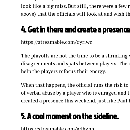
look like a big miss. But still, there were a few
above) that the officials will look at and wish t
4. Get in there and create a presence
https://streamable.com/qyriwc
The playoffs are not the time to be a shrinking vi
disagreements and spats between players. The of
help the players refocus their energy.
When that happens, the official runs the risk to
of verbal abuse by a player who is enraged and t
created a presence this weekend, just like Paul 
5. A cool moment on the sideline.
https://streamable.com/gdhgnh