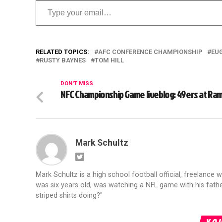
RELATED TOPICS:
AFC CONFERENCE CHAMPIONSHIP
EU
RUSTY BAYNES
TOM HILL
DON'T MISS
NFC Championship Game liveblog: 49ers at Ra
Mark Schultz
Mark Schultz is a high school football official, freelance w
was six years old, was watching a NFL game with his fathe
striped shirts doing?"