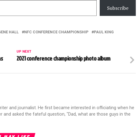
Subscribe
GENE HALL
NFC CONFERENCE CHAMPIONSHIP
PAUL KING
UP NEXT
ms
2021 conference championship photo album
riter and journalist. He first became interested in officiating when he
r and asked the fateful question, "Dad, what are those guys in the