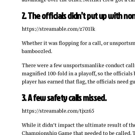
2. The officials didn’t put up with no
https://streamable.com/z701lk
Whether it was flopping for a call, or unsportsm
bamboozled.
There were a few unsportsmanlike conduct calls
magnified 100-fold in a playoff, so the officials b
player has earned that flag, the officials need g
3. A few safety calls missed.
https://streamable.com/tjxz65
While it didn’t impact the ultimate result of 
Championship Game that needed to be called. T