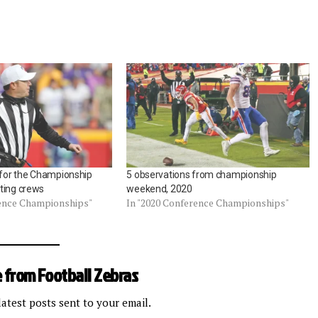
e for the Championship
5 observations from championship
ting crews
weekend, 2020
rence Championships"
In "2020 Conference Championships"
 from Football Zebras
latest posts sent to your email.