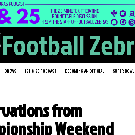
CREWS
1ST & 25 PODCAST
BECOMING AN OFFICIAL
SUPER BOWL
ervations from
pionship Weekend