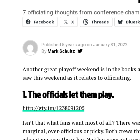
7 officiating thoughts from conference cha
Facebook
X
Threads
Bluesk
Published
5 years ago
on
January 31, 2022
By
Mark Schultz
Another great playoff weekend is in the books
saw this weekend as it relates to officiating.
1. The officials let them play.
http://gty.im/1238091205
Isn’t that what fans want most of all? There wa
marginal, over-officious or picky. Both crews t
advantage over the other. Neither crew got a ca