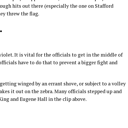
 rough hits out there (especially the one on Stafford
hey threw the flag.
.
olet. It is vital for the officials to get in the middle of
ficials have to do that to prevent a bigger fight and
 getting winged by an errant shove, or subject to a volley
akes it out on the zebra. Many officials stepped up and
King and Eugene Hall in the clip above.