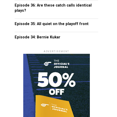
Episode 36: Are these catch calls identical
plays?
Episode 35: All quiet on the playoff front
Episode 34: Bernie Kukar
ADVERTISEMENT