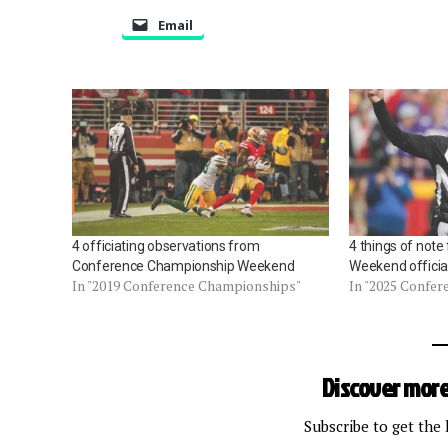
Email
4 officiating observations from
4 things of not
Conference Championship Weekend
Weekend officia
In "2019 Conference Championships"
In "2025 Confe
Discover more
Subscribe to get the 
Type your email…