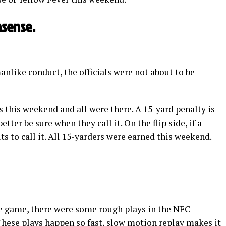
nsense.
anlike conduct, the officials were not about to be
 this weekend and all were there. A 15-yard penalty is
etter be sure when they call it. On the flip side, if a
uts to call it. All 15-yarders were earned this weekend.
the game, there were some rough plays in the NFC
hese plays happen so fast, slow motion replay makes it