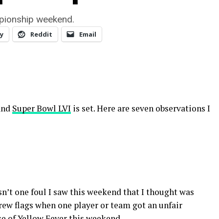
mpionship weekend.
y
Reddit
Email
 and
Super Bowl LVI
is set. Here are seven observations I
sn’t one foul I saw this weekend that I thought was
hrew flags when one player or team got an unfair
se of Yellow Fever this weekend.