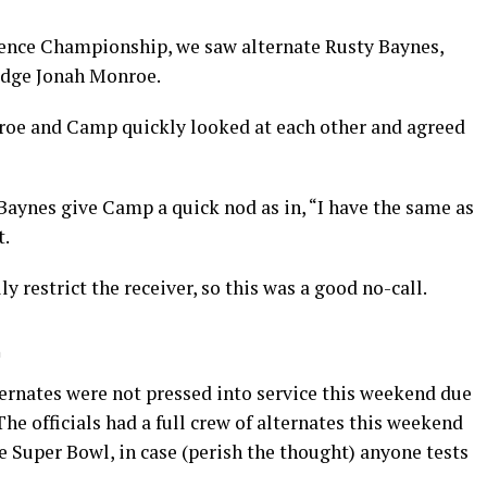
rence Championship, we saw alternate Rusty Baynes,
judge Jonah Monroe.
nroe and Camp quickly looked at each other and agreed
 Baynes give Camp a quick nod as in, “I have the same as
t.
y restrict the receiver, so this was a good no-call.
alternates were not pressed into service this weekend due
The officials had a full crew of alternates this weekend
he Super Bowl, in case (perish the thought) anyone tests