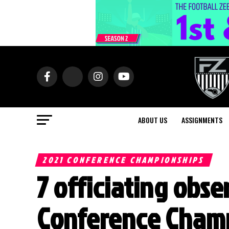
ABOUT US
ASSIGNMENTS
2021 CONFERENCE CHAMPIONSHIPS
7 officiating obs
Conference Cham