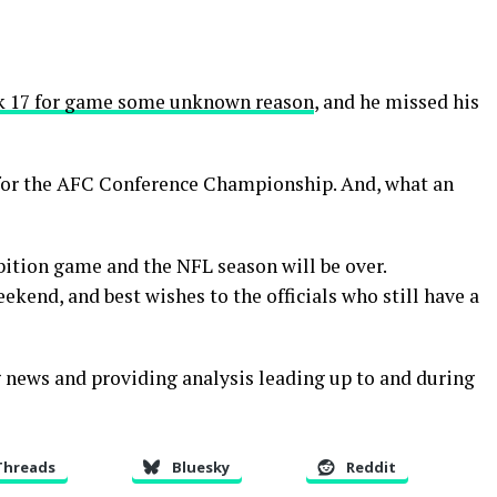
ek 17 for game some unknown reason
, and he missed his
d for the AFC Conference Championship. And, what an
tion game and the NFL season will be over.
ekend, and best wishes to the officials who still have a
ng news and providing analysis leading up to and during
Threads
Bluesky
Reddit