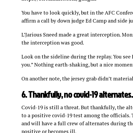
You have to look quickly, but in the AFC Confe
affirm a call by down judge Ed Camp and side 
L’Jarious Sneed made a great interception. Mo
the interception was good.
Look on the sideline during the replay. You see
you.” Nothing earth-shaking, but a nice momen
On another note, the jersey grab didn’t materiall
6. Thankfully, no covid-19 alternates.
Covid-19 is still a threat. But thankfully, the 
to a positive covid-19 test among the officials. 
and will have a full crew of alternates during t
positive or becomes ill.