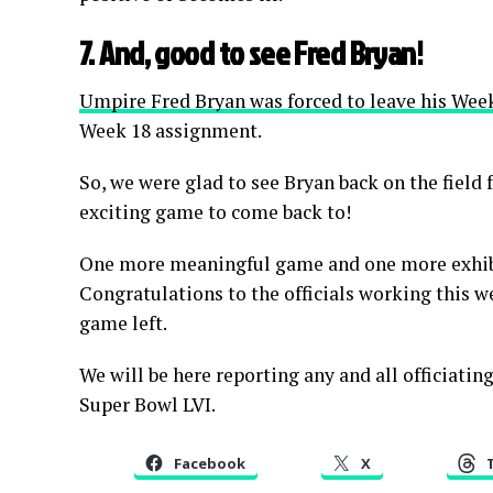
7. And, good to see Fred Bryan!
Umpire Fred Bryan was forced to leave his We
Week 18 assignment.
So, we were glad to see Bryan back on the fiel
exciting game to come back to!
One more meaningful game and one more exhibi
Congratulations to the officials working this we
game left.
We will be here reporting any and all officiati
Super Bowl LVI.
Facebook
X