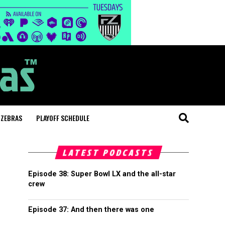
 ZEBRAS
PLAYOFF SCHEDULE
LATEST PODCASTS
Episode 38: Super Bowl LX and the all-star
crew
Episode 37: And then there was one