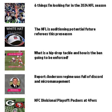
6 things I’m looking for in the 2024 NFL season
The NFL is auditioning potential future
referees this preseason
What is a hip-drop tackle and how is the ban
going to be enforced?
Report: Anderson regime was full of discord
and micromanagement
NFC Divisional Playoff: Packers at 49ers