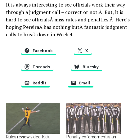
It is always interesting to see officials work their way
through a judgment call – correct or not.Â But, it is
hard to see officialsÂ miss rules and penalties.Â Here’s
hoping PereiraÂ has nothing butÂ fantastic judgment
calls to break down in Week 4
Facebook
X
Threads
Bluesky
Reddit
Email
Rules review video: Kick
Penalty enforcement is an