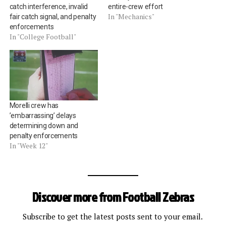
catch interference, invalid
entire-crew effort
In "Mechanics"
fair catch signal, and penalty
enforcements
In "College Football"
Morelli crew has
’embarrassing’ delays
determining down and
penalty enforcements
In "Week 12"
Discover more from Football Zebras
Subscribe to get the latest posts sent to your email.