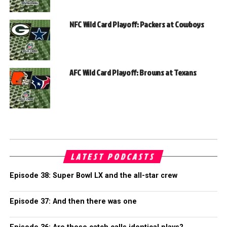
NFC Wild Card Playoff: Packers at Cowboys
AFC Wild Card Playoff: Browns at Texans
LATEST PODCASTS
Episode 38: Super Bowl LX and the all-star crew
Episode 37: And then there was one