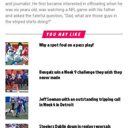
and journalist. He first became interested in officiating when he
was six years old, was watching a NFL game with his father
and asked the fateful question, "Dad, what are those guys in
the striped shirts doing?"
YOU MAY LIKE
Why a spot foul on a pass play?
Bengals win a Week 9 challenge they wish they
never made
Jeff Seeman with an outstanding tripping call
in Week 4 in Detroit
Steelers Dublin down in replay reversals