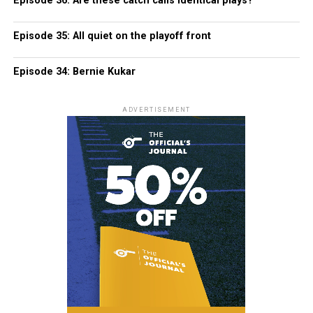
Episode 36: Are these catch calls identical plays?
Episode 35: All quiet on the playoff front
Episode 34: Bernie Kukar
ADVERTISEMENT