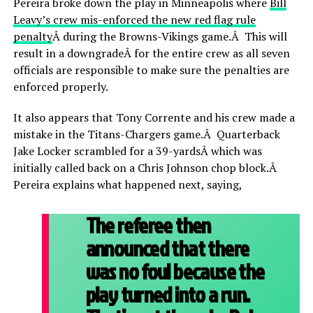
Pereira broke down the play in Minneapolis where
Bill
Leavy’s crew mis-enforced the new red flag rule
penalty
Â during the Browns-Vikings game.Â This will
result in a downgradeÂ for the entire crew as all seven
officials are responsible to make sure the penalties are
enforced properly.
It also appears that Tony Corrente and his crew made a
mistake in the Titans-Chargers game.Â Quarterback
Jake Locker scrambled for a 39-yardsÂ which was
initially called back on a Chris Johnson chop block.Â
Pereira explains what happened next, saying,
The referee then
announced that there
was no foul because the
play turned into a run.