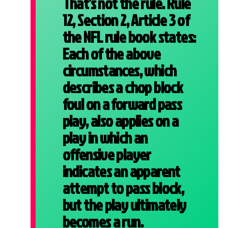
That’s not the rule. Rule
12, Section 2, Article 3 of
the NFL rule book states:
Each of the above
circumstances, which
describes a chop block
foul on a forward pass
play, also applies on a
play in which an
offensive player
indicates an apparent
attempt to pass block,
but the play ultimately
becomes a run.