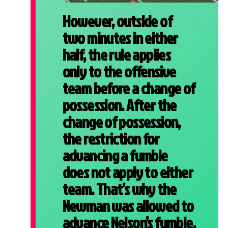
However, outside of
two minutes in either
half, the rule applies
only to the offensive
team before a change of
possession. After the
change of possession,
the restriction for
advancing a fumble
does not apply to either
team. That’s why the
Newman was allowed to
advance Nelson’s fumble.