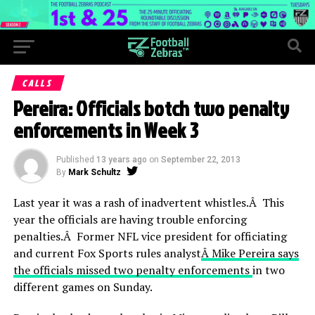
CALLS
Pereira: Officials botch two penalty
enforcements in Week 3
Published
13 years ago
on
September 22, 2013
By
Mark Schultz
Last year it was a rash of inadvertent whistles.Â This
year the officials are having trouble enforcing
penalties.Â Former NFL vice president for officiating
and current Fox Sports rules analyst
Â Mike Pereira says
the officials missed two penalty enforcements
in two
different games on Sunday.