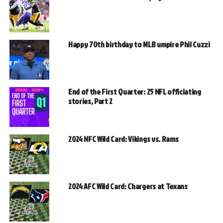
Happy 70th birthday to MLB umpire Phil Cuzzi
End of the First Quarter: 25 NFL officiating
stories, Part 2
2024 NFC Wild Card: Vikings vs. Rams
2024 AFC Wild Card: Chargers at Texans