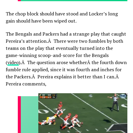
The chop block should have stood and Locker’s long
gain should have been wiped out.
The Bengals and Packers had a strange play that caught
Pereira’s attention.Â There were two fumbles by both
teams on the play that eventually turned into the
game-winning scoop-and-score for the Bengals
(
video
).Â The question arose whetherÂ the fourth down
fumble rule applied, since it was fourth and inches for
the Packers.Â Pereira explains it better than I can.Â
Pereira comments,