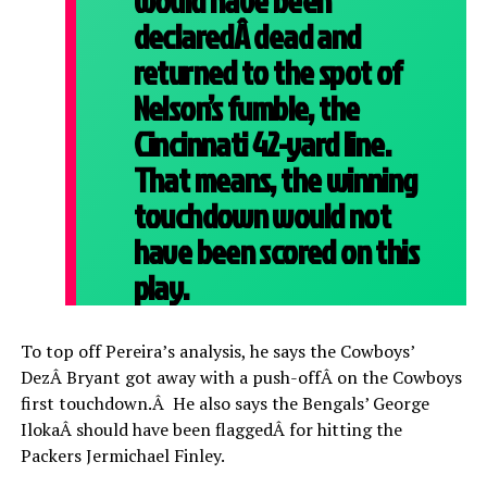
would have been
declaredÂ dead and
returned to the spot of
Nelson’s fumble, the
Cincinnati 42-yard line.
That means, the winning
touchdown would not
have been scored on this
play.
To top off Pereira’s analysis, he says the Cowboys’
DezÂ Bryant got away with a push-offÂ on the Cowboys
first touchdown.Â He also says the Bengals’ George
IlokaÂ should have been flaggedÂ for hitting the
Packers Jermichael Finley.