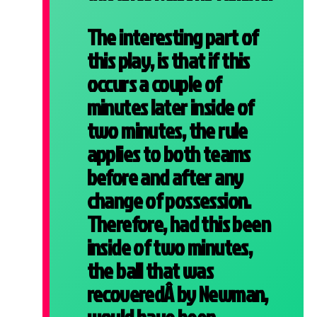
The interesting part of
this play, is that if this
occurs a couple of
minutes later inside of
two minutes, the rule
applies to both teams
before and after any
change of possession.
Therefore, had this been
inside of two minutes,
the ball that was
recoveredÂ by Newman,