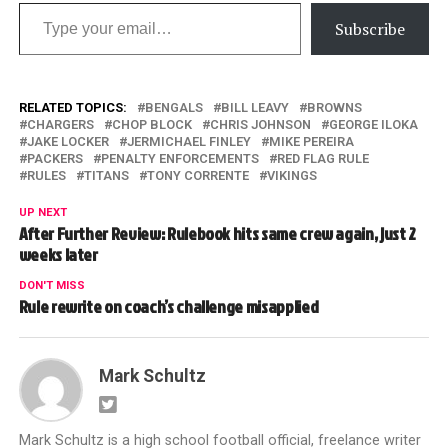
Type your email…
Subscribe
RELATED TOPICS:
BENGALS
BILL LEAVY
BROWNS
CHARGERS
CHOP BLOCK
CHRIS JOHNSON
GEORGE ILOKA
JAKE LOCKER
JERMICHAEL FINLEY
MIKE PEREIRA
PACKERS
PENALTY ENFORCEMENTS
RED FLAG RULE
RULES
TITANS
TONY CORRENTE
VIKINGS
UP NEXT
After Further Review: Rulebook hits same crew again, just 2
weeks later
DON'T MISS
Rule rewrite on coach’s challenge misapplied
Mark Schultz
Mark Schultz is a high school football official, freelance writer