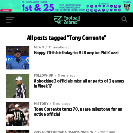
All posts tagged "Tony Corrente"
NEWS
11 months ago
Happy 70th birthday to MLB umpire Phil Cuzzi
FOLLOW-UP
5 years ago
A shocking 3 officials miss all or parts of 3 games
in Week 17
HISTORY
5 years ago
Tony Corrente turns 70, a rare milestone for an
active official
2019 CONFERENCE CHAMPIONSHIPS
7 years ago