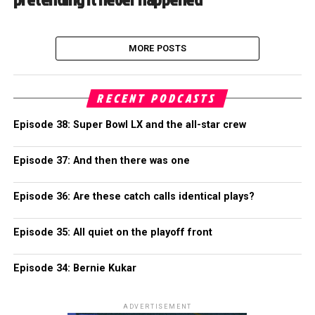
MORE POSTS
RECENT PODCASTS
Episode 38: Super Bowl LX and the all-star crew
Episode 37: And then there was one
Episode 36: Are these catch calls identical plays?
Episode 35: All quiet on the playoff front
Episode 34: Bernie Kukar
ADVERTISEMENT