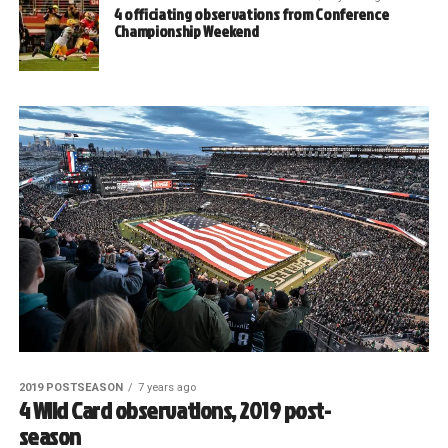
4 officiating observations from Conference
Championship Weekend
2019 POSTSEASON
7 years ago
4 Wild Card observations, 2019 post-
season