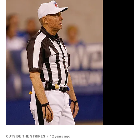
OUTSIDE THE STRIPES
12 years ago