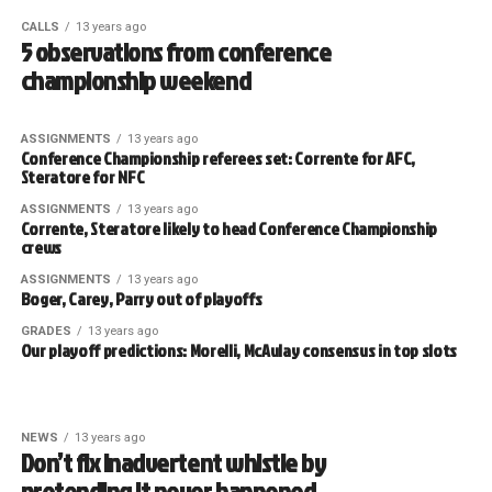
CALLS
13 years ago
5 observations from conference
championship weekend
ASSIGNMENTS
13 years ago
Conference Championship referees set: Corrente for AFC,
Steratore for NFC
ASSIGNMENTS
13 years ago
Corrente, Steratore likely to head Conference Championship
crews
ASSIGNMENTS
13 years ago
Boger, Carey, Parry out of playoffs
GRADES
13 years ago
Our playoff predictions: Morelli, McAulay consensus in top slots
NEWS
13 years ago
Don’t fix inadvertent whistle by
pretending it never happened