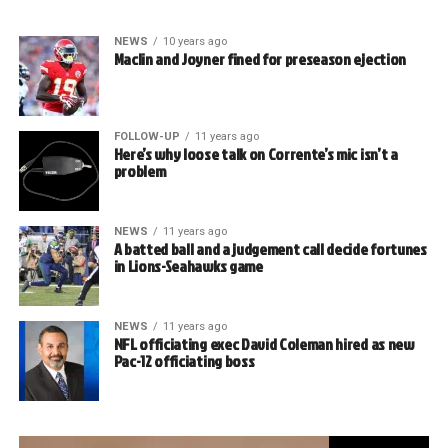
NEWS
10 years ago
Maclin and Joyner fined for preseason ejection
FOLLOW-UP
11 years ago
Here’s why loose talk on Corrente’s mic isn’t a
problem
NEWS
11 years ago
A batted ball and a judgement call decide fortunes
in Lions-Seahawks game
NEWS
11 years ago
NFL officiating exec David Coleman hired as new
Pac-12 officiating boss