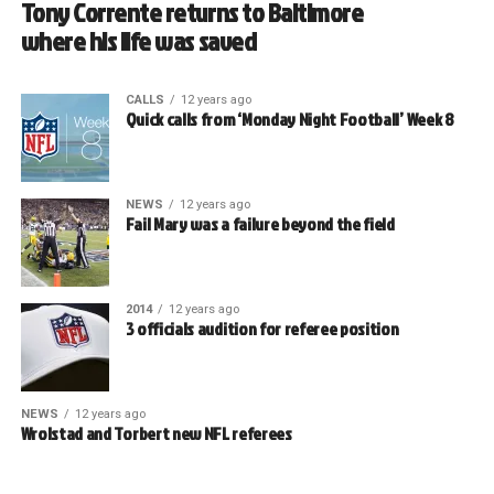
Tony Corrente returns to Baltimore
where his life was saved
CALLS
12 years ago
Quick calls from ‘Monday Night Football’ Week 8
NEWS
12 years ago
Fail Mary was a failure beyond the field
2014
12 years ago
3 officials audition for referee position
NEWS
12 years ago
Wrolstad and Torbert new NFL referees