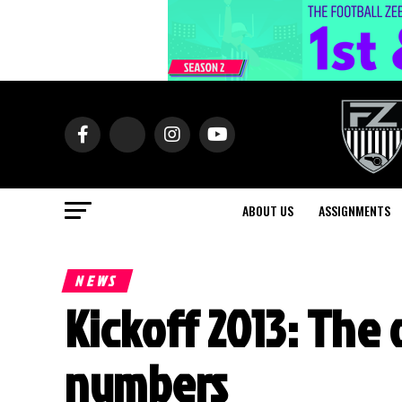
ABOUT US
ASSIGNMENTS
NEWS
Kickoff 2013: The 
numbers