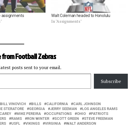
e assignments
Walt Coleman headed to Honolulu
s"
In "Assignments"
 from Football Zebras
latest posts sent to your email.
Subscribe
BILL VINOVICH
BILLS
CALIFORNIA
CARL JOHNSON
E STERATORE
GEORGIA
JERRY SEEMAN
LOS ANGELES RAMS
 CAREY
MIKE PEREIRA
OCCUPATIONS
OHIO
PATRIOTS
ERS
RAMS
RON WINTER
SCOTT GREEN
STEVE FREEMAN
ERS
USFL
VIKINGS
VIRGINIA
WALT ANDERSON