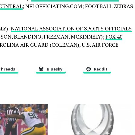
 CENTRAL
; NFLOFFICIATING.COM; FOOTBALL ZEBRAS
LY);
NATIONAL ASSOCIATION OF SPORTS OFFICIALS
HNSON, BLANDINO, FREEMAN, MCKINNELY);
FOX 40
OLINA AIR GUARD (COLEMAN), U.S. AIR FORCE
Threads
Bluesky
Reddit