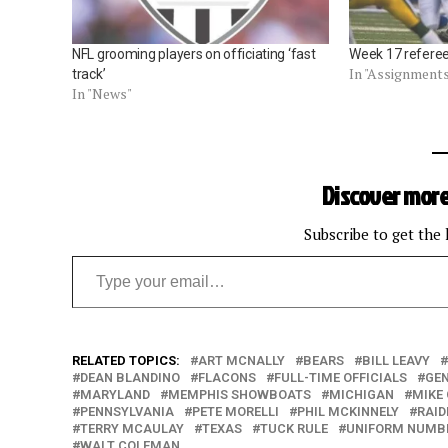
NFL grooming players on officiating ‘fast
Week 17 refere
In "Assignment
track’
In "News"
Discover more
Subscribe to get the 
Type your email…
RELATED TOPICS:
ART MCNALLY
BEARS
BILL LEAVY
DEAN BLANDINO
FLACONS
FULL-TIME OFFICIALS
GEN
MARYLAND
MEMPHIS SHOWBOATS
MICHIGAN
MIKE
PENNSYLVANIA
PETE MORELLI
PHIL MCKINNELY
RAID
TERRY MCAULAY
TEXAS
TUCK RULE
UNIFORM NUMB
WALT COLEMAN