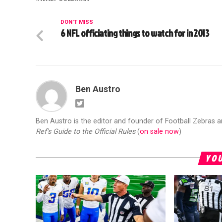
DON'T MISS
6 NFL officiating things to watch for in 2013
Ben Austro
Ben Austro is the editor and founder of Football Zebras 
Ref's Guide to the Official Rules
(
on sale now
)
YOU