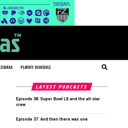
 ZEBRAS
PLAYOFF SCHEDULE
LATEST PODCASTS
Episode 38: Super Bowl LX and the all-star
crew
Episode 37: And then there was one