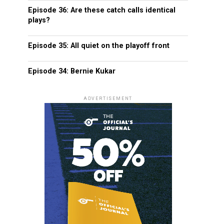
Episode 36: Are these catch calls identical
plays?
Episode 35: All quiet on the playoff front
Episode 34: Bernie Kukar
ADVERTISEMENT