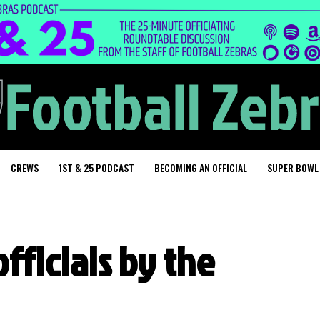
CREWS
1ST & 25 PODCAST
BECOMING AN OFFICIAL
SUPER BOWL
officials by the