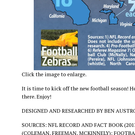
Click the image to enlarge.
It is time to kick off the new football season! 
there. Enjoy!
DESIGNED AND RESEARCHED BY BEN AUSTRO
SOURCES: NFL RECORD AND FACT BOOK (2013
(
COLEMAN
,
FREEMAN
,
MCKINNELY
); FOOTBA