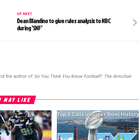
UP NEXT
Dean Blandino to give rules analysis to NBC
during ‘SNF’
and the author of
So You Think You Know Football?: The Armchair
 MAY LIKE