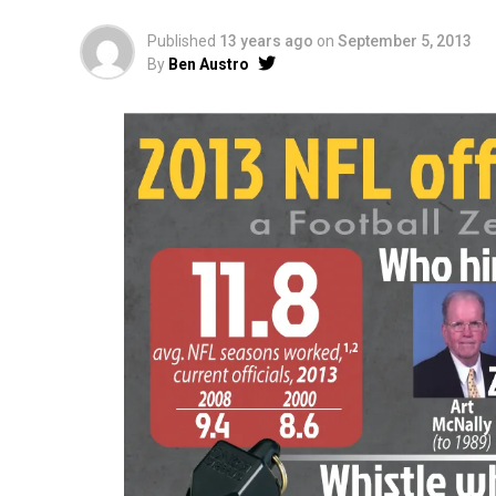
Published
13 years ago
on
September 5, 2013
By
Ben Austro