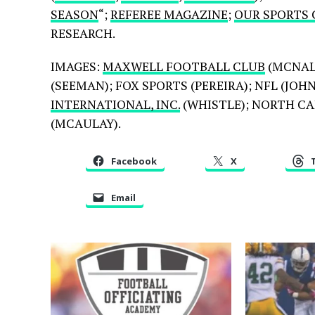
SEASON
“;
REFEREE MAGAZINE
;
OUR SPORTS
RESEARCH.
IMAGES:
MAXWELL FOOTBALL CLUB
(MCNAL
(SEEMAN); FOX SPORTS (PEREIRA); NFL (JO
INTERNATIONAL, INC.
(WHISTLE); NORTH CAR
(MCAULAY).
Facebook
X
Email