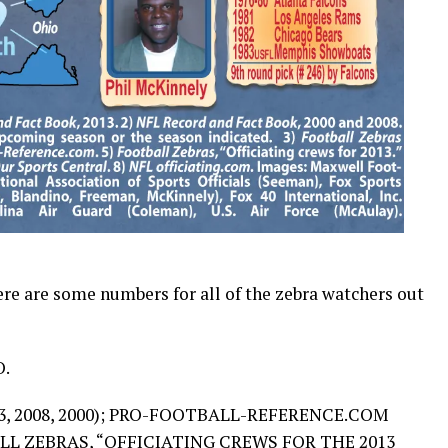
Here are some numbers for all of the zebra watchers out
.
, 2008, 2000); PRO-FOOTBALL-REFERENCE.COM
LL ZEBRAS, “
OFFICIATING CREWS FOR THE 2013