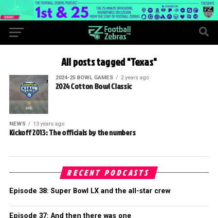
All posts tagged "Texas"
2024-25 BOWL GAMES
2 years ago
2024 Cotton Bowl Classic
NEWS
13 years ago
Kickoff 2013: The officials by the numbers
RECENT PODCASTS
Episode 38: Super Bowl LX and the all-star crew
Episode 37: And then there was one