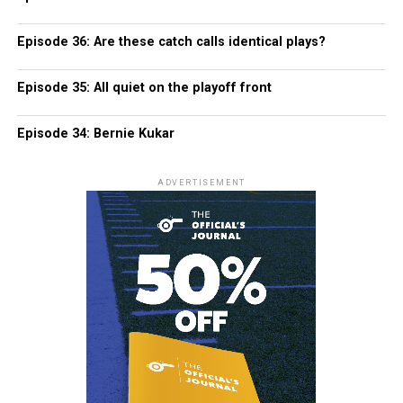
Episode 36: Are these catch calls identical plays?
Episode 35: All quiet on the playoff front
Episode 34: Bernie Kukar
ADVERTISEMENT