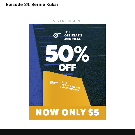
Episode 34: Bernie Kukar
ADVERTISEMENT