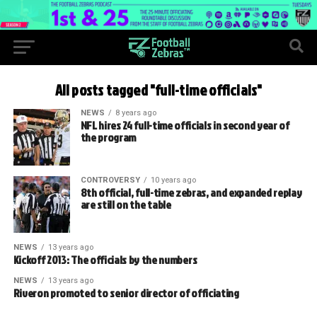
All posts tagged "full-time officials"
NEWS
8 years ago
NFL hires 24 full-time officials in second year of
the program
CONTROVERSY
10 years ago
8th official, full-time zebras, and expanded replay
are still on the table
NEWS
13 years ago
Kickoff 2013: The officials by the numbers
NEWS
13 years ago
Riveron promoted to senior director of officiating