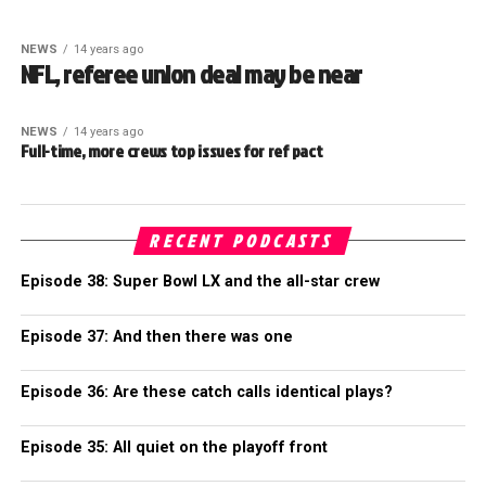
NEWS
14 years ago
NFL, referee union deal may be near
NEWS
14 years ago
Full-time, more crews top issues for ref pact
RECENT PODCASTS
Episode 38: Super Bowl LX and the all-star crew
Episode 37: And then there was one
Episode 36: Are these catch calls identical plays?
Episode 35: All quiet on the playoff front