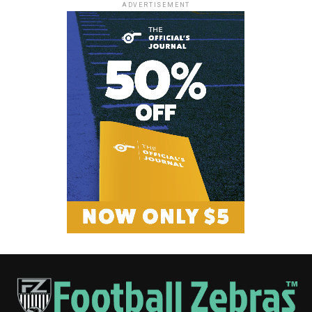
ADVERTISEMENT