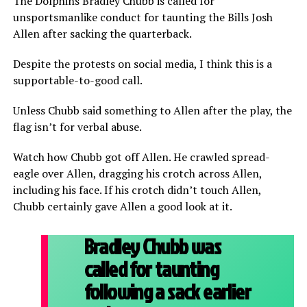
The Dolphins Bradley Chubb is called for
unsportsmanlike conduct for taunting the Bills Josh
Allen after sacking the quarterback.
Despite the protests on social media, I think this is a
supportable-to-good call.
Unless Chubb said something to Allen after the play, the
flag isn’t for verbal abuse.
Watch how Chubb got off Allen. He crawled spread-
eagle over Allen, dragging his crotch across Allen,
including his face. If his crotch didn’t touch Allen,
Chubb certainly gave Allen a good look at it.
Bradley Chubb was
called for taunting
following a sack earlier