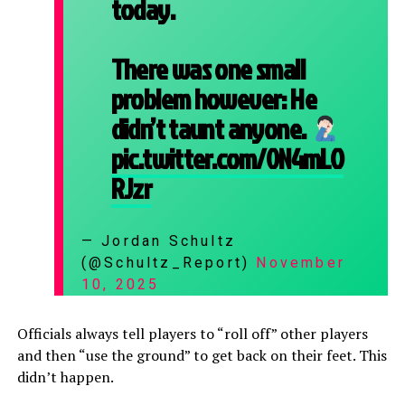
today.
There was one small
problem however: He
didn’t taunt anyone.
pic.twitter.com/0N4mLO
RJzr
— Jordan Schultz
(@Schultz_Report)
November
10, 2025
Officials always tell players to “roll off” other players
and then “use the ground” to get back on their feet. This
didn’t happen.