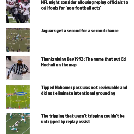
NFL might consider allowing replay officials to
call fouls for ‘non-football acts’
Jaguars get a second for a second chance
Thanksgiving Day 1993: The game that put Ed
Hochuli on the map
Tipped Mahomes pass was not reviewable and
did not eliminate intentional grounding
The tripping that wasn’t tripping couldn’t be
untripped by replay assist