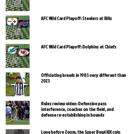
AFC Wild Card Playoff: Steelers at Bills
AFC Wild Card Playoff: Dolphins at Chiefs
Officiating brawls in 1983 very different than
2023
Rules review video: Defensive pass
interference, coaches on the field, and
defense re-establishing in bounds
Long before Zoom, the Super Bowl XIX coin