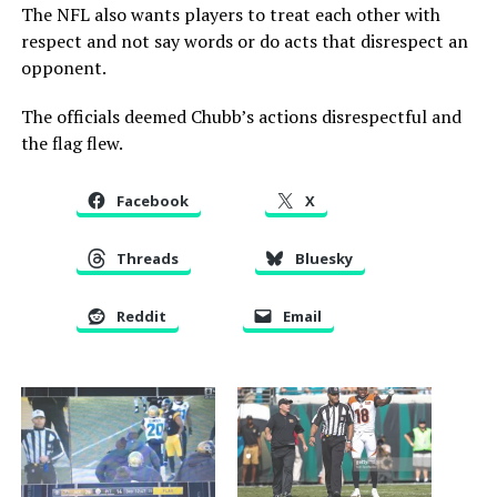
The NFL also wants players to treat each other with
respect and not say words or do acts that disrespect an
opponent.
The officials deemed Chubb’s actions disrespectful and
the flag flew.
Facebook
X
Threads
Bluesky
Reddit
Email