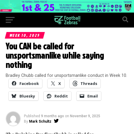
WEEK 10, 2025
You CAN be called for
unsportsmanlike while saying
nothing
Bradley Chubb called for unsportsmanlike conduct in Week 10.
Facebook
X
Threads
Bluesky
Reddit
Email
Published
9 months ago
on
November 9, 2025
By
Mark Schultz