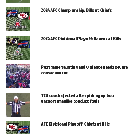
2024 AFC Championship: Bills at Chiefs
2024 AFC Divisional Playoff: Ravens at Bills
Postgame taunting and violence needs severe
consequences
TCU coach ejected after picking up two
unsportsmanlike conduct fouls
AFC Divisional Playoff: Chiefs at Bills