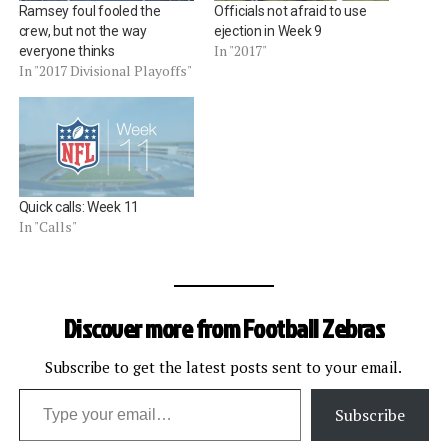
Ramsey foul fooled the
Officials not afraid to use
crew, but not the way
ejection in Week 9
In "2017"
everyone thinks
In "2017 Divisional Playoffs"
Quick calls: Week 11
In "Calls"
Discover more from Football Zebras
Subscribe to get the latest posts sent to your email.
Type your email…
Subscribe