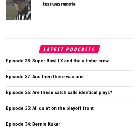
toss was remote
LATEST PODCASTS
Episode 38: Super Bowl LX and the all-star crew
Episode 37: And then there was one
Episode 36: Are these catch calls identical plays?
Episode 35: All quiet on the playoff front
Episode 34: Bernie Kukar