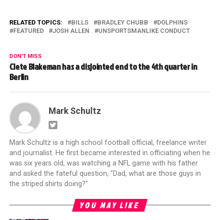
RELATED TOPICS:
BILLS
BRADLEY CHUBB
DOLPHINS
FEATURED
JOSH ALLEN
UNSPORTSMANLIKE CONDUCT
DON'T MISS
Clete Blakeman has a disjointed end to the 4th quarter in
Berlin
Mark Schultz
Mark Schultz is a high school football official, freelance writer
and journalist. He first became interested in officiating when he
was six years old, was watching a NFL game with his father
and asked the fateful question, "Dad, what are those guys in
the striped shirts doing?"
YOU MAY LIKE