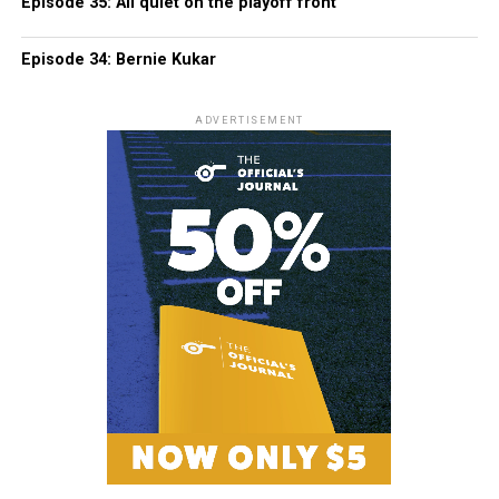
Episode 35: All quiet on the playoff front
Episode 34: Bernie Kukar
ADVERTISEMENT