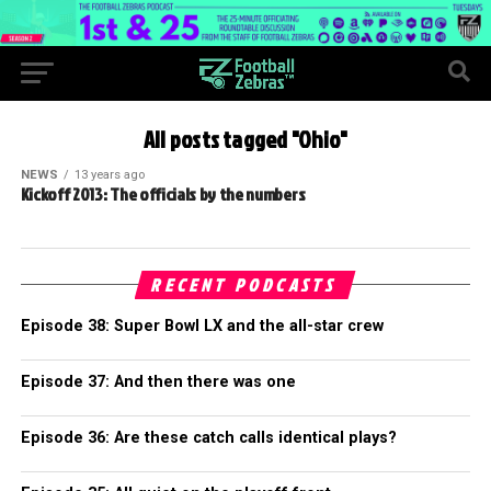
All posts tagged "Ohio"
NEWS
13 years ago
Kickoff 2013: The officials by the numbers
RECENT PODCASTS
Episode 38: Super Bowl LX and the all-star crew
Episode 37: And then there was one
Episode 36: Are these catch calls identical plays?