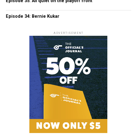
Episode 35: All quiet on the playoff front
Episode 34: Bernie Kukar
ADVERTISEMENT