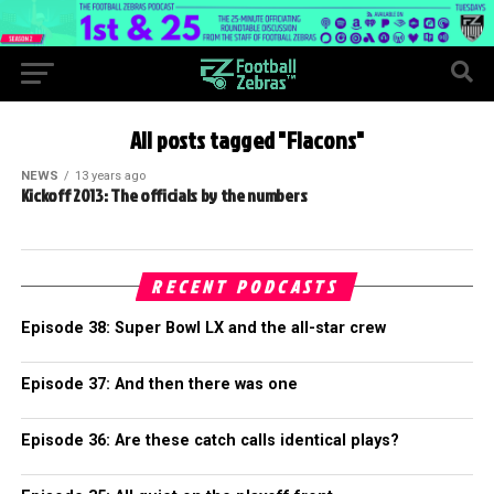
All posts tagged "Flacons"
NEWS
13 years ago
Kickoff 2013: The officials by the numbers
RECENT PODCASTS
Episode 38: Super Bowl LX and the all-star crew
Episode 37: And then there was one
Episode 36: Are these catch calls identical plays?