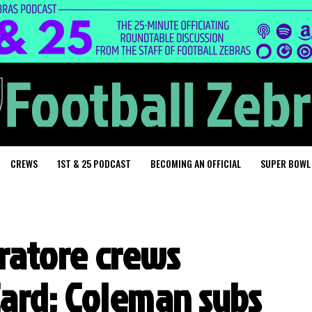
CREWS
1ST & 25 PODCAST
BECOMING AN OFFICIAL
SUPER BOWL
eratore crews
Card; Coleman subs