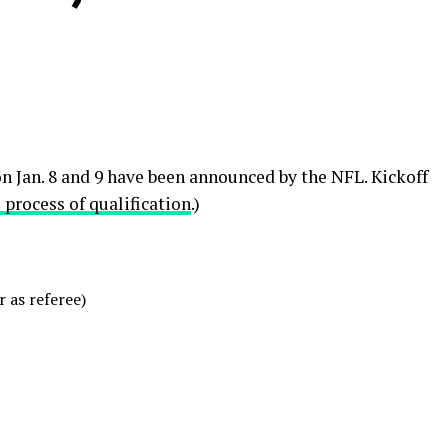
n Jan. 8 and 9 have been announced by the NFL. Kickoff
 process of qualification
.)
 as referee)