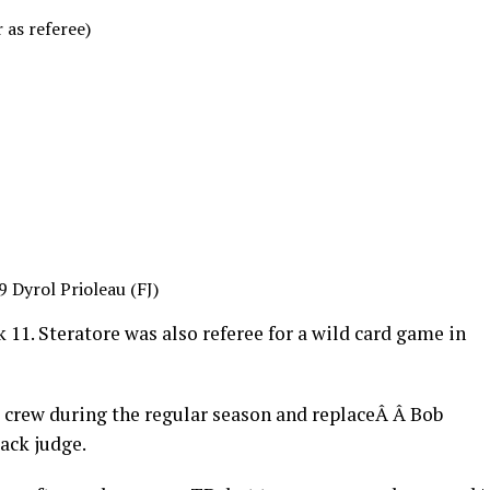
 as referee)
9 Dyrol Prioleau (FJ)
 11. Steratore was also referee for a wild card game in
 crew during the regular season and replaceÂ Â Bob
ack judge.