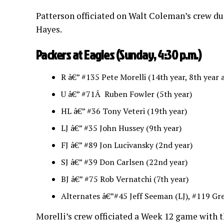
Patterson officiated on Walt Coleman’s crew dur
Hayes.
Packers at Eagles (Sunday, 4:30 p.m.)
R â€” #135 Pete Morelli (14th year, 8th year a
U â€” #71Â Ruben Fowler (5th year)
HL â€” #36 Tony Veteri (19th year)
LJ â€” #35 John Hussey (9th year)
FJ â€” #89 Jon Lucivansky (2nd year)
SJ â€” #39 Don Carlsen (22nd year)
BJ â€” #75 Rob Vernatchi (7th year)
Alternates â€”#45 Jeff Seeman (LJ), #119 Gre
Morelli’s crew officiated a Week 12 game with t