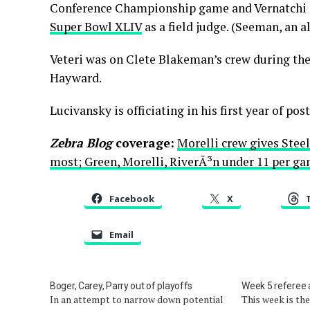
Conference Championship game and Vernatchi â
Super Bowl XLIV
as a field judge. (Seeman, an a
Veteri was on Clete Blakeman’s crew during th
Hayward.
Lucivansky is officiating in his first year of pos
Zebra Blog
coverage:
Morelli crew gives Stee
most; Green, Morelli, RiverÃ³n under 11 per g
Facebook
X
Email
Boger, Carey, Parry out of playoffs
Week 5 referee
In an attempt to narrow down potential
This week is th