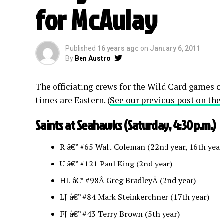
for McAulay
Published
16 years ago
on
January 6, 2011
By
Ben Austro
The officiating crews for the Wild Card games o
times are Eastern. (
See our previous post on the
Saints at Seahawks (Saturday, 4:30 p.m.)
R â€” #65 Walt Coleman (22nd year, 16th year
U â€” #121 Paul King (2nd year)
HL â€” #98Â Greg BradleyÂ (2nd year)
LJ â€” #84 Mark Steinkerchner (17th year)
FJ â€” #43 Terry Brown (5th year)