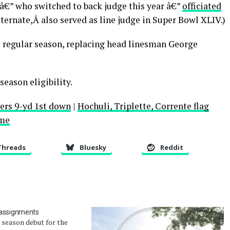
€” who switched to back judge this year â€”
officiated
lternate,Â also served as line judge in Super Bowl XLIV.)
e regular season, replacing head linesman George
tseason eligibility.
lers 9-yd 1st down
|
Hochuli, Triplette, Corrente flag
ame
Threads
Bluesky
Reddit
 assignments
e season debut for the