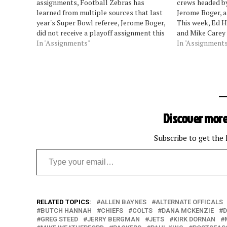
assignments, Football Zebras has
crews headed b
learned from multiple sources that last
Jerome Boger, a
year's Super Bowl referee, Jerome Boger,
This week, Ed H
did not receive a playoff assignment this
and Mike Carey 
season. Also not receiving an assignment
In "Assignments"
Cardinals at Ra
In "Assignment
are Mike Carey and John Parry. Missing
Oct. 7 Dolphins
the playoffs the year following a Super…
Coleman Pack
Discover more
Subscribe to get the 
Type your email…
RELATED TOPICS:
ALLEN BAYNES
ALTERNATE OFFICALS
BUTCH HANNAH
CHIEFS
COLTS
DANA MCKENZIE
D
GREG STEED
JERRY BERGMAN
JETS
KIRK DORNAN