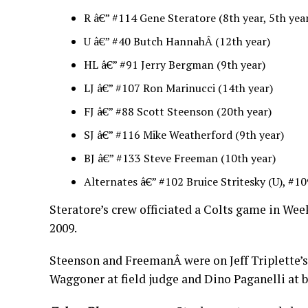
R â€” #114 Gene Steratore (8th year, 5th year
U â€” #40 Butch HannahÂ (12th year)
HL â€” #91 Jerry Bergman (9th year)
LJ â€” #107 Ron Marinucci (14th year)
FJ â€” #88 Scott Steenson (20th year)
SJ â€” #116 Mike Weatherford (9th year)
BJ â€” #133 Steve Freeman (10th year)
Alternates â€” #102 Bruice Stritesky (U), #10
Steratore’s crew officiated a Colts game in Week
2009.
Steenson and FreemanÂ were on Jeff Triplette’s
Waggoner at field judge and Dino Paganelli at b