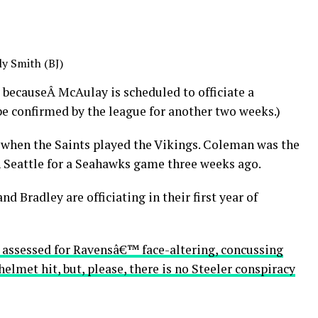
ly Smith (BJ)
 becauseÂ McAulay is scheduled to officiate a
e confirmed by the league for another two weeks.)
 when the Saints played the Vikings. Coleman was the
n Seattle for a Seahawks game three weeks ago.
and Bradley are officiating in their first year of
s, assessed for Ravensâ€™ face-altering, concussing
lmet hit, but, please, there is no Steeler conspiracy