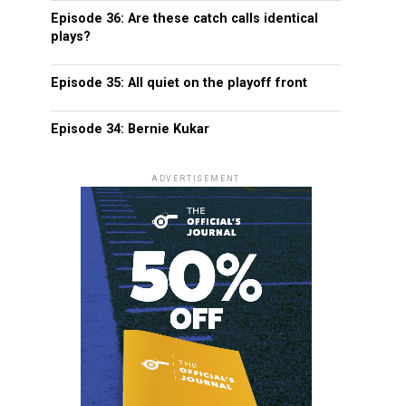
Episode 36: Are these catch calls identical
plays?
Episode 35: All quiet on the playoff front
Episode 34: Bernie Kukar
ADVERTISEMENT