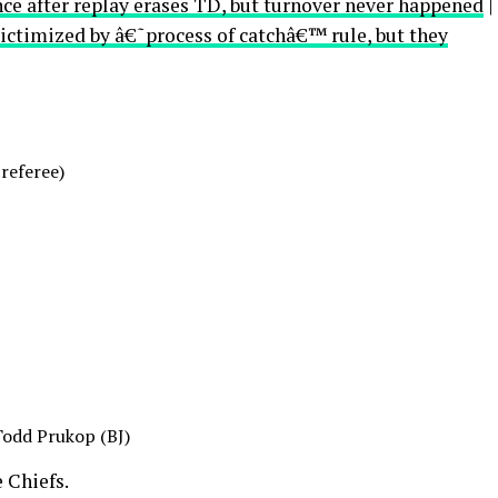
nce after replay erases TD, but turnover never happened
|
ictimized by â€˜process of catchâ€™ rule, but they
 referee)
Todd Prukop (BJ)
 Chiefs.