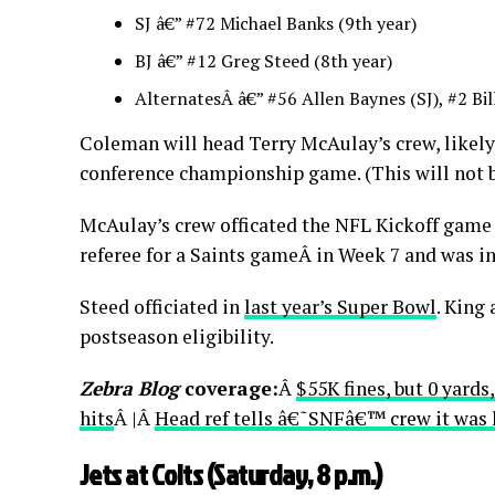
SJ â€” #72 Michael Banks (9th year)
BJ â€” #12 Greg Steed (8th year)
AlternatesÂ â€” #56 Allen Baynes (SJ), #2 Bil
Coleman will head Terry McAulay’s crew, likely
conference championship game. (This will not b
McAulay’s crew officated the NFL Kickoff game
referee for a Saints gameÂ in Week 7 and was i
Steed officiated in
last year’s Super Bowl
. King 
postseason eligibility.
Zebra Blog
coverage:
Â
$55K fines, but 0 yard
hits
Â |Â
Head ref tells â€˜SNFâ€™ crew it was he
Jets at Colts (Saturday, 8 p.m.)