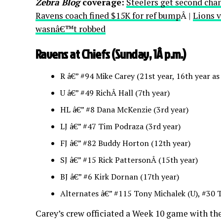
Zebra Blog
coverage:
Steelers get second cha
Ravens coach fined $15K for ref bump
Â |
Lions v
wasnâ€™t robbed
Ravens at Chiefs (Sunday, 1Â p.m.)
R â€” #94 Mike Carey (21st year, 16th year as
U â€” #49 RichÂ Hall (7th year)
HL â€” #8 Dana McKenzie (3rd year)
LJ â€” #47 Tim Podraza (3rd year)
FJ â€” #82 Buddy Horton (12th year)
SJ â€” #15 Rick PattersonÂ (15th year)
BJ â€” #6 Kirk Dornan (17th year)
Alternates â€” #115 Tony Michalek (U), #30 
Carey’s crew officiated a Week 10 game with the