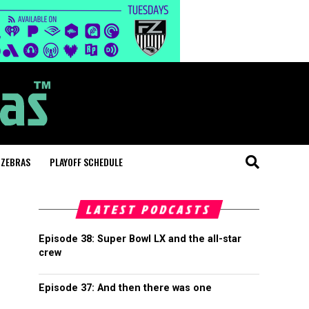
 ZEBRAS
PLAYOFF SCHEDULE
LATEST PODCASTS
Episode 38: Super Bowl LX and the all-star
crew
Episode 37: And then there was one