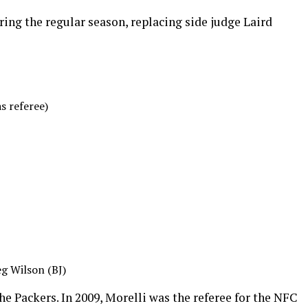
ing the regular season, replacing side judge Laird
s referee)
g Wilson (BJ)
he Packers. In 2009, Morelli was the referee for the NFC