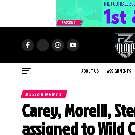
ABOUT US
ASSIGNMENTS
ASSIGNMENTS
Carey, Morelli, St
assigned to Wild 