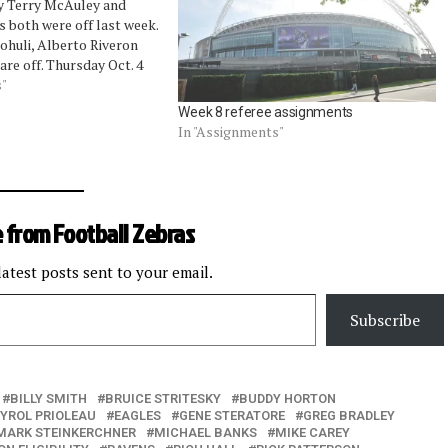
y Terry McAuley and
s both were off last week.
ohuli, Alberto Riveron
are off. Thursday Oct. 4
ms: John Parry Sunday,
s"
 at Bengals: Walt
Week 8 referee assignments
ers…
In "Assignments"
 from Football Zebras
latest posts sent to your email.
Subscribe
BILLY SMITH
BRUICE STRITESKY
BUDDY HORTON
YROL PRIOLEAU
EAGLES
GENE STERATORE
GREG BRADLEY
MARK STEINKERCHNER
MICHAEL BANKS
MIKE CAREY