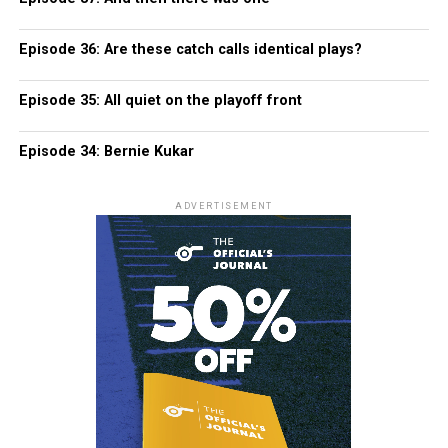
Episode 36: Are these catch calls identical plays?
Episode 35: All quiet on the playoff front
Episode 34: Bernie Kukar
ADVERTISEMENT