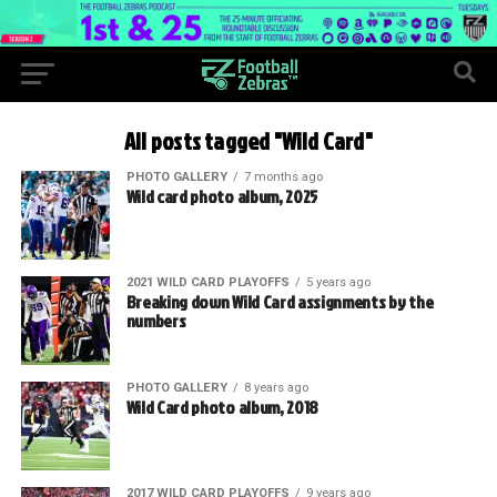
All posts tagged "Wild Card"
PHOTO GALLERY
7 months ago
Wild card photo album, 2025
2021 WILD CARD PLAYOFFS
5 years ago
Breaking down Wild Card assignments by the
numbers
PHOTO GALLERY
8 years ago
Wild Card photo album, 2018
2017 WILD CARD PLAYOFFS
9 years ago