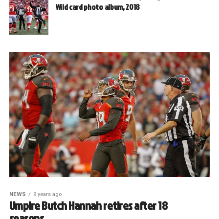
Wild card photo album, 2018
NEWS
9 years ago
Umpire Butch Hannah retires after 18
seasons