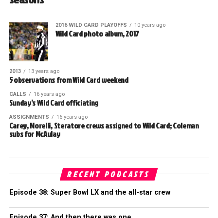
2016 WILD CARD PLAYOFFS
10 years ago
Wild Card photo album, 2017
2013
13 years ago
5 observations from Wild Card weekend
CALLS
16 years ago
Sunday’s Wild Card officiating
ASSIGNMENTS
16 years ago
Carey, Morelli, Steratore crews assigned to Wild Card; Coleman
subs for McAulay
RECENT PODCASTS
Episode 38: Super Bowl LX and the all-star crew
Episode 37: And then there was one