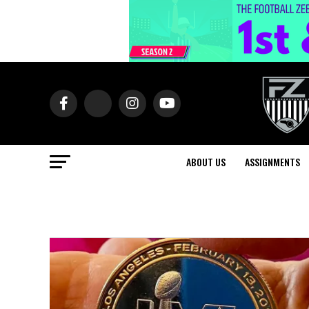
ABOUT US
ASSIGNMENTS