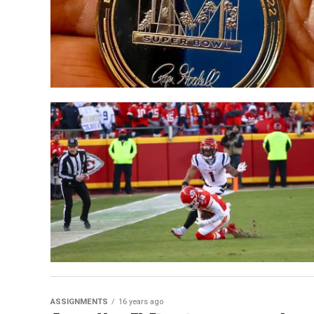
ASSIGNMENTS
16 years ago