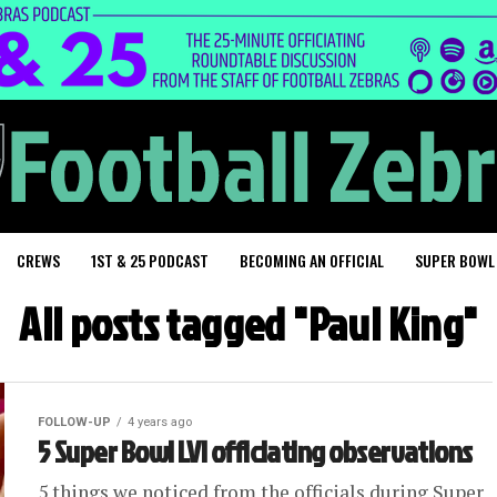
CREWS
1ST & 25 PODCAST
BECOMING AN OFFICIAL
SUPER BOWL
All posts tagged "Paul King"
FOLLOW-UP
4 years ago
5 Super Bowl LVI officiating observations
5 things we noticed from the officials during Super