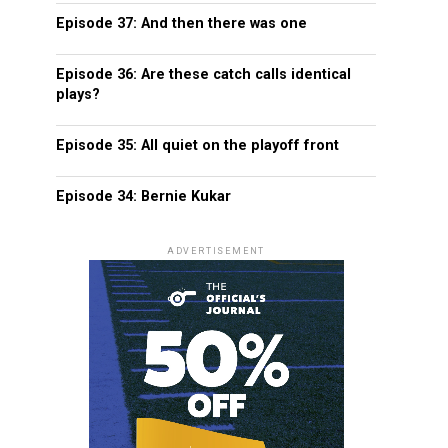
Episode 37: And then there was one
Episode 36: Are these catch calls identical
plays?
Episode 35: All quiet on the playoff front
Episode 34: Bernie Kukar
ADVERTISEMENT