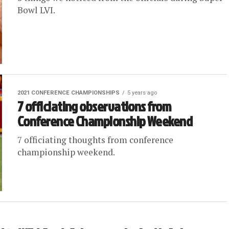
Bowl LVI.
2021 CONFERENCE CHAMPIONSHIPS
5 years ago
7 officiating observations from
Conference Championship Weekend
7 officiating thoughts from conference
championship weekend.