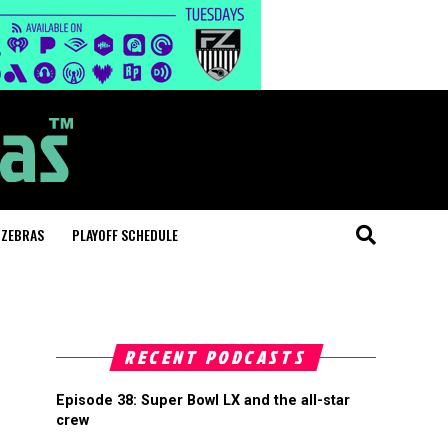
 ZEBRAS
PLAYOFF SCHEDULE
RECENT PODCASTS
Episode 38: Super Bowl LX and the all-star
crew