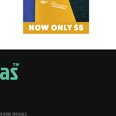
R BOWL OFFICIALS