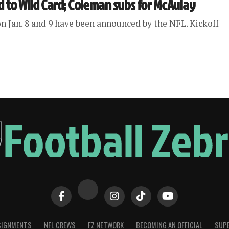
d to Wild Card; Coleman subs for McAulay
n Jan. 8 and 9 have been announced by the NFL. Kickoff
SIGNMENTS
NFL CREWS
FZ NETWORK
BECOMING AN OFFICIAL
SUPE