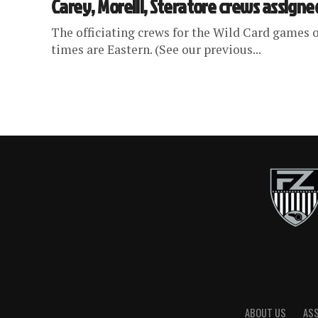
Carey, Morelli, Steratore crews assigne
The officiating crews for the Wild Card games o
times are Eastern. (See our previous...
ABOUT US
AS