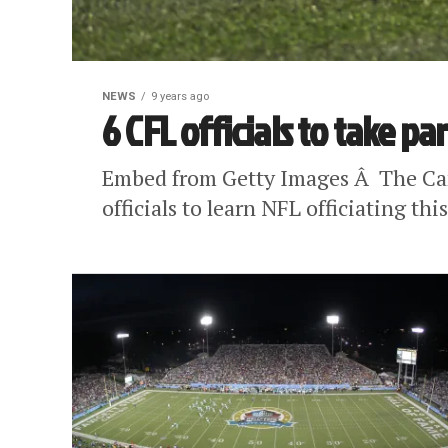
NEWS
9 years ago
6 CFL officials to take pa
Embed from Getty Images Â The Cana
officials to learn NFL officiating thi