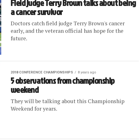
Field judge Terry Brown talks about being
a cancer survivor
Doctors catch field judge Terry Brown's cancer
early, and the veteran official has hope for the
future.
2018 CONFERENCE CHAMPIONSHIPS
8 years ago
5 observations from championship
weekend
They will be talking about this Championship
Weekend for years.