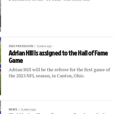
2023 PRESEASON
3 years ago
Adrian Hill is assigned to the Hall of Fame
Game
Adrian Hill will be the referee for the first game of
the 2023 NFL season, in Canton, Ohio.
NEWS
6 years ago