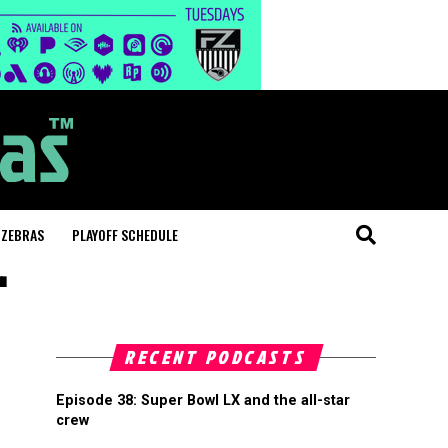
 ZEBRAS
PLAYOFF SCHEDULE
"
RECENT PODCASTS
Episode 38: Super Bowl LX and the all-star
crew