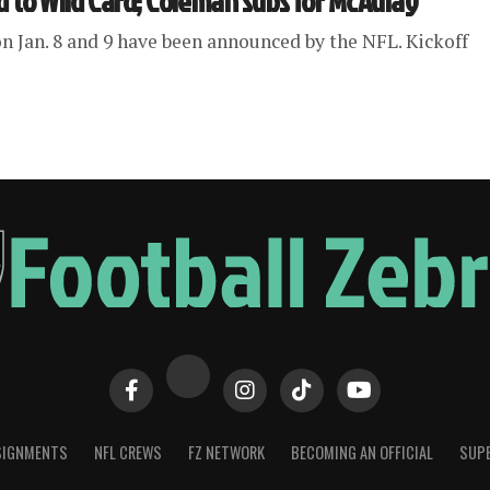
d to Wild Card; Coleman subs for McAulay
n Jan. 8 and 9 have been announced by the NFL. Kickoff
SIGNMENTS
NFL CREWS
FZ NETWORK
BECOMING AN OFFICIAL
SUPE