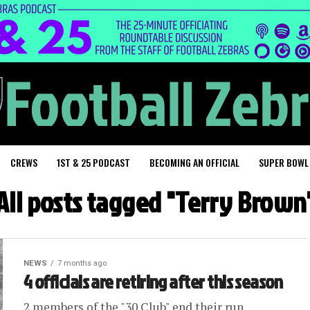
CREWS
1ST & 25 PODCAST
BECOMING AN OFFICIAL
SUPER BOWL
All posts tagged "Terry Brown
NEWS
7 months ago
4 officials are retiring after this season
2 members of the "30 Club" end their run