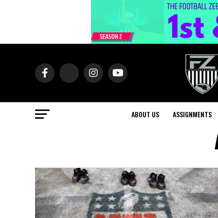
ABOUT US
ASSIGNMENTS