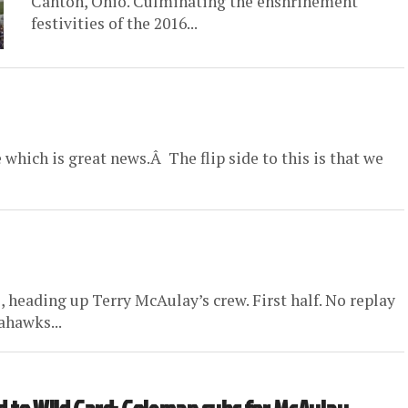
Canton, Ohio. Culminating the enshrinement
festivities of the 2016...
 which is great news.Â The flip side to this is that we
 heading up Terry McAulay’s crew. First half. No replay
ahawks...