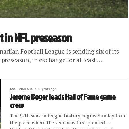
rt in NFL preseason
dian Football League is sending six of its
s preseason, in exchange for at least...
ASSIGNMENTS
10 years ago
Jerome Boger leads Hall of Fame game
crew
The 97th season league history begins Sunday from
the place where the seed was first planted —