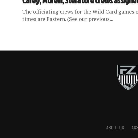
Carey, Morelli, Steratore crews assigne
The officiating crews for the Wild Card games o
times are Eastern. (See our previous...
ABOUT US
AS