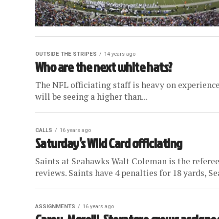
OUTSIDE THE STRIPES
14 years ago
Who are the next white hats?
The NFL officiating staff is heavy on experience
will be seeing a higher than...
CALLS
16 years ago
Saturday’s Wild Card officiating
Saints at Seahawks Walt Coleman is the referee,
reviews. Saints have 4 penalties for 18 yards, Se
ASSIGNMENTS
16 years ago