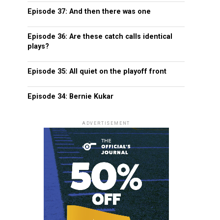
Episode 37: And then there was one
Episode 36: Are these catch calls identical
plays?
Episode 35: All quiet on the playoff front
Episode 34: Bernie Kukar
ADVERTISEMENT