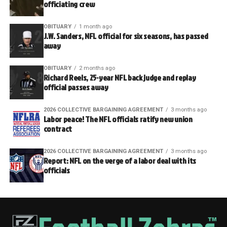
officiating crew
OBITUARY
1 month ago
J.W. Sanders, NFL official for six seasons, has passed
away
OBITUARY
2 months ago
Richard Reels, 25-year NFL back judge and replay
official passes away
2026 COLLECTIVE BARGAINING AGREEMENT
3 months ago
Labor peace! The NFL officials ratify new union
contract
2026 COLLECTIVE BARGAINING AGREEMENT
3 months ago
Report: NFL on the verge of a labor deal with its
officials