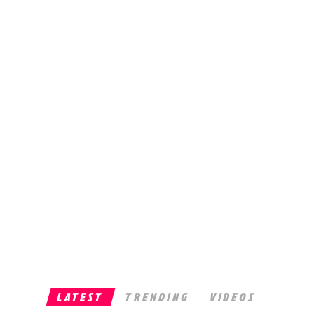
LATEST
TRENDING
VIDEOS