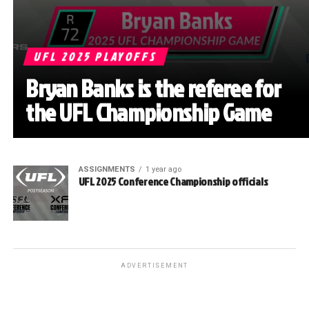
UFL 2025 PLAYOFFS
Bryan Banks is the referee for
the UFL Championship Game
ASSIGNMENTS
1 year ago
UFL 2025 Conference Championship officials
ADVERTISEMENT