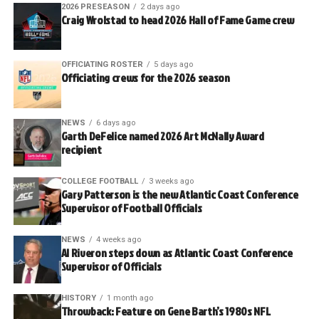
2026 PRESEASON
2 days ago
Craig Wrolstad to head 2026 Hall of Fame Game crew
OFFICIATING ROSTER
5 days ago
Officiating crews for the 2026 season
NEWS
6 days ago
Garth DeFelice named 2026 Art McNally Award
recipient
COLLEGE FOOTBALL
3 weeks ago
Gary Patterson is the new Atlantic Coast Conference
Supervisor of Football Officials
NEWS
4 weeks ago
Al Riveron steps down as Atlantic Coast Conference
Supervisor of Officials
HISTORY
1 month ago
Throwback: Feature on Gene Barth’s 1980s NFL