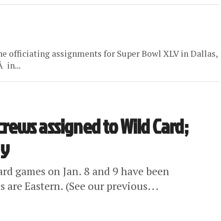
he officiating assignments for Super Bowl XLV in Dallas,
 in...
 crews assigned to Wild Card;
ay
Card games on Jan. 8 and 9 have been
 are Eastern. (See our previous...