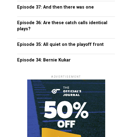
Episode 37: And then there was one
Episode 36: Are these catch calls identical
plays?
Episode 35: All quiet on the playoff front
Episode 34: Bernie Kukar
ADVERTISEMENT