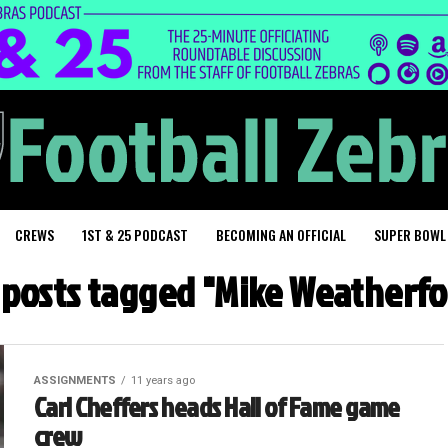
CREWS
1ST & 25 PODCAST
BECOMING AN OFFICIAL
SUPER BOWL
l posts tagged "Mike Weatherfo
ASSIGNMENTS
11 years ago
Carl Cheffers heads Hall of Fame game
crew