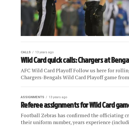
CALLS
13 years ago
Wild Card quick calls: Chargers at Benga
AFC Wild Card Playoff Follow us here for rolling
Chargers-Bengals Wild Card Playoff game from 
ASSIGNMENTS
13 years ago
Referee assignments for Wild Card game
Football Zebras has confirmed the officiating cr
their uniform number, years experience (includin