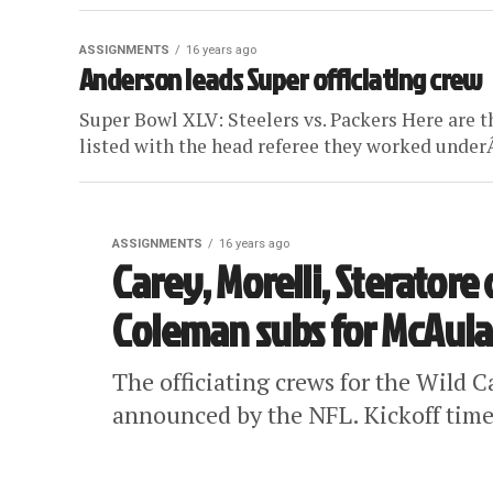
ASSIGNMENTS
16 years ago
Anderson leads Super officiating crew
Super Bowl XLV: Steelers vs. Packers Here are t
listed with the head referee they worked underÂ
ASSIGNMENTS
16 years ago
Carey, Morelli, Steratore
Coleman subs for McAul
The officiating crews for the Wild 
announced by the NFL. Kickoff times