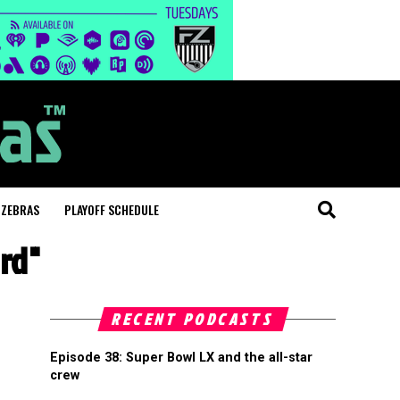
 ZEBRAS
PLAYOFF SCHEDULE
rd"
RECENT PODCASTS
Episode 38: Super Bowl LX and the all-star
crew