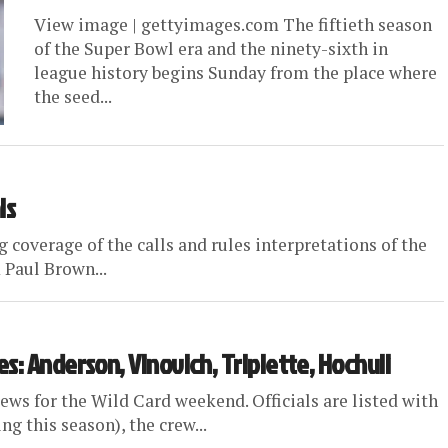
View image | gettyimages.com The fiftieth season
of the Super Bowl era and the ninety-sixth in
league history begins Sunday from the place where
the seed...
ls
 coverage of the calls and rules interpretations of the
Paul Brown...
s: Anderson, Vinovich, Triplette, Hochuli
ews for the Wild Card weekend. Officials are listed with
g this season), the crew...