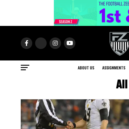
ABOUT US
ASSIGNMENTS
Al