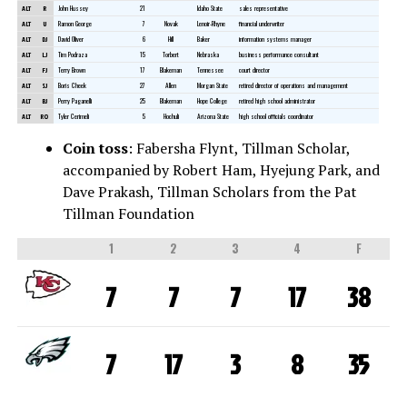
ALT
R
John Hussey
21
Idaho State
sales representative
ALT
U
Ramon George
7
Novak
Lenoir-Rhyne
financial underwriter
ALT
DJ
David Oliver
6
Hill
Baker
information systems manager
ALT
LJ
Tim Podraza
15
Torbert
Nebraska
business performance consultant
ALT
FJ
Terry Brown
17
Blakeman
Tennessee
court director
ALT
SJ
Boris Cheek
27
Allen
Morgan State
retired director of operations and management
ALT
BJ
Perry Paganelli
25
Blakeman
Hope College
retired high school administrator
ALT
RO
Tyler Cerimeli
5
Hochuli
Arizona State
high school officials coordinator
Coin toss
: Fabersha Flynt, Tillman Scholar,
accompanied by Robert Ham, Hyejung Park, and
Dave Prakash, Tillman Scholars from the Pat
Tillman Foundation
1
2
3
4
F
7
7
7
17
38
7
17
3
8
35