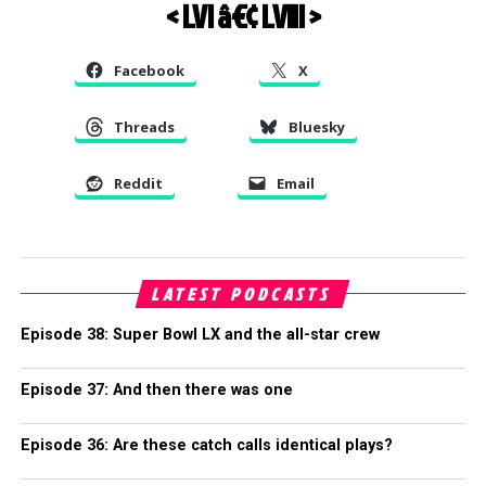
< LVI
â€¢
LVIII >
Facebook
X
Threads
Bluesky
Reddit
Email
LATEST PODCASTS
Episode 38: Super Bowl LX and the all-star crew
Episode 37: And then there was one
Episode 36: Are these catch calls identical plays?