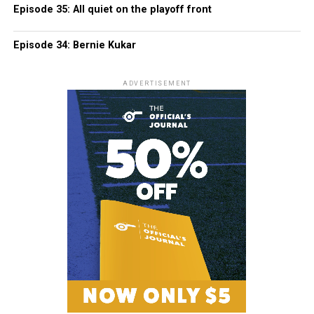
Episode 35: All quiet on the playoff front
Episode 34: Bernie Kukar
ADVERTISEMENT