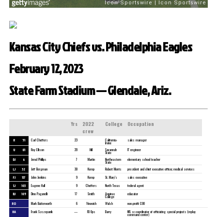
Kansas City Chiefs vs. Philadelphia Eagles
February 12, 2023
State Farm Stadium — Glendale, Ariz.
Yrs
2022
College
Occupation
crew
R
51
Carl Cheffers
23
California-
sales manager
Irvine
U
81
Roy Ellison
20
Hill
Savannah
IT engineer
State
DJ
6
Jerod Phillips
7
Martin
Northeastern
elementary school teacher
State
LJ
32
Jeff Bergman
30
Kemp
Robert Morris
president and chief executive officer, medical services
FJ
117
John Jenkins
9
Kemp
St. Mary’s
sales executive
SJ
103
Eugene Hall
9
Cheffers
North Texas
federal agent
BJ
105
Dino Paganelli
17
Smith
Aquinas
educator
College
RO
Mark Butterworth
6
Vinovich
Walsh
non-profit COO
RA
Frank Szczepanik
—
FB Ops
Barry
NFL sr. coordinator of officiating special projects (replay
command center)