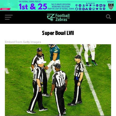
Super Bowl LVII
Embed from Getty Images