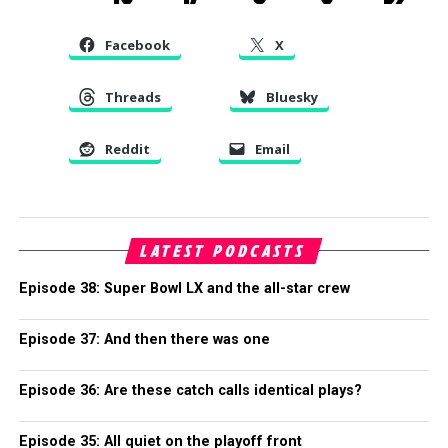
Facebook
X
Threads
Bluesky
Reddit
Email
LATEST PODCASTS
Episode 38: Super Bowl LX and the all-star crew
Episode 37: And then there was one
Episode 36: Are these catch calls identical plays?
Episode 35: All quiet on the playoff front