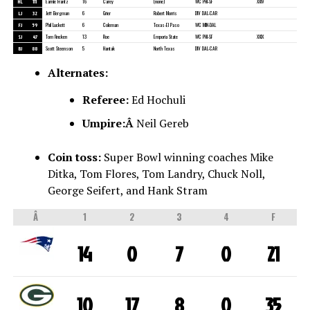
HL
111
Earnie Frantz
16
Carey
(none)
WC PHI-SF
XXIV
LJ
32
Jeff Bergman
6
Grier
Robert Morris
DIV DAL-CAR
FJ
59
Phil Luckett
6
Coleman
Texas-El Paso
WC MIN-DAL
SJ
47
Tom Fincken
13
Roe
Emporia State
WC PHI-SF
XXIX
BJ
88
Scott Steenson
5
Hantak
North Texas
DIV DAL-CAR
Alternates:
Referee:
Ed Hochuli
Umpire:Â
Neil Gereb
Coin toss:
Super Bowl winning coaches Mike
Ditka, Tom Flores, Tom Landry, Chuck Noll,
George Seifert, and Hank Stram
Â
1
2
3
4
F
14
0
7
0
21
10
17
8
0
35