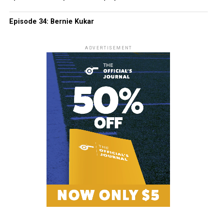
Episode 34: Bernie Kukar
ADVERTISEMENT