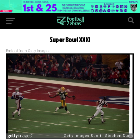
Super Bowl XXXI
Embed from Getty Images