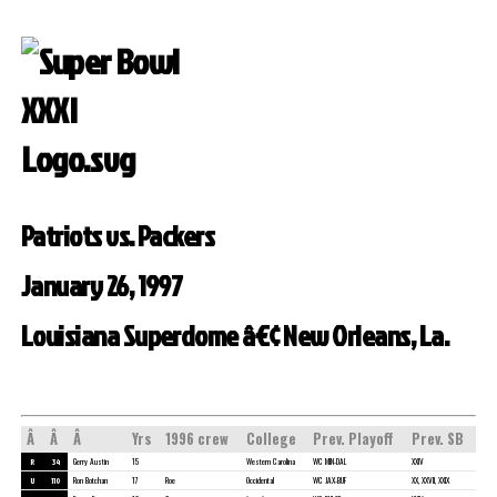
Patriots vs. Packers
January 26, 1997
Louisiana Superdome â€¢ New Orleans, La.
Â
Â
Â
Yrs
1996 crew
College
Prev. Playoff
Prev. SB
R
34
Gerry Austin
15
Western Carolina
WC MIN-DAL
XXIV
U
110
Ron Botchan
17
Roe
Occidental
WC JAX-BUF
XX, XXVII, XXIX