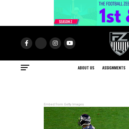
ABOUT US
ASSIGNMENTS
Embed from Getty Images