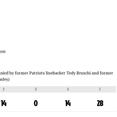
son
nied by former Patriots linebacker Tedy Bruschi and former
sley)
2
3
4
F
14
0
14
28