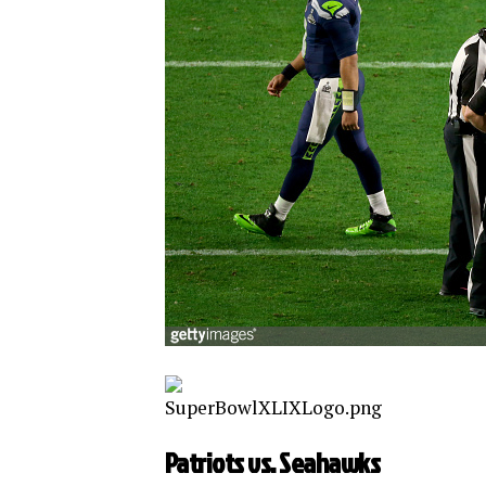
Patriots vs. Seahawks