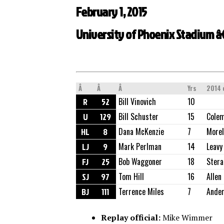
February 1, 2015
University of Phoenix Stadium â€
Â
Â
Â
Yrs
2014 
R
52
Bill Vinovich
10
U
129
Bill Schuster
15
Cole
HL
8
Dana McKenzie
7
Morel
LJ
9
Mark Perlman
14
Leavy
FJ
25
Bob Waggoner
18
Stera
SJ
97
Tom Hill
16
Allen
BJ
111
Terrence Miles
7
Ande
Replay official:
Mike Wimmer