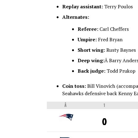
Replay assistant:
Terry Poulos
Alternates:
Referee:
Carl Cheffers
Umpire:
Fred Bryan
Short wing:
Rusty Baynes
Deep wing:
Â Barry Ander
Back judge:
Todd Prukop
Coin toss:
Bill Vinovich (accompa
Seahawks defensive back Kenny Ea
Â
1
0