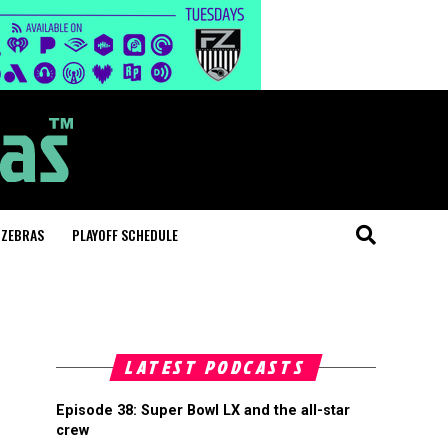
 ZEBRAS
PLAYOFF SCHEDULE
LATEST PODCASTS
Episode 38: Super Bowl LX and the all-star
crew