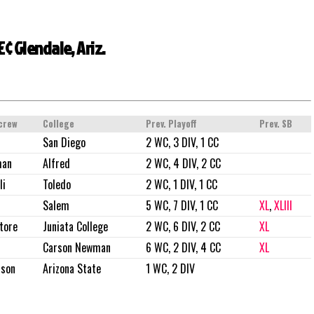
¢ Glendale, Ariz.
crew
College
Prev. Playoff
Prev. SB
San Diego
2 WC, 3 DIV, 1 CC
man
Alfred
2 WC, 4 DIV, 2 CC
li
Toledo
2 WC, 1 DIV, 1 CC
Salem
5 WC, 7 DIV, 1 CC
XL
,
XLIII
tore
Juniata College
2 WC, 6 DIV, 2 CC
XL
Carson Newman
6 WC, 2 DIV, 4 CC
XL
rson
Arizona State
1 WC, 2 DIV