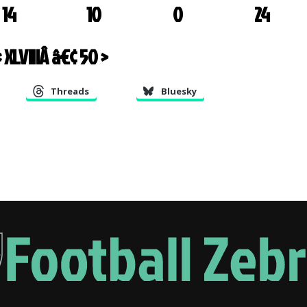
14
10
0
24
 XLVIII
Â â€¢
50 >
Threads
Bluesky