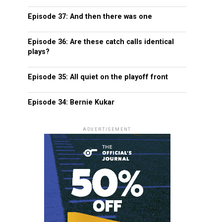
Episode 37: And then there was one
Episode 36: Are these catch calls identical
plays?
Episode 35: All quiet on the playoff front
Episode 34: Bernie Kukar
ADVERTISEMENT