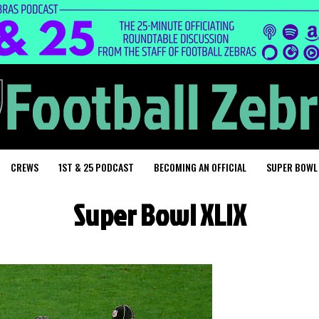
CREWS
1ST & 25 PODCAST
BECOMING AN OFFICIAL
SUPER BOWL
Super Bowl XLIX