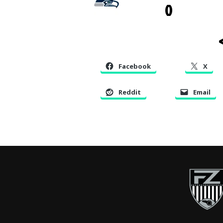
0
<
Facebook
X
Reddit
Email