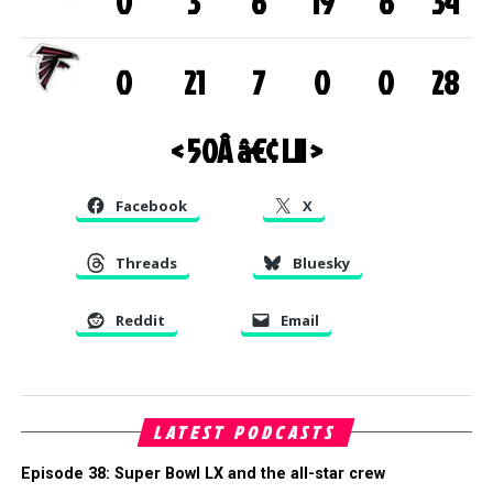
0
3
6
19
6
34
0
21
7
0
0
28
< 50
Â â€¢
LII >
Facebook
X
Threads
Bluesky
Reddit
Email
LATEST PODCASTS
Episode 38: Super Bowl LX and the all-star crew