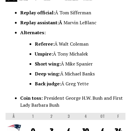
Replay official:
Â Tom Sifferman
Replay assistant:Â
Marvin LeBlanc
Alternates:
Referee:
Â Walt Coleman
Umpire:
Â Tony Michalek
Short wing:
Â Mike Spanier
Deep wing:
Â Michael Banks
Back judge:
Â Greg Yette
Coin toss:
President George H.W. Bush and First
Lady Barbara Bush
Â
1
2
3
4
OT
F