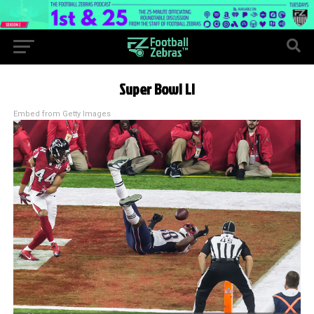
Super Bowl LI
Embed from Getty Images