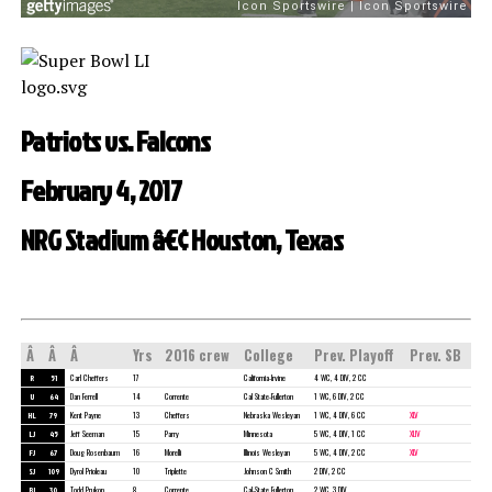
Patriots vs. Falcons
February 4, 2017
NRG Stadium â€¢ Houston, Texas
Â
Â
Â
Yrs
2016 crew
College
Prev. Playoff
Prev. SB
R
51
Carl Cheffers
17
California-Irvine
4 WC, 4 DIV, 2 CC
U
64
Dan Ferrell
14
Corrente
Cal State-Fullerton
1 WC, 6 DIV, 2 CC
HL
79
Kent Payne
13
Cheffers
Nebraska Wesleyan
1 WC, 4 DIV, 6 CC
XLV
LJ
45
Jeff Seeman
15
Parry
Minnesota
5 WC, 4 DIV, 1 CC
XLIV
FJ
67
Doug Rosenbaum
16
Morelli
Illinois Wesleyan
5 WC, 4 DIV, 2 CC
XLV
SJ
109
Dyrol Prioleau
10
Triplette
Johnson C Smith
2 DIV, 2 CC
BJ
30
Todd Prukop
8
Corrente
Cal-State Fullerton
2 WC, 3 DIV