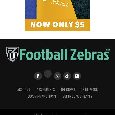
ABOUT US
ASSIGNMENTS
NFL CREWS
FZ NETWORK
BECOMING AN OFFICIAL
SUPER BOWL OFFICIALS