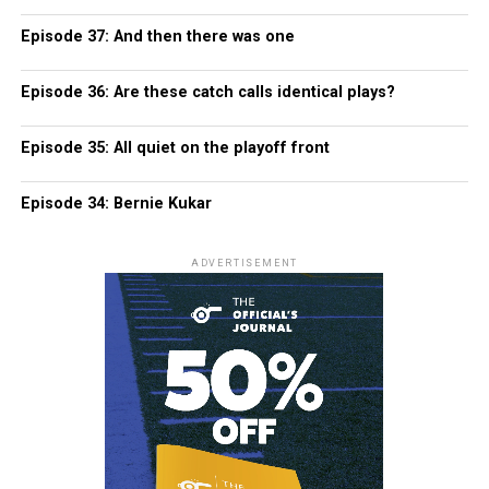
Episode 37: And then there was one
Episode 36: Are these catch calls identical plays?
Episode 35: All quiet on the playoff front
Episode 34: Bernie Kukar
ADVERTISEMENT