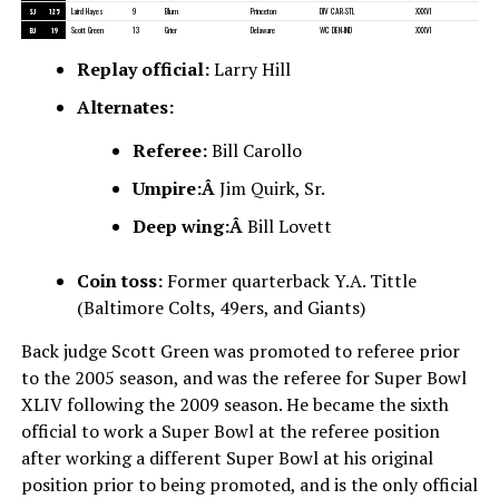
SJ
125
Laird Hayes
9
Blum
Princeton
DIV CAR-STL
XXXVI
BJ
19
Scott Green
13
Grier
Delaware
WC DEN-IND
XXXVI
Replay official:
Larry Hill
Alternates:
Referee:
Bill Carollo
Umpire:Â
Jim Quirk, Sr.
Deep wing:Â
Bill Lovett
Coin toss:
Former quarterback Y.A. Tittle
(Baltimore Colts, 49ers, and Giants)
Back judge Scott Green was promoted to referee prior
to the 2005 season, and was the referee for Super Bowl
XLIV following the 2009 season. He became the sixth
official to work a Super Bowl at the referee position
after working a different Super Bowl at his original
position prior to being promoted, and is the only official