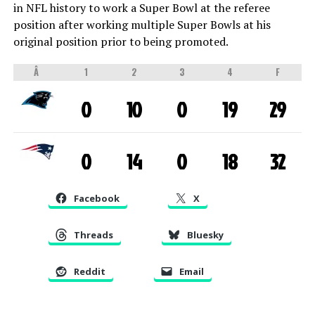
in NFL history to work a Super Bowl at the referee
position after working multiple Super Bowls at his
original position prior to being promoted.
Â
1
2
3
4
F
0
10
0
19
29
0
14
0
18
32
Facebook
X
Threads
Bluesky
Reddit
Email