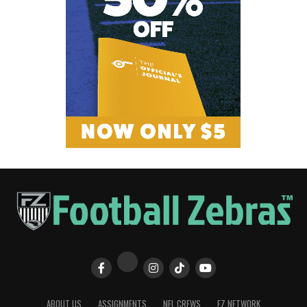
ABOUT US
ASSIGNMENTS
NFL CREWS
FZ NETWORK