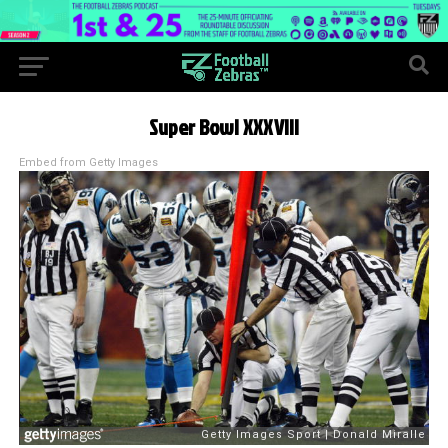
Super Bowl XXXVIII
Embed from Getty Images