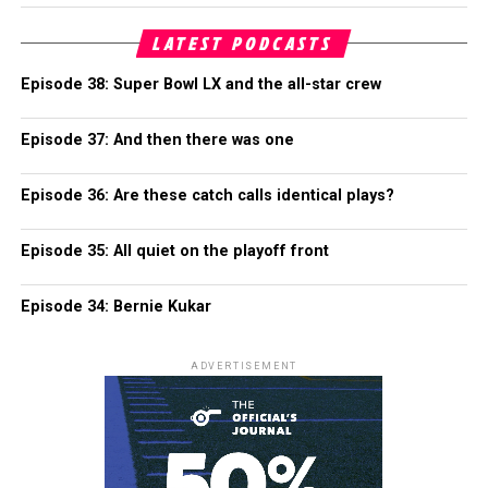
LATEST PODCASTS
Episode 38: Super Bowl LX and the all-star crew
Episode 37: And then there was one
Episode 36: Are these catch calls identical plays?
Episode 35: All quiet on the playoff front
Episode 34: Bernie Kukar
ADVERTISEMENT