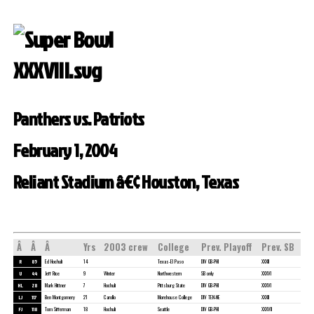
Panthers vs. Patriots
February 1, 2004
Reliant Stadium â€¢ Houston, Texas
Â
Â
Â
Yrs
2003 crew
College
Prev. Playoff
Prev. SB
R
85
Ed Hochuli
14
Texas-El Paso
DIV GB-PHI
XXXII
U
44
Jeff Rice
9
Winter
Northwestern
SB only
XXXVI
HL
28
Mark Hittner
7
Hochuli
Pittsburg State
DIV GB-PHI
XXXVI
LJ
117
Ben Montgomery
21
Carollo
Morehouse College
DIV TEN-NE
XXXII
FJ
118
Tom Sifferman
18
Hochuli
Seattle
DIV GB-PHI
XXXVII