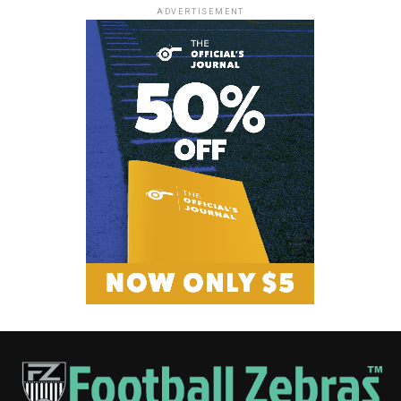
ADVERTISEMENT