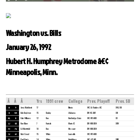
Washington vs. Bills
January 26, 1992
Hubert H. Humphrey Metrodome â€¢
Minneapolis, Minn.
Â
Â
Â
Yrs
1991 crew
College
Prev. Playoff
Prev. SB
R
9
Jerry Markbreit
17
Illinois
WC LA Raiders-KC
XVII, XXI
U
101
Bob Boylston
15
Dooley
Alabama
DIV KC-BUF
XXI
HL
8
Dale Williams
12
Roe
Northridge State
WC NYJ-HOU
XX
LJ
83
Ron Blum
7
Hantak
Marin JC
DIV HOU-DEN
XXIV
FJ
76
Ed Merrifield
18
Roe
Missouri
DIV HOU-DEN
SJ
61
Dick Creed
15
White
Louisville
WC NYJ-HOU
BJ
22
Paul Baetz
14
White
Heidelberg
WC ATL-NO
XXIII