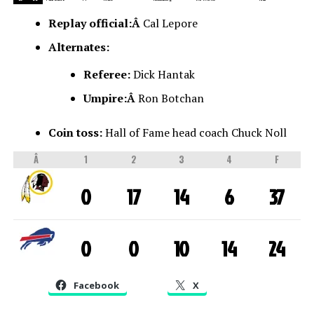
Replay official:Â
Cal Lepore
Alternates:
Referee:
Dick Hantak
Umpire:Â
Ron Botchan
Coin toss:
Hall of Fame head coach Chuck Noll
Â
1
2
3
4
F
0
17
14
6
37
0
0
10
14
24
Facebook
X