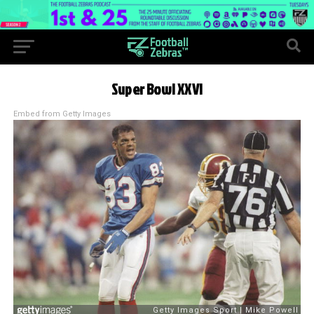
Super Bowl XXVI
Embed from Getty Images