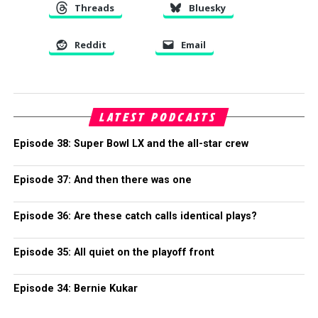
Threads
Bluesky
Reddit
Email
LATEST PODCASTS
Episode 38: Super Bowl LX and the all-star crew
Episode 37: And then there was one
Episode 36: Are these catch calls identical plays?
Episode 35: All quiet on the playoff front
Episode 34: Bernie Kukar