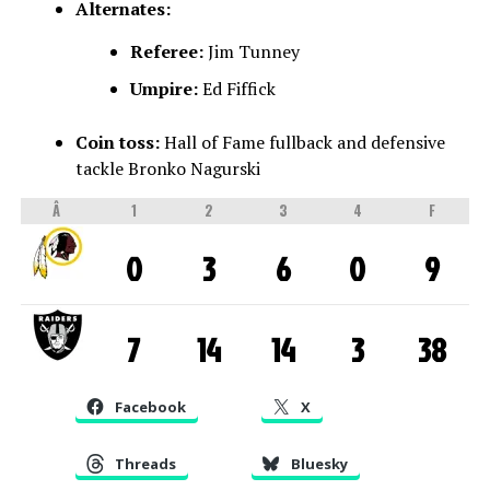
Alternates:
Referee:
Jim Tunney
Umpire:
Ed Fiffick
Coin toss:
Hall of Fame fullback and defensive
tackle Bronko Nagurski
Â
1
2
3
4
F
0
3
6
0
9
7
14
14
3
38
Facebook
X
Threads
Bluesky