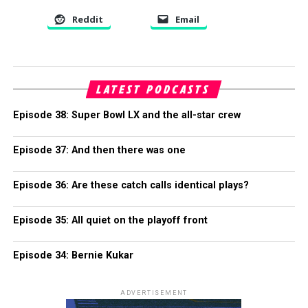
Reddit
Email
LATEST PODCASTS
Episode 38: Super Bowl LX and the all-star crew
Episode 37: And then there was one
Episode 36: Are these catch calls identical plays?
Episode 35: All quiet on the playoff front
Episode 34: Bernie Kukar
ADVERTISEMENT