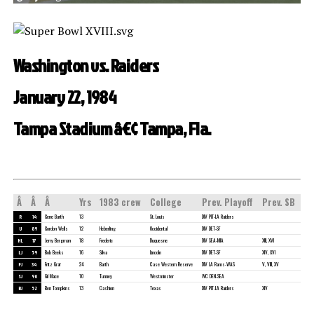
Washington vs. Raiders
January 22, 1984
Tampa Stadium â€¢ Tampa, Fla.
Â
Â
Â
Yrs
1983 crew
College
Prev. Playoff
Prev. SB
R
14
Gene Barth
13
St. Louis
DIV PIT-LA Raiders
U
89
Gordon Wells
12
Heberling
Occidental
DIV DET-SF
HL
17
Jerry Bergman
18
Frederic
Duquesne
DIV SEA-MIA
XIII, XVI
LJ
59
Bob Beeks
16
Silva
Lincoln
DIV DET-SF
XIV, XVI
FJ
34
Fritz Graf
24
Barth
Case Western Reserve
DIV LA Rams-WAS
V, VIII, XV
SJ
90
Gil Mace
10
Tunney
Westminster
WC DEN-SEA
BJ
52
Ben Tompkins
13
Cashion
Texas
DIV PIT-LA Raiders
XIV