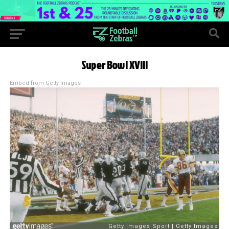
Super Bowl XVIII
Embed from Getty Images