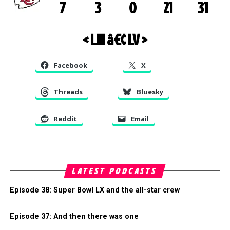
7
3
0
21
31
< LIII
â€¢
LV >
Facebook
X
Threads
Bluesky
Reddit
Email
LATEST PODCASTS
Episode 38: Super Bowl LX and the all-star crew
Episode 37: And then there was one