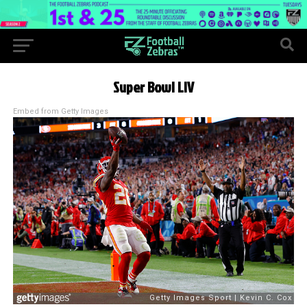
Super Bowl LIV
Embed from Getty Images