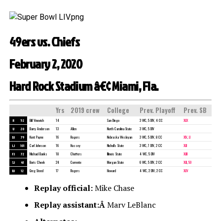
49ers vs. Chiefs
February 2, 2020
Hard Rock Stadium â€¢ Miami, Fla.
Yrs
2019 crew
College
Prev. Playoff
Prev. SB
R
52
Bill Vinovich
14
San Diego
3 WC, 5 DIV, 4 CC
XLIX
U
20
Barry Anderson
13
Allen
North Carolina State
3 WC, 5 DIV
DJ
79
Kent Payne
16
Rogers
Nebraska Wesleyan
3 WC, 5 DIV, 8 CC
XLV
,
LI
LJ
101
Carl Johnson
16
Hussey
Nicholls State
3 WC, 7 DIV, 2 CC
XLII
FJ
72
Michael Banks
18
Cheffers
Illinois State
4 WC, 5 DIV
XLIII
SJ
41
Boris Cheek
24
Corrente
Morgan State
6 WC, 5 DIV, 2 CC
XLII
,
50
BJ
12
Greg Steed
17
Rogers
Howard
4 WC, 2 DIV, 2 CC
XLIV
Replay official:
Mike Chase
Replay assistant:Â
Marv LeBlanc