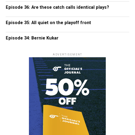
Episode 36: Are these catch calls identical plays?
Episode 35: All quiet on the playoff front
Episode 34: Bernie Kukar
ADVERTISEMENT