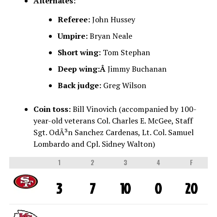
Alternates:
Referee:
John Hussey
Umpire:
Bryan Neale
Short wing:
Tom Stephan
Deep wing:Â
Jimmy Buchanan
Back judge:
Greg Wilson
Coin toss:
Bill Vinovich (accompanied by 100-
year-old veterans Col. Charles E. McGee, Staff
Sgt. OdÃ³n Sanchez Cardenas, Lt. Col. Samuel
Lombardo and Cpl. Sidney Walton)
1
2
3
4
F
3
7
10
0
20