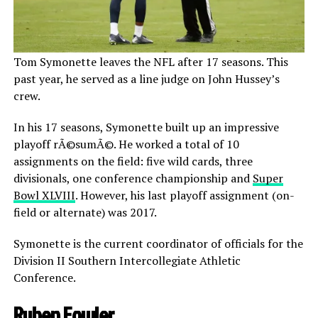
Tom Symonette leaves the NFL after 17 seasons. This
past year, he served as a line judge on John Hussey’s
crew.
In his 17 seasons, Symonette built up an impressive
playoff rÃ©sumÃ©. He worked a total of 10
assignments on the field: five wild cards, three
divisionals, one conference championship and
Super
Bowl XLVIII
. However, his last playoff assignment (on-
field or alternate) was 2017.
Symonette is the current coordinator of officials for the
Division II Southern Intercollegiate Athletic
Conference.
Ruben Fowler