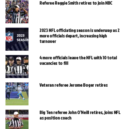
Referee Reggie Smith retires to join NBC
2023 NFL officiating season is underway as 2
more officials depart, increasing high
turnover
4 more officials leave the NFL with 10 total
vacancies to fill
Veteran referee Jerome Boger retires
Big Ten referee John O’Neill retires, joins NFL
as position coach