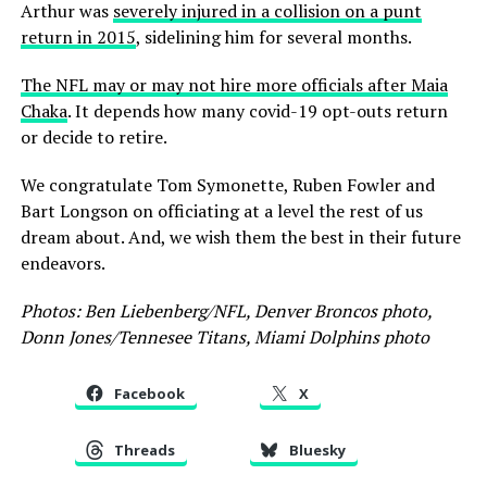
Arthur was
severely injured in a collision on a punt
return in 2015
, sidelining him for several months.
The NFL may or may not hire more officials after Maia
Chaka
. It depends how many covid-19 opt-outs return
or decide to retire.
We congratulate Tom Symonette, Ruben Fowler and
Bart Longson on officiating at a level the rest of us
dream about. And, we wish them the best in their future
endeavors.
Photos: Ben Liebenberg/NFL, Denver Broncos photo,
Donn Jones/Tennesee Titans, Miami Dolphins photo
Facebook
X
Threads
Bluesky