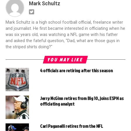
Mark Schultz
Mark Schultz is a high school football official, freelance writer
and journalist. He first became interested in officiating when he
was six years old, was watching a NFL game with his father
and asked the fateful question, "Dad, what are those guys in
the striped shirts doing?"
YOU MAY LIKE
4 officials are retiring after this season
Jerry McGinn retires from Big 10, joins ESPN as
officiating analyst
Carl Paganelli retires from the NFL