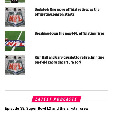
Updated: One more official retires as the
officiating season starts
Breaking down the new NFL officiating hires
Rich Hall and Gary Cavaletto retire, bringing
on-field zebra departure to 9
LATEST PODCASTS
Episode 38: Super Bowl LX and the all-star crew