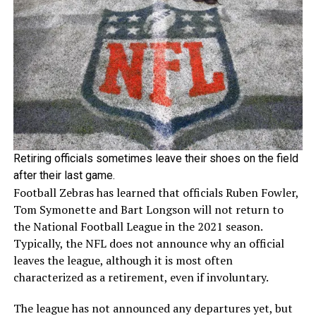
Retiring officials sometimes leave their shoes on the field
after their last game.
Football Zebras has learned that officials Ruben Fowler,
Tom Symonette and Bart Longson will not return to
the National Football League in the 2021 season.
Typically, the NFL does not announce why an official
leaves the league, although it is most often
characterized as a retirement, even if involuntary.
The league has not announced any departures yet, but