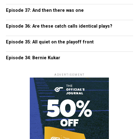
Episode 37: And then there was one
Episode 36: Are these catch calls identical plays?
Episode 35: All quiet on the playoff front
Episode 34: Bernie Kukar
ADVERTISEMENT