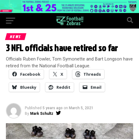
NEWS
3 NFL officials have retired so far
Officials Ruben Fowler, Tom Symonette and Bart Longson have
retired from the National Football League.
Facebook
X
Threads
Bluesky
Reddit
Email
Published
5 years ago
on
March 5, 2021
By
Mark Schultz