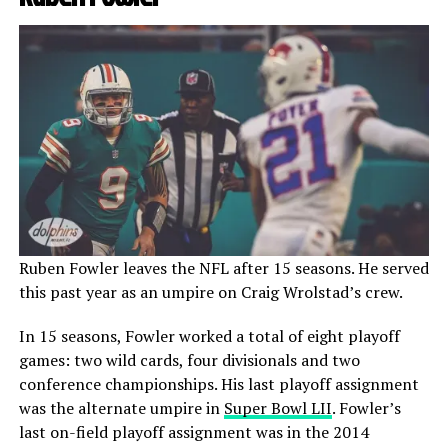
Ruben Fowler leaves the NFL after 15 seasons. He served
this past year as an umpire on Craig Wrolstad’s crew.
In 15 seasons, Fowler worked a total of eight playoff
games: two wild cards, four divisionals and two
conference championships. His last playoff assignment
was the alternate umpire in
Super Bowl LII
. Fowler’s
last on-field playoff assignment was in the 2014