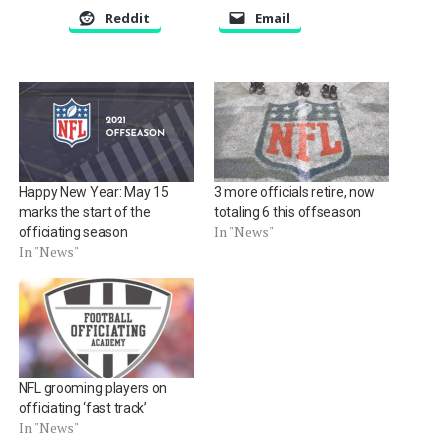
Reddit
Email
Happy New Year: May 15
3 more officials retire, now
marks the start of the
totaling 6 this offseason
In "News"
officiating season
In "News"
NFL grooming players on
officiating ‘fast track’
In "News"