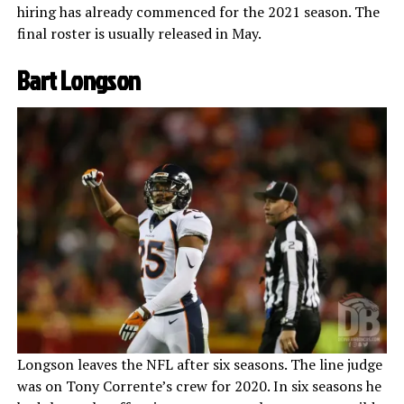
hiring has already commenced for the 2021 season. The
final roster is usually released in May.
Bart Longson
Longson leaves the NFL after six seasons. The line judge
was on Tony Corrente’s crew for 2020. In six seasons he