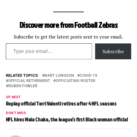
Discover more from Football Zebras
Subscribe to get the latest posts sent to your email.
Type your email…
Subscribe
RELATED TOPICS:
BART LONGSON
COVID-19
OFFICIAL RETIREMENT
OFFICIATING ROSTER
RUBEN FOWLER
UP NEXT
Replay official Terri Valenti retires after 4 NFL seasons
DON'T MISS
NFL hires Maia Chaka, the league’s first Black woman official