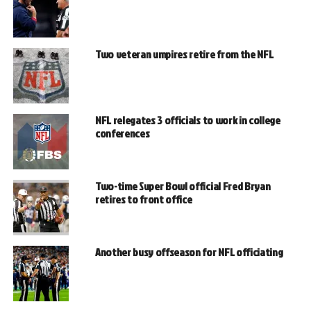
Two veteran umpires retire from the NFL
NFL relegates 3 officials to work in college
conferences
Two-time Super Bowl official Fred Bryan
retires to front office
Another busy offseason for NFL officiating