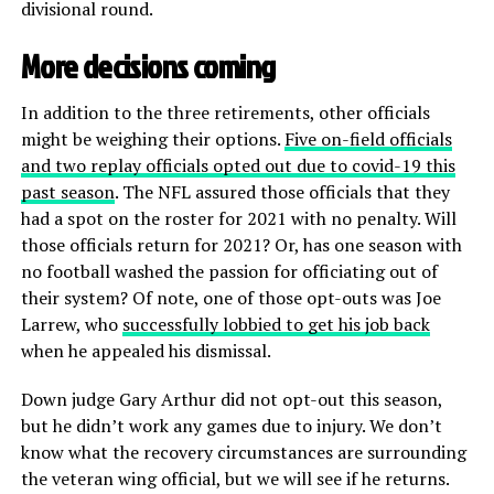
divisional round.
More decisions coming
In addition to the three retirements, other officials
might be weighing their options.
Five on-field officials
and two replay officials opted out due to covid-19 this
past season
. The NFL assured those officials that they
had a spot on the roster for 2021 with no penalty. Will
those officials return for 2021? Or, has one season with
no football washed the passion for officiating out of
their system? Of note, one of those opt-outs was Joe
Larrew, who
successfully lobbied to get his job back
when he appealed his dismissal.
Down judge Gary Arthur did not opt-out this season,
but he didn’t work any games due to injury. We don’t
know what the recovery circumstances are surrounding
the veteran wing official, but we will see if he returns.