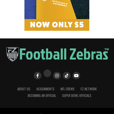
ABOUT US
ASSIGNMENTS
NFL CREWS
FZ NETWORK
BECOMING AN OFFICIAL
SUPER BOWL OFFICIALS