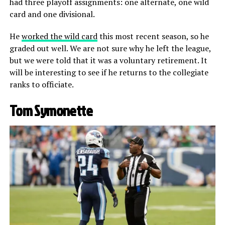
had three playoff assignments: one alternate, one wild
card and one divisional.
He
worked the wild card
this most recent season, so he
graded out well. We are not sure why he left the league,
but we were told that it was a voluntary retirement. It
will be interesting to see if he returns to the collegiate
ranks to officiate.
Tom Symonette