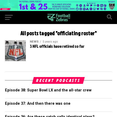
All posts tagged "officiating roster"
NEWS
5 years ago
3 NFL officials have retired so far
RECENT PODCASTS
Episode 38: Super Bowl LX and the all-star crew
Episode 37: And then there was one
Episode 36: Are these catch calls identical plays?