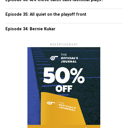
Episode 35: All quiet on the playoff front
Episode 34: Bernie Kukar
ADVERTISEMENT