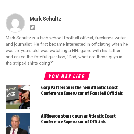
Mark Schultz
Mark Schultz is a high school football official, freelance writer
and journalist. He first became interested in officiating when he
was six years old, was watching a NFL game with his father
and asked the fateful question, "Dad, what are those guys in
the striped shirts doing?"
YOU MAY LIKE
Gary Patterson is the new Atlantic Coast
Conference Supervisor of Football Officials
Al Riveron steps down as Atlantic Coast
Conference Supervisor of Officials