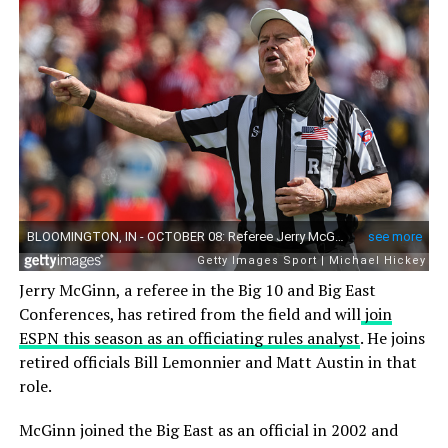
Jerry McGinn, a referee in the Big 10 and Big East
Conferences, has retired from the field and will
join
ESPN this season as an officiating rules analyst
. He joins
retired officials Bill Lemonnier and Matt Austin in that
role.
McGinn joined the Big East as an official in 2002 and