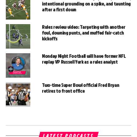
intentional grounding on a spike, and taunting
after a first down
Rules review video: Targeting with another
foul, downing punts, and muffed fair-catch
kickoffs
Monday Night Football will have former NFL
replay VP Russell Yurk as a rules analyst
Two-time Super Bowl official Fred Bryan
retires to front office
LATEST PODCASTS