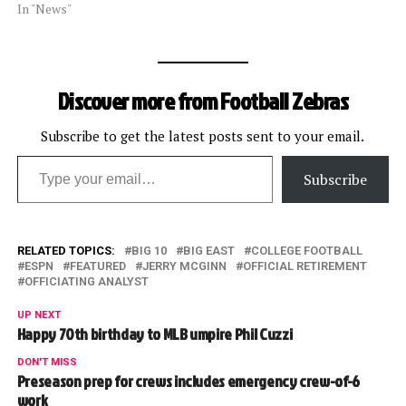
In "News"
Discover more from Football Zebras
Subscribe to get the latest posts sent to your email.
Type your email…
Subscribe
RELATED TOPICS:
BIG 10
BIG EAST
COLLEGE FOOTBALL
ESPN
FEATURED
JERRY MCGINN
OFFICIAL RETIREMENT
OFFICIATING ANALYST
UP NEXT
Happy 70th birthday to MLB umpire Phil Cuzzi
DON'T MISS
Preseason prep for crews includes emergency crew-of-6
work