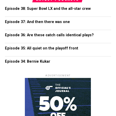
Episode 38: Super Bowl LX and the all-star crew
Episode 37: And then there was one
Episode 36: Are these catch calls identical plays?
Episode 35: All quiet on the playoff front
Episode 34: Bernie Kukar
ADVERTISEMENT