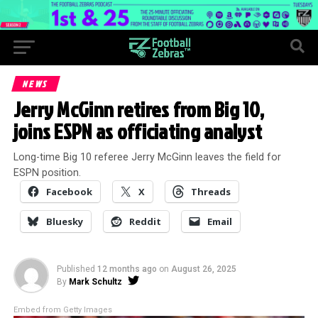
NEWS
Jerry McGinn retires from Big 10,
joins ESPN as officiating analyst
Long-time Big 10 referee Jerry McGinn leaves the field for
ESPN position.
Facebook
X
Threads
Bluesky
Reddit
Email
Published
12 months ago
on
August 26, 2025
By
Mark Schultz
Embed from Getty Images