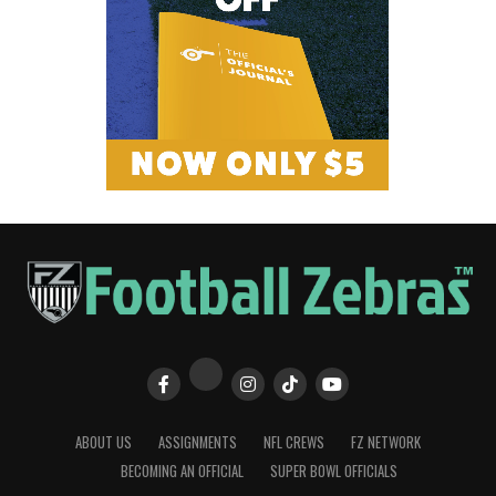
ABOUT US
ASSIGNMENTS
NFL CREWS
FZ NETWORK
BECOMING AN OFFICIAL
SUPER BOWL OFFICIALS