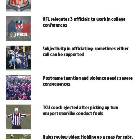
NFL relegates 3 officials to work in college
conferences
Subjectivity in officiating: sometimes either
call can be supported
Postgame taunting and violence needs severe
consequences
TCU coach ejected after picking up two
unsportsmanlike conduct fouls
Rules review video: Holding up a snap for subs,