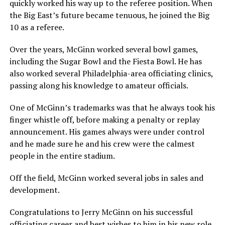
quickly worked his way up to the referee position. When
the Big East’s future became tenuous, he joined the Big
10 as a referee.
Over the years, McGinn worked several bowl games,
including the Sugar Bowl and the Fiesta Bowl. He has
also worked several Philadelphia-area officiating clinics,
passing along his knowledge to amateur officials.
One of McGinn’s trademarks was that he always took his
finger whistle off, before making a penalty or replay
announcement. His games always were under control
and he made sure he and his crew were the calmest
people in the entire stadium.
Off the field, McGinn worked several jobs in sales and
development.
Congratulations to Jerry McGinn on his successful
officiating career and best wishes to him in his new role