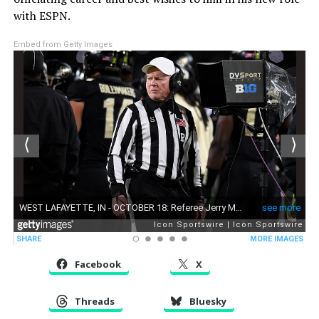
with ESPN.
Embed from Getty Images
Facebook
X
Threads
Bluesky