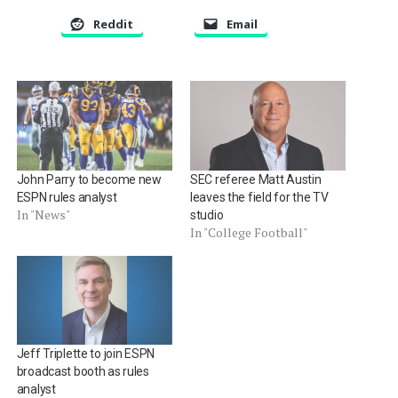
Reddit
Email
John Parry to become new
SEC referee Matt Austin
ESPN rules analyst
leaves the field for the TV
In "News"
studio
In "College Football"
Jeff Triplette to join ESPN
broadcast booth as rules
analyst