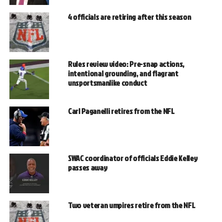
4 officials are retiring after this season
Rules review video: Pre-snap actions,
intentional grounding, and flagrant
unsportsmanlike conduct
Carl Paganelli retires from the NFL
SWAC coordinator of officials Eddie Kelley
passes away
Two veteran umpires retire from the NFL