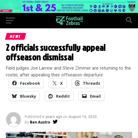
NEWS
2 officials successfully appeal
offseason dismissal
Field judges Joe Larrew and Steve Zimmer are returning to the
roster, after appealing their offseason departure.
Facebook
X
Threads
Bluesky
Reddit
Email
Published
6 years ago
on
August 14, 2020
By
Ben Austro