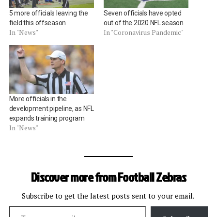
5 more officials leaving the
Seven officials have opted
field this offseason
out of the 2020 NFL season
In "News"
In "Coronavirus Pandemic"
More officials in the
development pipeline, as NFL
expands training program
In "News"
Discover more from Football Zebras
Subscribe to get the latest posts sent to your email.
Type your email…