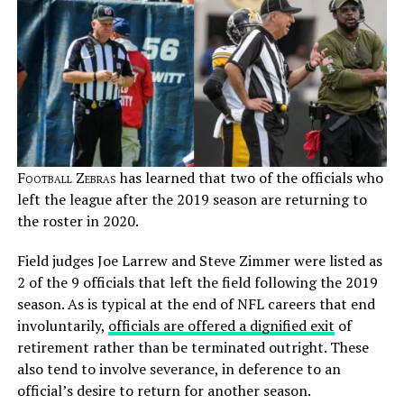
Football Zebras
has learned that two of the officials who
left the league after the 2019 season are returning to
the roster in 2020.
Field judges Joe Larrew and Steve Zimmer were listed as
2 of the 9 officials that left the field following the 2019
season. As is typical at the end of NFL careers that end
involuntarily,
officials are offered a dignified exit
of
retirement rather than be terminated outright. These
also tend to involve severance, in deference to an
official’s desire to return for another season.