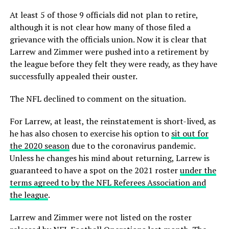
At least 5 of those 9 officials did not plan to retire,
although it is not clear how many of those filed a
grievance with the officials union. Now it is clear that
Larrew and Zimmer were pushed into a retirement by
the league before they felt they were ready, as they have
successfully appealed their ouster.
The NFL declined to comment on the situation.
For Larrew, at least, the reinstatement is short-lived, as
he has also chosen to exercise his option to
sit out for
the 2020 season
due to the coronavirus pandemic.
Unless he changes his mind about returning, Larrew is
guaranteed to have a spot on the 2021 roster
under the
terms agreed to by the NFL Referees Association and
the league
.
Larrew and Zimmer were not listed on the roster