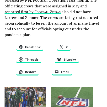
released by NFL Football Operations last month. The
officiating crews that were assigned in May and
reported first by
Football Zebras
also did not have
Larrew and Zimmer. The crews are being restructured
geographically to lessen the amount of airplane travel
and to account for officials opting out under the
pandemic plan.
Facebook
X
Threads
Bluesky
Reddit
Email