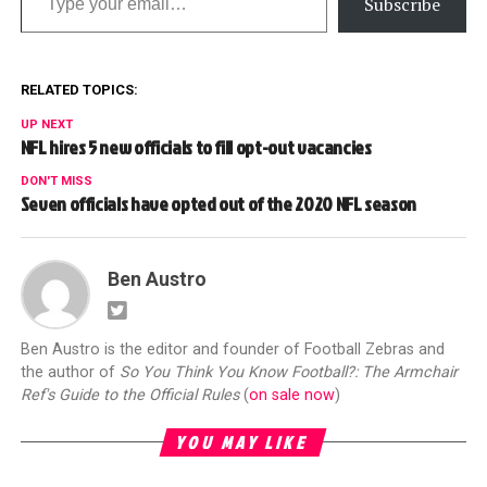
Subscribe
RELATED TOPICS:
UP NEXT
NFL hires 5 new officials to fill opt-out vacancies
DON'T MISS
Seven officials have opted out of the 2020 NFL season
Ben Austro
Ben Austro is the editor and founder of Football Zebras and
the author of
So You Think You Know Football?: The Armchair
Ref's Guide to the Official Rules
(
on sale now
)
YOU MAY LIKE