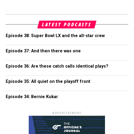
LATEST PODCASTS
Episode 38: Super Bowl LX and the all-star crew
Episode 37: And then there was one
Episode 36: Are these catch calls identical plays?
Episode 35: All quiet on the playoff front
Episode 34: Bernie Kukar
ADVERTISEMENT