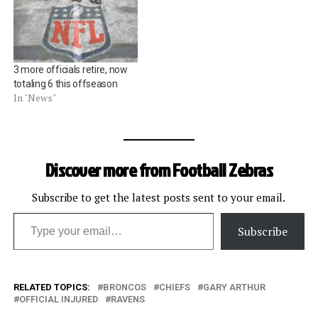
3 more officials retire, now
totaling 6 this offseason
In "News"
Discover more from Football Zebras
Subscribe to get the latest posts sent to your email.
Type your email…
Subscribe
RELATED TOPICS:
BRONCOS
CHIEFS
GARY ARTHUR
OFFICIAL INJURED
RAVENS