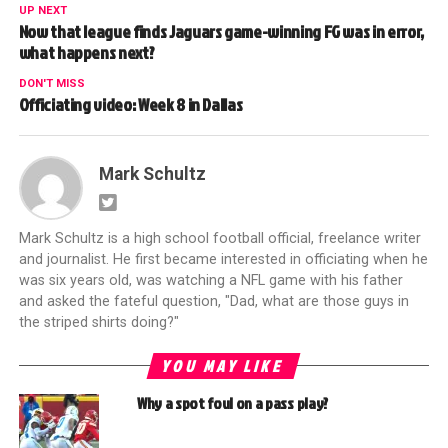
UP NEXT
Now that league finds Jaguars game-winning FG was in error,
what happens next?
DON'T MISS
Officiating video: Week 8 in Dallas
Mark Schultz
Mark Schultz is a high school football official, freelance writer
and journalist. He first became interested in officiating when he
was six years old, was watching a NFL game with his father
and asked the fateful question, "Dad, what are those guys in
the striped shirts doing?"
YOU MAY LIKE
Why a spot foul on a pass play?