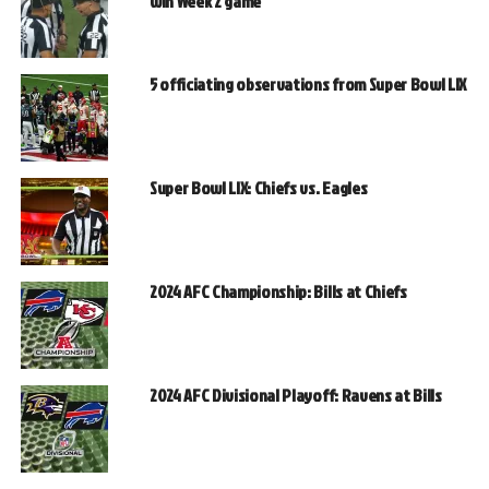
win Week 2 game
5 officiating observations from Super Bowl LIX
Super Bowl LIX: Chiefs vs. Eagles
2024 AFC Championship: Bills at Chiefs
2024 AFC Divisional Playoff: Ravens at Bills