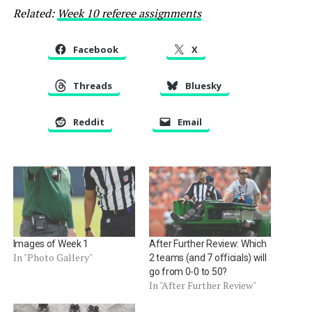
Related:
Week 10 referee assignments
Facebook
X
Threads
Bluesky
Reddit
Email
Images of Week 1
After Further Review: Which
In "Photo Gallery"
2 teams (and 7 officials) will
go from 0-0 to 50?
In "After Further Review"