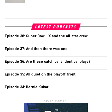
LATEST PODCASTS
Episode 38: Super Bowl LX and the all-star crew
Episode 37: And then there was one
Episode 36: Are these catch calls identical plays?
Episode 35: All quiet on the playoff front
Episode 34: Bernie Kukar
ADVERTISEMENT