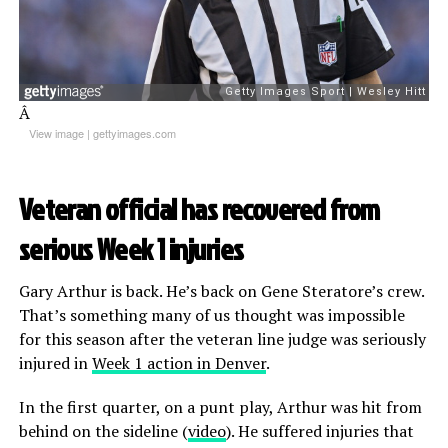
Â
View image
|
gettyimages.com
Veteran official has recovered from
serious Week 1 injuries
Gary Arthur is back. He’s back on Gene Steratore’s crew.
That’s something many of us thought was impossible
for this season after the veteran line judge was seriously
injured in
Week 1 action in Denver
.
In the first quarter, on a punt play, Arthur was hit from
behind on the sideline (
video
). He suffered injuries that