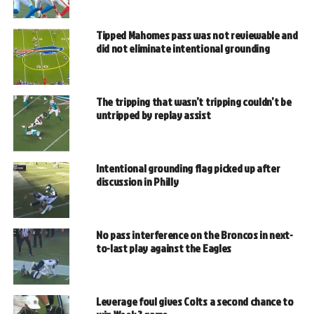
Tipped Mahomes pass was not reviewable and
did not eliminate intentional grounding
The tripping that wasn’t tripping couldn’t be
untripped by replay assist
Intentional grounding flag picked up after
discussion in Philly
No pass interference on the Broncos in next-
to-last play against the Eagles
Leverage foul gives Colts a second chance to