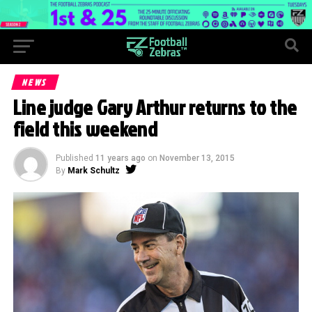
NEWS
Line judge Gary Arthur returns to the
field this weekend
Published
11 years ago
on
November 13, 2015
By
Mark Schultz