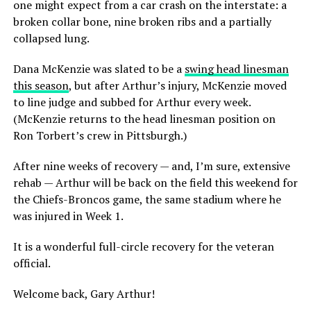
one might expect from a car crash on the interstate: a
broken collar bone, nine broken ribs and a partially
collapsed lung.
Dana McKenzie was slated to be a
swing head linesman
this season
, but after Arthur’s injury, McKenzie moved
to line judge and subbed for Arthur every week.
(McKenzie returns to the head linesman position on
Ron Torbert’s crew in Pittsburgh.)
After nine weeks of recovery — and, I’m sure, extensive
rehab — Arthur will be back on the field this weekend for
the Chiefs-Broncos game, the same stadium where he
was injured in Week 1.
It is a wonderful full-circle recovery for the veteran
official.
Welcome back, Gary Arthur!