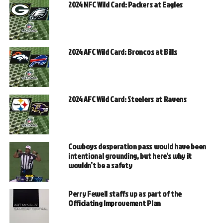
2024 NFC Wild Card: Packers at Eagles
2024 AFC Wild Card: Broncos at Bills
2024 AFC Wild Card: Steelers at Ravens
Cowboys desperation pass would have been
intentional grounding, but here’s why it
wouldn’t be a safety
Perry Fewell staffs up as part of the
Officiating Improvement Plan