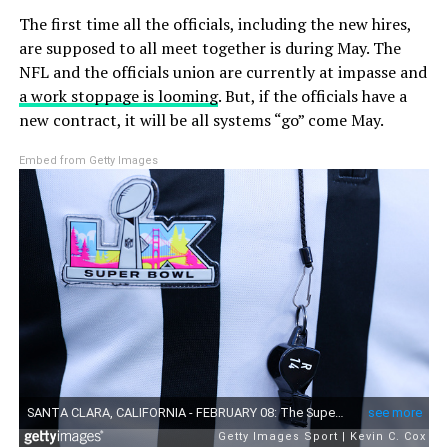
The first time all the officials, including the new hires,
are supposed to all meet together is during May. The
NFL and the officials union are currently at impasse and
a work stoppage is looming
. But, if the officials have a
new contract, it will be all systems “go” come May.
Embed from Getty Images