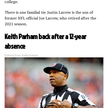
college.
There is one familial tie. Justin Larrew is the son of
former NFL official Joe Larrew, who retired after the
2021 season.
Keith Parham back after a 12-year
absence
Embed from Getty Images