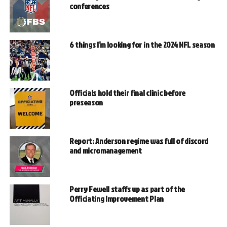
conferences
6 things I’m looking for in the 2024 NFL season
Officials hold their final clinic before
preseason
Report: Anderson regime was full of discord
and micromanagement
Perry Fewell staffs up as part of the
Officiating Improvement Plan