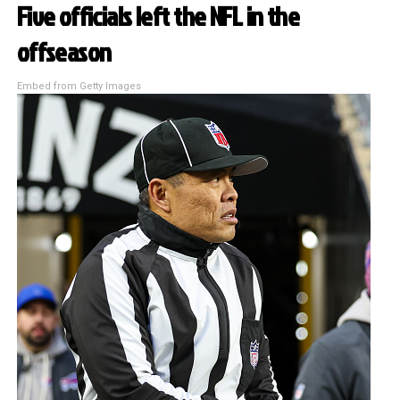
Five officials left the NFL in the
offseason
Embed from Getty Images