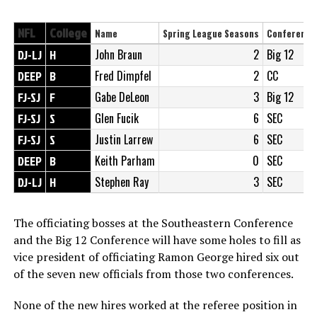
NFL
College
Name
Spring League Seasons
Conference
DJ-LJ
H
John Braun
2
Big 12
DEEP
B
Fred Dimpfel
2
CC
FJ-SJ
F
Gabe DeLeon
3
Big 12
FJ-SJ
S
Glen Fucik
6
SEC
FJ-SJ
S
Justin Larrew
6
SEC
DEEP
B
Keith Parham
0
SEC
DJ-LJ
H
Stephen Ray
3
SEC
The officiating bosses at the Southeastern Conference
and the Big 12 Conference will have some holes to fill as
vice president of officiating Ramon George hired six out
of the seven new officials from those two conferences.
None of the new hires worked at the referee position in