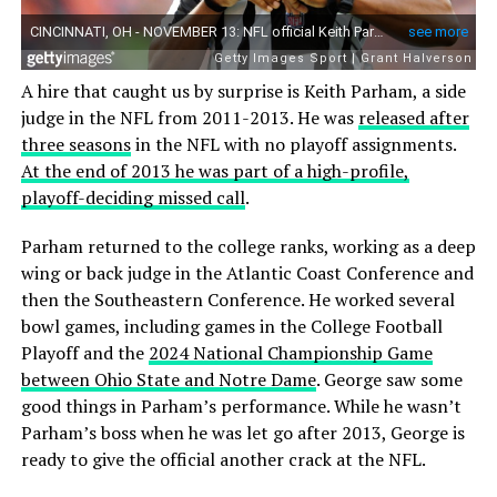
A hire that caught us by surprise is Keith Parham, a side
judge in the NFL from 2011-2013. He was
released after
three seasons
in the NFL with no playoff assignments.
At the end of 2013 he was part of a high-profile,
playoff-deciding missed call
.
Parham returned to the college ranks, working as a deep
wing or back judge in the Atlantic Coast Conference and
then the Southeastern Conference. He worked several
bowl games, including games in the College Football
Playoff and the
2024 National Championship Game
between Ohio State and Notre Dame
. George saw some
good things in Parham’s performance. While he wasn’t
Parham’s boss when he was let go after 2013, George is
ready to give the official another crack at the NFL.