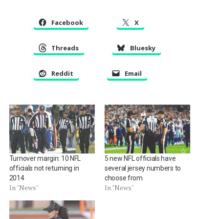
Facebook
X
Threads
Bluesky
Reddit
Email
Turnover margin: 10 NFL
5 new NFL officials have
officials not returning in
several jersey numbers to
2014
choose from
In "News"
In "News"