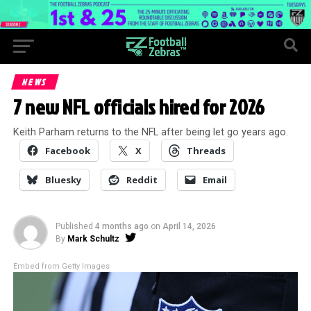
NEWS
7 new NFL officials hired for 2026
Keith Parham returns to the NFL after being let go years ago.
Facebook
X
Threads
Bluesky
Reddit
Email
Published
4 months ago
on
April 14, 2026
By
Mark Schultz
Embed from Getty Images