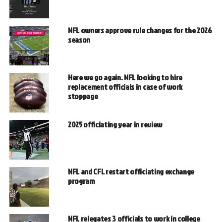
NFL owners approve rule changes for the 2026
season
Here we go again. NFL looking to hire
replacement officials in case of work
stoppage
2025 officiating year in review
NFL and CFL restart officiating exchange
program
NFL relegates 3 officials to work in college