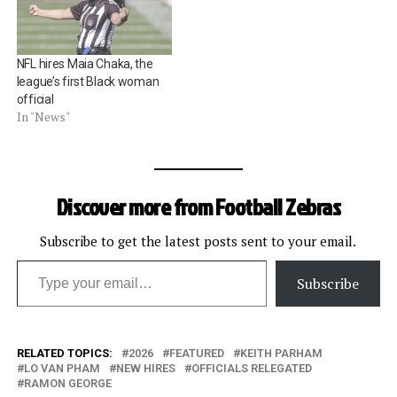
NFL hires Maia Chaka, the
league’s first Black woman
official
In "News"
Discover more from Football Zebras
Subscribe to get the latest posts sent to your email.
Type your email…
Subscribe
RELATED TOPICS:
2026
FEATURED
KEITH PARHAM
LO VAN PHAM
NEW HIRES
OFFICIALS RELEGATED
RAMON GEORGE