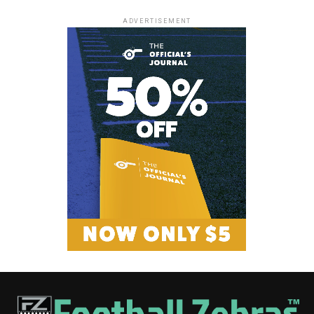
ADVERTISEMENT