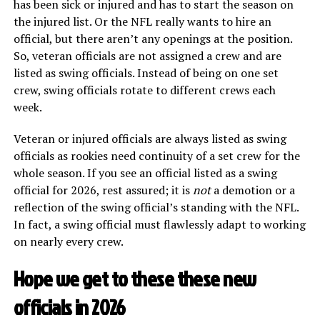
has been sick or injured and has to start the season on
the injured list. Or the NFL really wants to hire an
official, but there aren’t any openings at the position.
So, veteran officials are not assigned a crew and are
listed as swing officials. Instead of being on one set
crew, swing officials rotate to different crews each
week.
Veteran or injured officials are always listed as swing
officials as rookies need continuity of a set crew for the
whole season. If you see an official listed as a swing
official for 2026, rest assured; it is
not
a demotion or a
reflection of the swing official’s standing with the NFL.
In fact, a swing official must flawlessly adapt to working
on nearly every crew.
Hope we get to these these new
officials in 2026