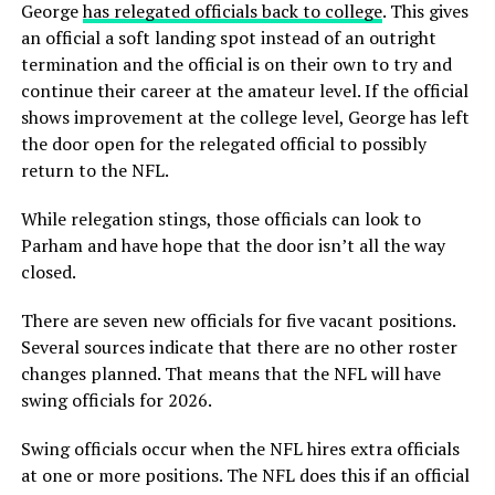
George
has relegated officials back to college
. This gives
an official a soft landing spot instead of an outright
termination and the official is on their own to try and
continue their career at the amateur level. If the official
shows improvement at the college level, George has left
the door open for the relegated official to possibly
return to the NFL.
While relegation stings, those officials can look to
Parham and have hope that the door isn’t all the way
closed.
There are seven new officials for five vacant positions.
Several sources indicate that there are no other roster
changes planned. That means that the NFL will have
swing officials for 2026.
Swing officials occur when the NFL hires extra officials
at one or more positions. The NFL does this if an official