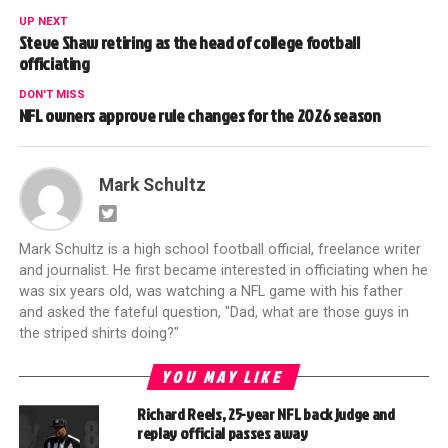
UP NEXT
Steve Shaw retiring as the head of college football
officiating
DON'T MISS
NFL owners approve rule changes for the 2026 season
Mark Schultz
Mark Schultz is a high school football official, freelance writer
and journalist. He first became interested in officiating when he
was six years old, was watching a NFL game with his father
and asked the fateful question, "Dad, what are those guys in
the striped shirts doing?"
YOU MAY LIKE
Richard Reels, 25-year NFL back judge and
replay official passes away