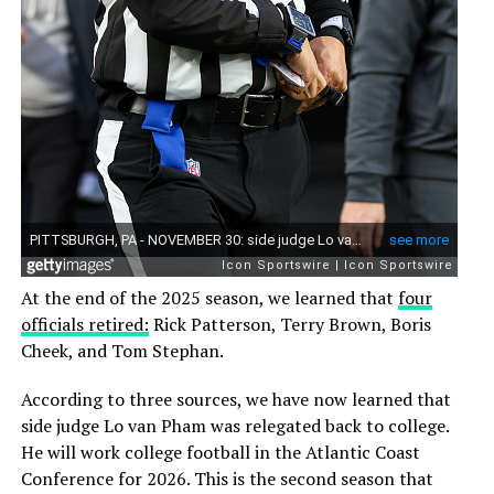
At the end of the 2025 season, we learned that
four
officials retired:
Rick Patterson, Terry Brown, Boris
Cheek, and Tom Stephan.
According to three sources, we have now learned that
side judge Lo van Pham was relegated back to college.
He will work college football in the Atlantic Coast
Conference for 2026. This is the second season that