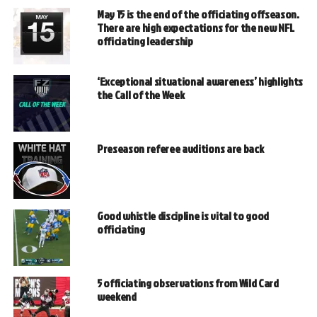
May 15 is the end of the officiating offseason.
There are high expectations for the new NFL
officiating leadership
‘Exceptional situational awareness’ highlights
the Call of the Week
Preseason referee auditions are back
Good whistle discipline is vital to good
officiating
5 officiating observations from Wild Card
weekend