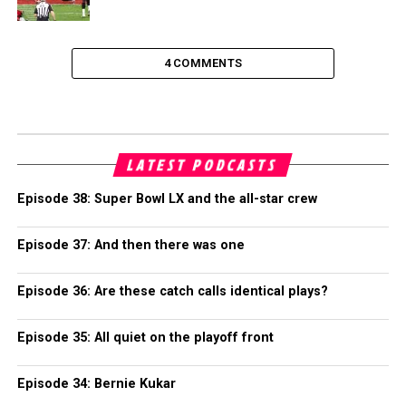
4 COMMENTS
LATEST PODCASTS
Episode 38: Super Bowl LX and the all-star crew
Episode 37: And then there was one
Episode 36: Are these catch calls identical plays?
Episode 35: All quiet on the playoff front
Episode 34: Bernie Kukar