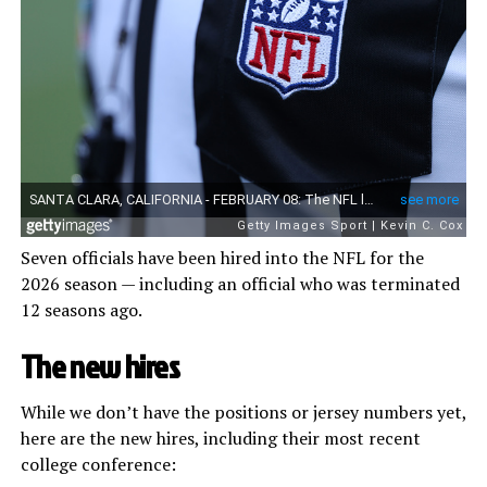
Seven officials have been hired into the NFL for the
2026 season — including an official who was terminated
12 seasons ago.
The new hires
While we don’t have the positions or jersey numbers yet,
here are the new hires, including their most recent
college conference: