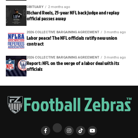
OBITUARY
2 months ago
Richard Reels, 25-year NFL back judge and replay
official passes away
2026 COLLECTIVE BARGAINING AGREEMENT
3 months ago
Labor peace! The NFL officials ratify new union
contract
2026 COLLECTIVE BARGAINING AGREEMENT
3 months ago
Report: NFL on the verge of a labor deal with its
officials