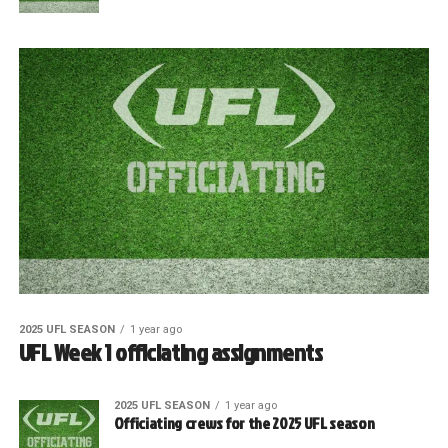
2025 UFL SEASON
1 year ago
UFL Week 1 officiating assignments
2025 UFL SEASON
1 year ago
Officiating crews for the 2025 UFL season