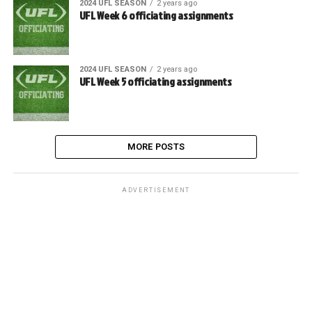
2024 UFL SEASON
2 years ago
UFL Week 6 officiating assignments
2024 UFL SEASON
2 years ago
UFL Week 5 officiating assignments
MORE POSTS
ADVERTISEMENT