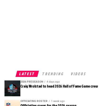
LATEST
TRENDING
VIDEOS
2026 PRESEASON
4 days ago
Craig Wrolstad to head 2026 Hall of Fame Game crew
OFFICIATING ROSTER
1 week ago
Officiating crews for the 2026 season