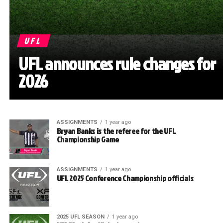
UFL
UFL announces rule changes for
2026
ASSIGNMENTS
1 year ago
Bryan Banks is the referee for the UFL
Championship Game
ASSIGNMENTS
1 year ago
UFL 2025 Conference Championship officials
2025 UFL SEASON
1 year ago