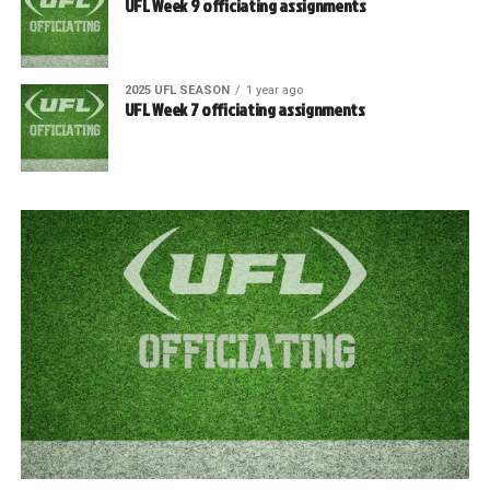
UFL Week 9 officiating assignments
2025 UFL SEASON
1 year ago
UFL Week 7 officiating assignments