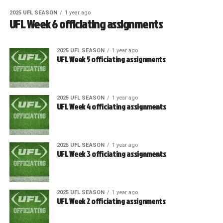
2025 UFL SEASON
1 year ago
UFL Week 6 officiating assignments
2025 UFL SEASON
1 year ago
UFL Week 5 officiating assignments
2025 UFL SEASON
1 year ago
UFL Week 4 officiating assignments
2025 UFL SEASON
1 year ago
UFL Week 3 officiating assignments
2025 UFL SEASON
1 year ago
UFL Week 2 officiating assignments