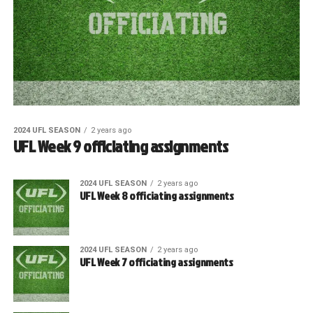
2024 UFL SEASON
2 years ago
UFL Week 9 officiating assignments
2024 UFL SEASON
2 years ago
UFL Week 8 officiating assignments
2024 UFL SEASON
2 years ago
UFL Week 7 officiating assignments