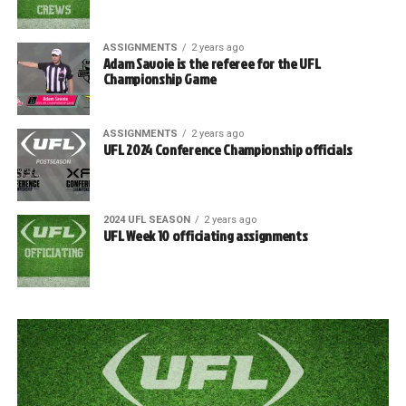
ASSIGNMENTS
2 years ago
Adam Savoie is the referee for the UFL
Championship Game
ASSIGNMENTS
2 years ago
UFL 2024 Conference Championship officials
2024 UFL SEASON
2 years ago
UFL Week 10 officiating assignments