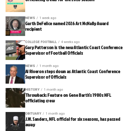
NEWS
1 week ago
Garth DeFelice named 2026 Art McNally Award
recipient
COLLEGE FOOTBALL
4 weeks ago
Gary Patterson is the new Atlantic Coast Conference
Supervisor of Football Officials
NEWS
1 month ago
Al Riveron steps down as Atlantic Coast Conference
Supervisor of Officials
HISTORY
1 month ago
Throwback: Feature on Gene Barth’s 1980s NFL
officiating crew
OBITUARY
1 month ago
J.W. Sanders, NFL official for six seasons, has passed
away