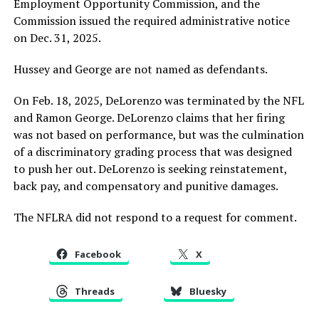
Employment Opportunity Commission, and the
Commission issued the required administrative notice
on Dec. 31, 2025.
Hussey and George are not named as defendants.
On Feb. 18, 2025, DeLorenzo was terminated by the NFL
and Ramon George. DeLorenzo claims that her firing
was not based on performance, but was the culmination
of a discriminatory grading process that was designed
to push her out. DeLorenzo is seeking reinstatement,
back pay, and compensatory and punitive damages.
The NFLRA did not respond to a request for comment.
Facebook
X
Threads
Bluesky