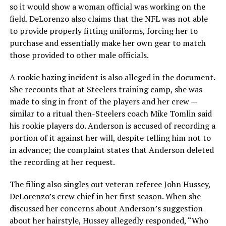
so it would show a woman official was working on the
field. DeLorenzo also claims that the NFL was not able
to provide properly fitting uniforms, forcing her to
purchase and essentially make her own gear to match
those provided to other male officials.
A rookie hazing incident is also alleged in the document.
She recounts that at Steelers training camp, she was
made to sing in front of the players and her crew —
similar to a ritual then-Steelers coach Mike Tomlin said
his rookie players do. Anderson is accused of recording a
portion of it against her will, despite telling him not to
in advance; the complaint states that Anderson deleted
the recording at her request.
The filing also singles out veteran referee John Hussey,
DeLorenzo’s crew chief in her first season. When she
discussed her concerns about Anderson’s suggestion
about her hairstyle, Hussey allegedly responded, “Who