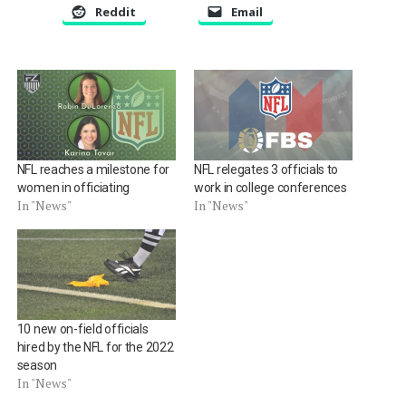
Reddit
Email
NFL reaches a milestone for
NFL relegates 3 officials to
women in officiating
work in college conferences
In "News"
In "News"
10 new on-field officials
hired by the NFL for the 2022
season
In "News"