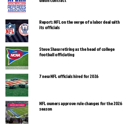
union contract
Report: NFL on the verge of a labor deal with
its officials
Steve Shaw retiring as the head of college
football officiating
7 new NFL officials hired for 2026
NFL owners approve rule changes for the 2026
season