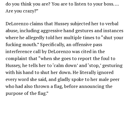
do you think you are? You are to listen to your boss. …
Are you crazy?”
DeLorenzo claims that Hussey subjected her to verbal
abuse, including aggressive hand gestures and instances
where he allegedly told her multiple times to “shut your
fucking mouth.” Specifically, an offensive pass
interference call by DeLorenzo was cited in the
complaint that “when she goes to report the foul to
Hussey, he tells her to ‘calm down’ and ‘stop,’ gesturing
with his hand to shut her down. He literally ignored
every word she said, and gladly spoke to her male peer
who had also thrown a flag, before announcing the
purpose of the flag.”