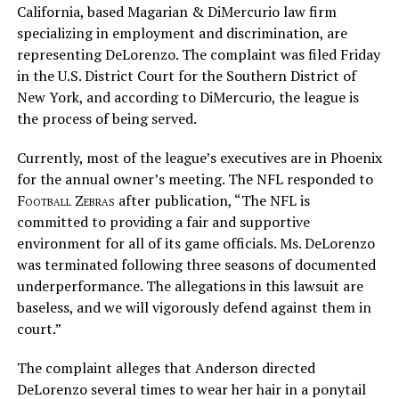
California, based Magarian & DiMercurio law firm
specializing in employment and discrimination, are
representing DeLorenzo. The complaint was filed Friday
in the U.S. District Court for the Southern District of
New York, and according to DiMercurio, the league is
the process of being served.
Currently, most of the league’s executives are in Phoenix
for the annual owner’s meeting. The NFL responded to
Football Zebras
after publication, “The NFL is
committed to providing a fair and supportive
environment for all of its game officials. Ms. DeLorenzo
was terminated following three seasons of documented
underperformance. The allegations in this lawsuit are
baseless, and we will vigorously defend against them in
court.”
The complaint alleges that Anderson directed
DeLorenzo several times to wear her hair in a ponytail