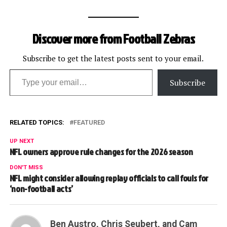
Discover more from Football Zebras
Subscribe to get the latest posts sent to your email.
Type your email…
Subscribe
RELATED TOPICS:
FEATURED
UP NEXT
NFL owners approve rule changes for the 2026 season
DON'T MISS
NFL might consider allowing replay officials to call fouls for
‘non-football acts’
Ben Austro, Chris Seubert, and Cam