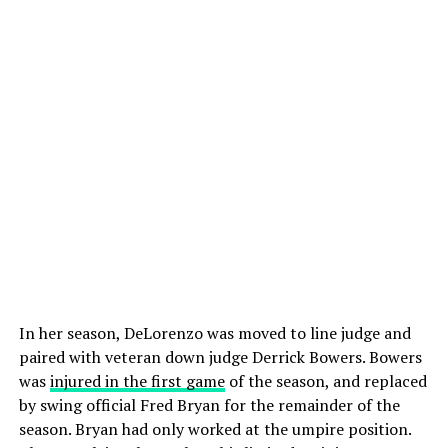
In her season, DeLorenzo was moved to line judge and
paired with veteran down judge Derrick Bowers. Bowers
was
injured in the first game
of the season, and replaced
by swing official Fred Bryan for the remainder of the
season. Bryan had only worked at the umpire position.