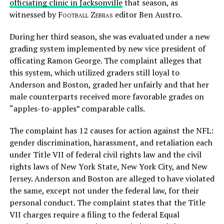
officiating clinic in Jacksonville
that season, as
witnessed by
Football Zebras
editor Ben Austro.
During her third season, she was evaluated under a new
grading system implemented by new vice president of
officating Ramon George. The complaint alleges that
this system, which utilized graders still loyal to
Anderson and Boston, graded her unfairly and that her
male counterparts received more favorable grades on
“apples-to-apples” comparable calls.
The complaint has 12 causes for action against the NFL:
gender discrimination, harassment, and retaliation each
under Title VII of federal civil rights law and the civil
rights laws of New York State, New York City, and New
Jersey. Anderson and Boston are alleged to have violated
the same, except not under the federal law, for their
personal conduct. The complaint states that the Title
VII charges require a filing to the federal Equal