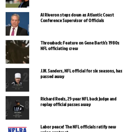
Al Riveron steps down as Atlantic Coast
Conference Supervisor of Officials
Throwback: Feature on Gene Barth’s 1980s
NFL officiating crew
J.W. Sanders, NFL official for six seasons, has
passed away
Richard Reels, 25-year NFL back judge and
replay official passes away
Labor peace! The NFL officials ratify new