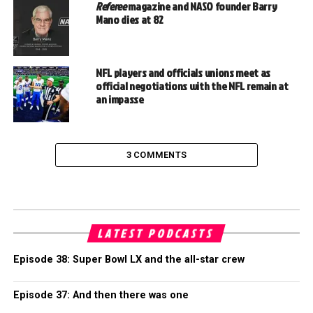
Referee
magazine and NASO founder Barry
Mano dies at 82
NFL players and officials unions meet as
official negotiations with the NFL remain at
an impasse
3 COMMENTS
LATEST PODCASTS
Episode 38: Super Bowl LX and the all-star crew
Episode 37: And then there was one