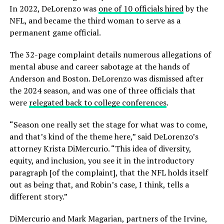
In 2022, DeLorenzo was
one of 10 officials hired
by the
NFL, and became the third woman to serve as a
permanent game official.
The 32-page complaint details numerous allegations of
mental abuse and career sabotage at the hands of
Anderson and Boston. DeLorenzo was dismissed after
the 2024 season, and was one of three officials that
were
relegated back to college conferences
.
“Season one really set the stage for what was to come,
and that’s kind of the theme here,” said DeLorenzo’s
attorney Krista DiMercurio. “This idea of diversity,
equity, and inclusion, you see it in the introductory
paragraph [of the complaint], that the NFL holds itself
out as being that, and Robin’s case, I think, tells a
different story.”
DiMercurio and Mark Magarian, partners of the Irvine,