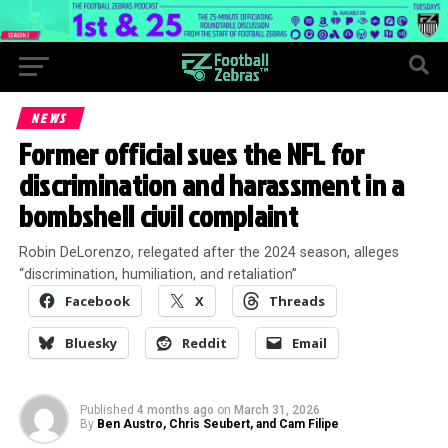
NEWS
Former official sues the NFL for
discrimination and harassment in a
bombshell civil complaint
Robin DeLorenzo, relegated after the 2024 season, alleges
“discrimination, humiliation, and retaliation”
Facebook
X
Threads
Bluesky
Reddit
Email
Published
4 months ago
on
March 31, 2026
By
Ben Austro, Chris Seubert, and Cam Filipe