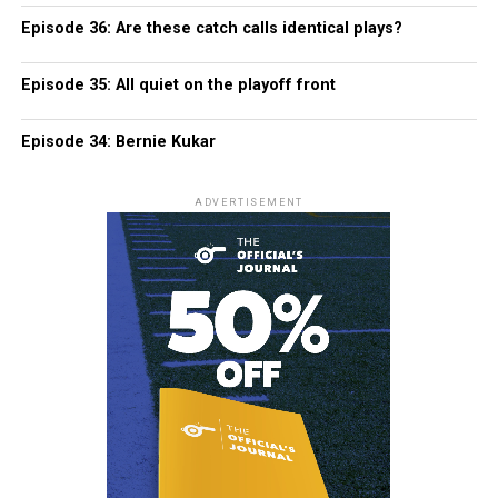
Episode 36: Are these catch calls identical plays?
Episode 35: All quiet on the playoff front
Episode 34: Bernie Kukar
ADVERTISEMENT