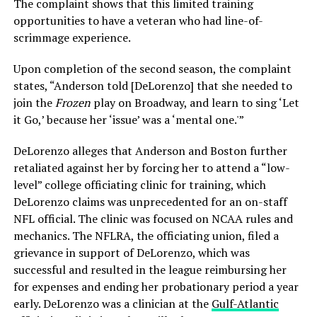
The complaint shows that this limited training
opportunities to have a veteran who had line-of-
scrimmage experience.
Upon completion of the second season, the complaint
states, “Anderson told [DeLorenzo] that she needed to
join the
Frozen
play on Broadway, and learn to sing ‘Let
it Go,’ because her ‘issue’ was a ‘mental one.'”
DeLorenzo alleges that Anderson and Boston further
retaliated against her by forcing her to attend a “low-
level” college officiating clinic for training, which
DeLorenzo claims was unprecedented for an on-staff
NFL official. The clinic was focused on NCAA rules and
mechanics. The NFLRA, the officiating union, filed a
grievance in support of DeLorenzo, which was
successful and resulted in the league reimbursing her
for expenses and ending her probationary period a year
early. DeLorenzo was a clinician at the
Gulf-Atlantic