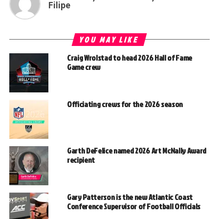
Filipe
YOU MAY LIKE
Craig Wrolstad to head 2026 Hall of Fame
Game crew
Officiating crews for the 2026 season
Garth DeFelice named 2026 Art McNally Award
recipient
Gary Patterson is the new Atlantic Coast
Conference Supervisor of Football Officials