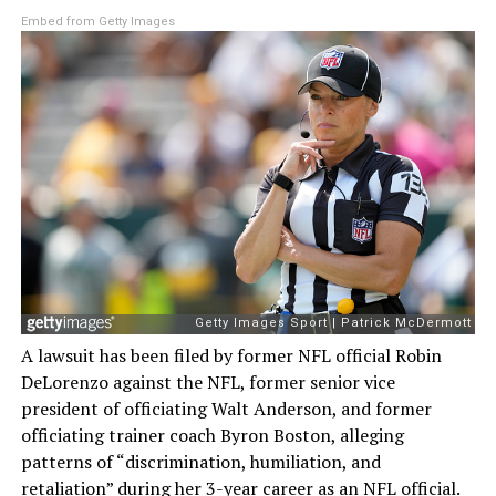
Embed from Getty Images
A lawsuit has been filed by former NFL official Robin
DeLorenzo against the NFL, former senior vice
president of officiating Walt Anderson, and former
officiating trainer coach Byron Boston, alleging
patterns of “discrimination, humiliation, and
retaliation” during her 3-year career as an NFL official.