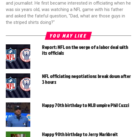
and journalist. He first became interested in officiating when he
was six years old, was watching a NFL game with his father
and asked the fateful question, "Dad, what are those guys in
the striped shirts doing?"
YOU MAY LIKE
Report: NFL on the verge of a labor deal with
its officials
NFL officiating negotiations break down after
3 hours
Happy 70th birthday to MLB umpire Phil Cuzzi
Happy 90th birthday to Jerry Markbreit