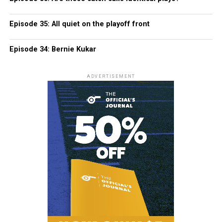
Episode 35: All quiet on the playoff front
Episode 34: Bernie Kukar
ADVERTISEMENT