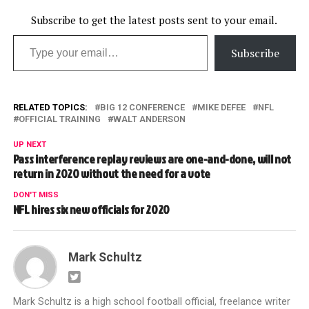
Subscribe to get the latest posts sent to your email.
Type your email…
Subscribe
RELATED TOPICS:
BIG 12 CONFERENCE
MIKE DEFEE
NFL
OFFICIAL TRAINING
WALT ANDERSON
UP NEXT
Pass interference replay reviews are one-and-done, will not
return in 2020 without the need for a vote
DON'T MISS
NFL hires six new officials for 2020
Mark Schultz
Mark Schultz is a high school football official, freelance writer