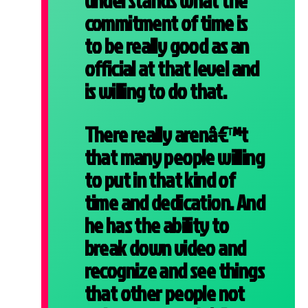
understands what the
commitment of time is
to be really good as an
official at that level and
is willing to do that.
There really arenâ€™t
that many people willing
to put in that kind of
time and dedication. And
he has the ability to
break down video and
recognize and see things
that other people not