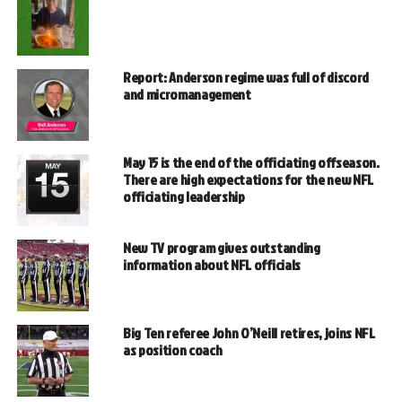
Report: Anderson regime was full of discord
and micromanagement
May 15 is the end of the officiating offseason.
There are high expectations for the new NFL
officiating leadership
New TV program gives outstanding
information about NFL officials
Big Ten referee John O’Neill retires, joins NFL
as position coach