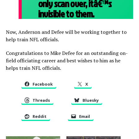
only scan over, itâ€™s
invisible to them.
Now, Anderson and Defee will be working together to
help train NFL officials.
Congratulations to Mike Defee for an outstanding on-
field officiating career and best wishes to him as he
helps train NFL officials.
Facebook
X
Threads
Bluesky
Reddit
Email