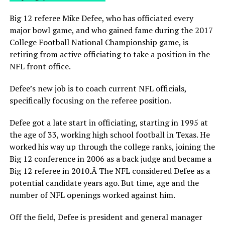
Big 12 referee Mike Defee, who has officiated every
major bowl game, and who gained fame during the 2017
College Football National Championship game, is
retiring from active officiating to take a position in the
NFL front office.
Defee’s new job is to coach current NFL officials,
specifically focusing on the referee position.
Defee got a late start in officiating, starting in 1995 at
the age of 33, working high school football in Texas. He
worked his way up through the college ranks, joining the
Big 12 conference in 2006 as a back judge and became a
Big 12 referee in 2010.Â The NFL considered Defee as a
potential candidate years ago. But time, age and the
number of NFL openings worked against him.
Off the field, Defee is president and general manager