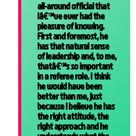
all-around official that
Iâ€™ve ever had the
pleasure of knowing.
First and foremost, he
has that natural sense
of leadership and, to me,
thatâ€™s so important
in a referee role. I think
he would have been
better than me, just
because I believe he has
the right attitude, the
right approach and he