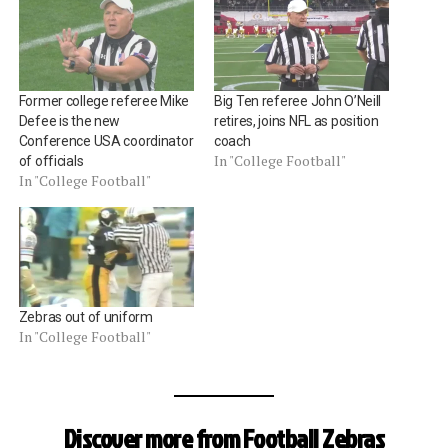
Former college referee Mike
Big Ten referee John O’Neill
Defee is the new
retires, joins NFL as position
Conference USA coordinator
coach
In "College Football"
of officials
In "College Football"
Zebras out of uniform
In "College Football"
Discover more from Football Zebras