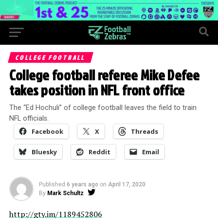
COLLEGE FOOTBALL
College football referee Mike Defee
takes position in NFL front office
The “Ed Hochuli” of college football leaves the field to train
NFL officials.
Facebook
X
Threads
Bluesky
Reddit
Email
Published
6 years ago
on
April 17, 2020
By
Mark Schultz
http://gty.im/1189452806