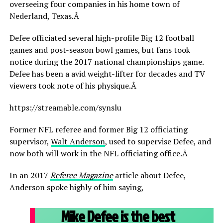
overseeing four companies in his home town of
Nederland, Texas.Â
Defee officiated several high-profile Big 12 football
games and post-season bowl games, but fans took
notice during the 2017 national championships game.
Defee has been a avid weight-lifter for decades and TV
viewers took note of his physique.Â
https://streamable.com/synslu
Former NFL referee and former Big 12 officiating
supervisor,
Walt Anderson
, used to supervise Defee, and
now both will work in the NFL officiating office.Â
In an 2017
Referee Magazine
article about Defee,
Anderson spoke highly of him saying,
Mike Defee is the best