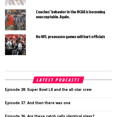
Coaches’ behavior in the NCAA is becoming
unacceptable. Again.
No NFL preseason games will hurt officials
LATEST PODCASTS
Episode 38: Super Bowl LX and the all-star crew
Episode 37: And then there was one
Episode 36: Are these catch calls identical plays?