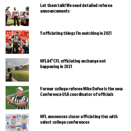
Let them talk! We need detailed referee
announcements
5 officiating things I’m watching in 2021
NFLâ€“CFL officiating exchange not
happening in 2021
Former college referee Mike Defee is the new
Conference USA coordinator of officials
NFL announces closer officiating ties with
select college conferences