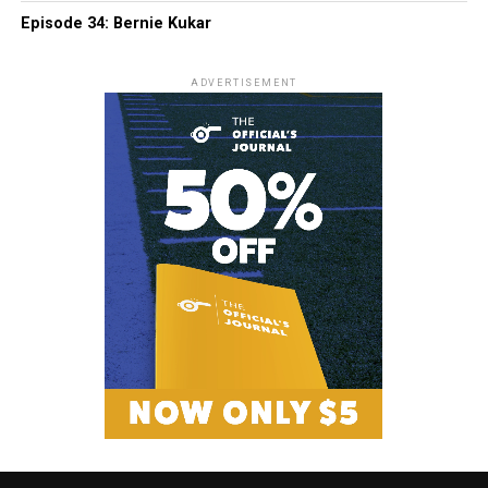
Episode 34: Bernie Kukar
ADVERTISEMENT