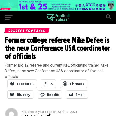
COLLEGE FOOTBALL
Former college referee Mike Defee is
the new Conference USA coordinator
of officials
Former Big 12 referee and current NFL officiating trainer, Mike
Defee, is the new Conference USA coordinator of football
officials.
Facebook
X
Threads
Bluesky
Reddit
Email
Published
5 years ago
on
April 19, 2021