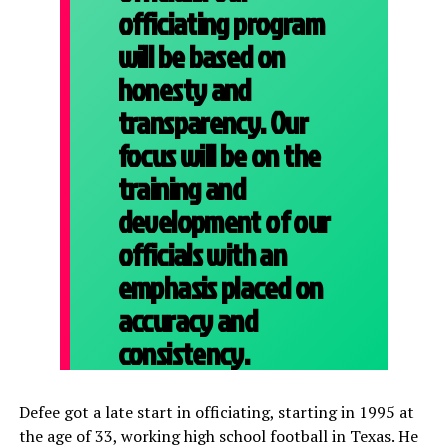
officiating program
will be based on
honesty and
transparency. Our
focus will be on the
training and
development of our
officials with an
emphasis placed on
accuracy and
consistency.
Defee got a late start in officiating, starting in 1995 at
the age of 33, working high school football in Texas. He