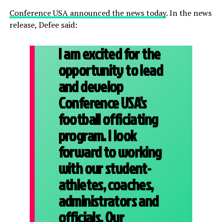
Conference USA announced the news today
. In the news
release, Defee said:
I am excited for the
opportunity to lead
and develop
Conference USA’s
football officiating
program. I look
forward to working
with our student-
athletes, coaches,
administrators and
officials. Our