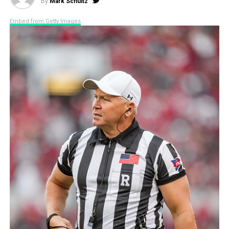
By
Mark Schultz
Embed from Getty Images