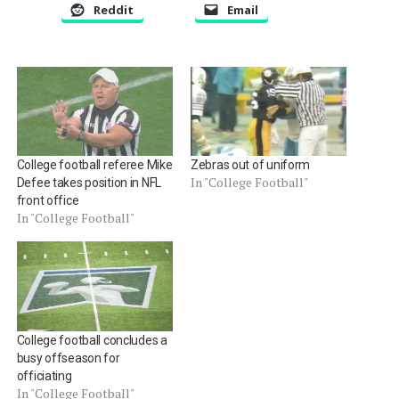
Reddit
Email
College football referee Mike
Zebras out of uniform
In "College Football"
Defee takes position in NFL
front office
In "College Football"
College football concludes a
busy offseason for
officiating
In "College Football"