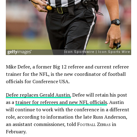
Mike Defee, a former Big 12 referee and current referee
trainer for the NFL, is the new coordinator of football
officials for Conference USA.
Defee replaces Gerald Austin.
Defee will retain his post
as a
trainer for referees and new NFL officials
. Austin
will continue to work with the conference in a different
role, according to information the late Russ Anderson,
an assistant commissioner, told
Football Zebras
in
February.