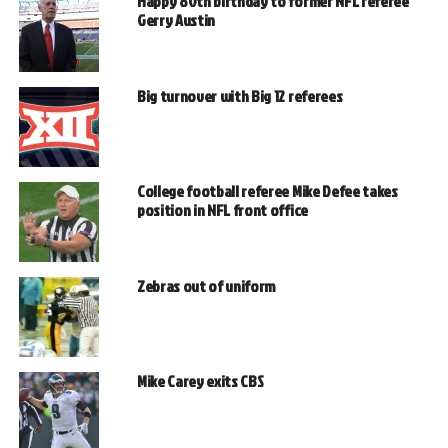
Happy 80th birthday to former NFL referee
Gerry Austin
Big turnover with Big 12 referees
College football referee Mike Defee takes
position in NFL front office
Zebras out of uniform
Mike Carey exits CBS