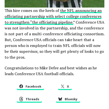
This hire comes on the heels of
the NFL announcing an
officiating partnership with select college conferences
to strengthen “the officiating pipeline.
” Conference USA
was not involved in the partnership, and the conference
is not part of a multi-conference officiating consortium.
But, Conference USA officials can take heart that a
person who is employed to train NFL officials will now
be their supervisor, so they will get plenty of looks to go
to the pros.
Congratulations to Mike Defee and best wishes as he
leads Conference USA football officials.
Facebook
X
Threads
Bluesky