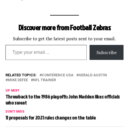
Discover more from Football Zebras
Subscribe to get the latest posts sent to your email.
Type your email…
Subscribe
RELATED TOPICS:
CONFERENCE USA
GERALD AUSTIN
MIKE DEFEE
NFL TRAINER
UP NEXT
Throwback to the 1986 playoffs: John Madden likes officials
who sweat
DON'T MISS
11 proposals for 2021 rules changes on the table