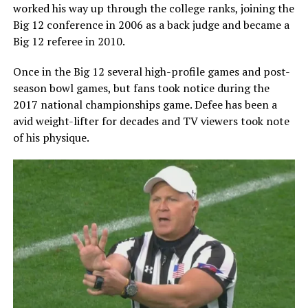
worked his way up through the college ranks, joining the
Big 12 conference in 2006 as a back judge and became a
Big 12 referee in 2010.
Once in the Big 12 several high-profile games and post-
season bowl games, but fans took notice during the
2017 national championships game. Defee has been a
avid weight-lifter for decades and TV viewers took note
of his physique.