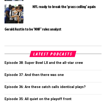
NFL ready to break the ‘grass ceiling’ again
Gerald Austin to be ‘MNF’ rules analyst
LATEST PODCASTS
Episode 38: Super Bowl LX and the all-star crew
Episode 37: And then there was one
Episode 36: Are these catch calls identical plays?
Episode 35: All quiet on the playoff front