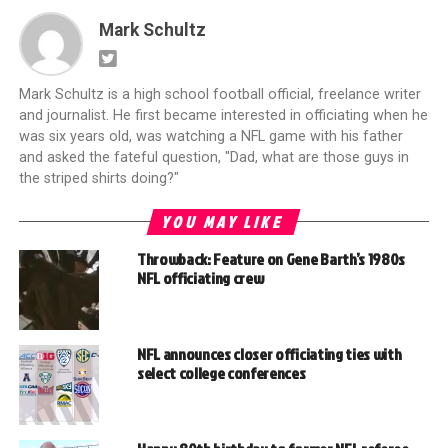
Mark Schultz
Mark Schultz is a high school football official, freelance writer
and journalist. He first became interested in officiating when he
was six years old, was watching a NFL game with his father
and asked the fateful question, "Dad, what are those guys in
the striped shirts doing?"
YOU MAY LIKE
Throwback: Feature on Gene Barth’s 1980s
NFL officiating crew
NFL announces closer officiating ties with
select college conferences