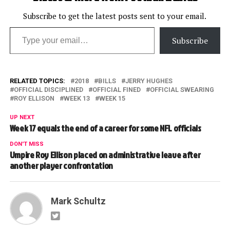
Subscribe to get the latest posts sent to your email.
Type your email…
Subscribe
RELATED TOPICS:
2018
BILLS
JERRY HUGHES
OFFICIAL DISCIPLINED
OFFICIAL FINED
OFFICIAL SWEARING
ROY ELLISON
WEEK 13
WEEK 15
UP NEXT
Week 17 equals the end of a career for some NFL officials
DON'T MISS
Umpire Roy Ellison placed on administrative leave after
another player confrontation
Mark Schultz