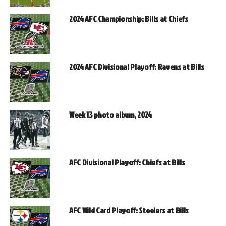
2024 AFC Championship: Bills at Chiefs
2024 AFC Divisional Playoff: Ravens at Bills
Week 13 photo album, 2024
AFC Divisional Playoff: Chiefs at Bills
AFC Wild Card Playoff: Steelers at Bills