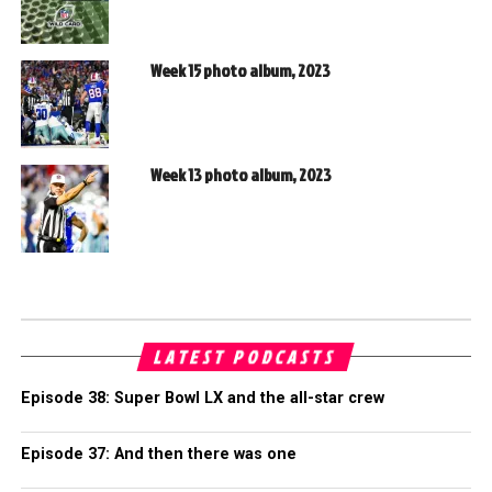
Week 15 photo album, 2023
Week 13 photo album, 2023
LATEST PODCASTS
Episode 38: Super Bowl LX and the all-star crew
Episode 37: And then there was one