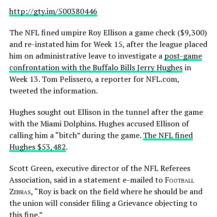
http://gty.im/500380446
The NFL fined umpire Roy Ellison a game check ($9,300)
and re-instated him for Week 15, after the league placed
him on administrative leave to investigate a
post-game
confrontation with the Buffalo Bills Jerry Hughes
in
Week 13. Tom Pelissero, a reporter for NFL.com,
tweeted the information.
Hughes sought out Ellison in the tunnel after the game
with the Miami Dolphins. Hughes accused Ellison of
calling him a “bitch” during the game.
The NFL fined
Hughes $53,482
.
Scott Green, executive director of the NFL Referees
Association, said in a statement e-mailed to
Football
Zebras
, “Roy is back on the field where he should be and
the union will consider filing a Grievance objecting to
this fine.”