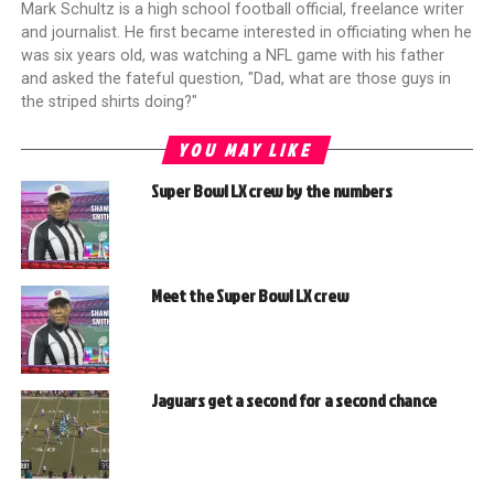
Mark Schultz is a high school football official, freelance writer
and journalist. He first became interested in officiating when he
was six years old, was watching a NFL game with his father
and asked the fateful question, "Dad, what are those guys in
the striped shirts doing?"
YOU MAY LIKE
Super Bowl LX crew by the numbers
Meet the Super Bowl LX crew
Jaguars get a second for a second chance