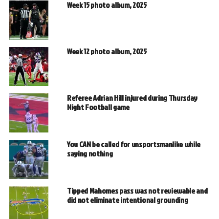
Week 15 photo album, 2025
Week 12 photo album, 2025
Referee Adrian Hill injured during Thursday
Night Football game
You CAN be called for unsportsmanlike while
saying nothing
Tipped Mahomes pass was not reviewable and
did not eliminate intentional grounding