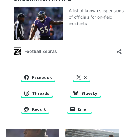
Facebook
X
Threads
Bluesky
Reddit
Email