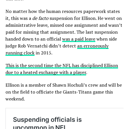
No matter how the human resources paperwork states
it, this was a
de facto
suspension for Ellison. He went on
administrative leave, missed one assignment and wasn’t
paid for missing that assignment. The last suspension
handed down to an official
was a paid leave
when side
judge Rob Vernatchi didn’t detect
an erroneously
running clock
in 2015.
This is the second time the NFL has disciplined Ellison
due to a heated exchange with a player
.
Ellison is a member of Shawn Hochuli’s crew and will be
on the field to officiate the Giants-Titans game this
weekend.