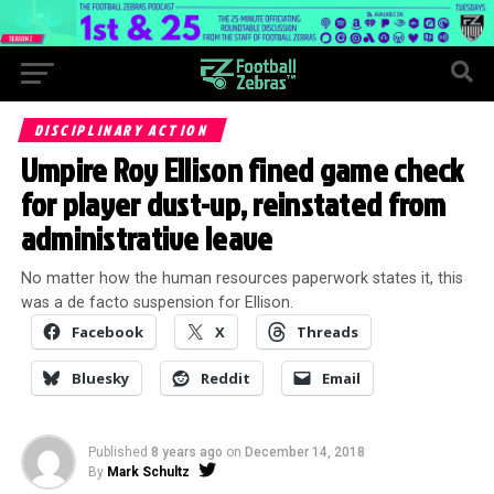
DISCIPLINARY ACTION
Umpire Roy Ellison fined game check
for player dust-up, reinstated from
administrative leave
No matter how the human resources paperwork states it, this
was a de facto suspension for Ellison.
Facebook
X
Threads
Bluesky
Reddit
Email
Published
8 years ago
on
December 14, 2018
By
Mark Schultz