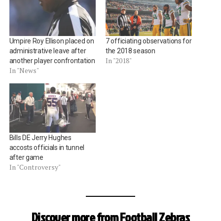
Umpire Roy Ellison placed on
7 officiating observations for
administrative leave after
the 2018 season
In "2018"
another player confrontation
In "News"
Bills DE Jerry Hughes
accosts officials in tunnel
after game
In "Controversy"
Discover more from Football Zebras