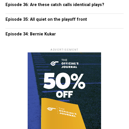
Episode 36: Are these catch calls identical plays?
Episode 35: All quiet on the playoff front
Episode 34: Bernie Kukar
ADVERTISEMENT