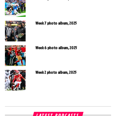
Week 7 photo album, 2025
Week 6 photo album, 2025
Week 2 photo album, 2025
LATEST PODCASTS