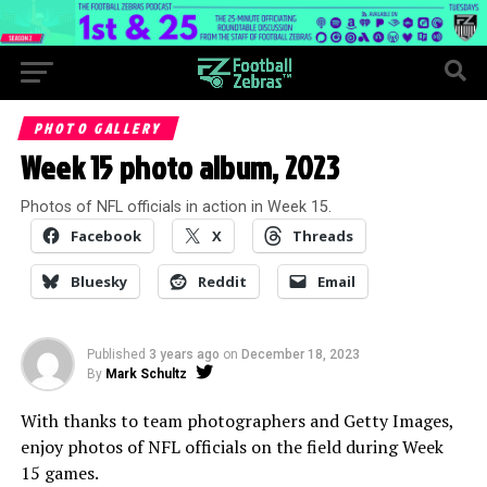
PHOTO GALLERY
Week 15 photo album, 2023
Photos of NFL officials in action in Week 15.
Facebook
X
Threads
Bluesky
Reddit
Email
Published
3 years ago
on
December 18, 2023
By
Mark Schultz
With thanks to team photographers and Getty Images,
enjoy photos of NFL officials on the field during Week
15 games.