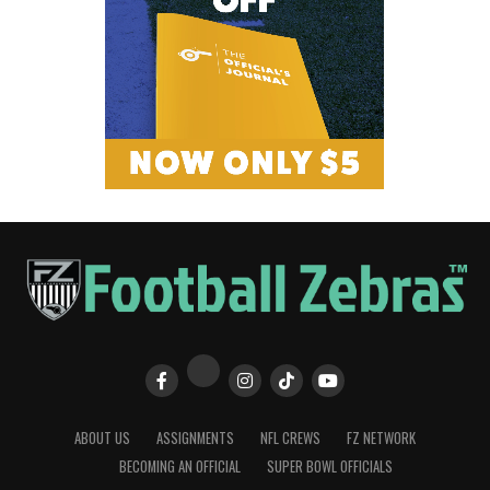
ABOUT US
ASSIGNMENTS
NFL CREWS
FZ NETWORK
BECOMING AN OFFICIAL
SUPER BOWL OFFICIALS