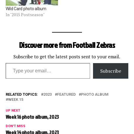
Wild Card photo album
In "2015 Postseason"
Discover more from Football Zebras
Subscribe to get the latest posts sent to your email.
Type your email…
Subscribe
RELATED TOPICS:
2023
FEATURED
PHOTO ALBUM
WEEK 15
UP NEXT
Week 16 photo album, 2023
DON'T MISS
Week 14 photo album, 2023