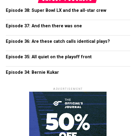
Episode 38: Super Bowl LX and the all-star crew
Episode 37: And then there was one
Episode 36: Are these catch calls identical plays?
Episode 35: All quiet on the playoff front
Episode 34: Bernie Kukar
ADVERTISEMENT