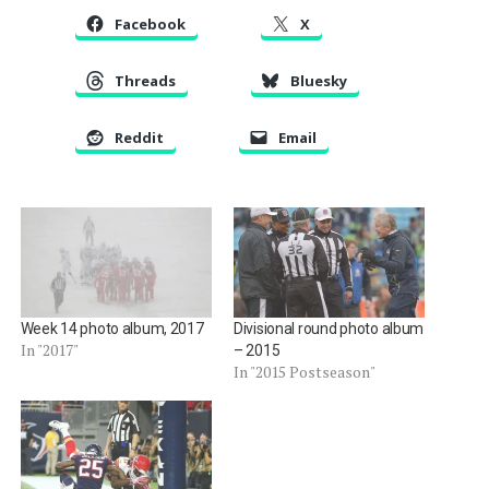
Facebook
X
Threads
Bluesky
Reddit
Email
Week 14 photo album, 2017
Divisional round photo album
In "2017"
– 2015
In "2015 Postseason"