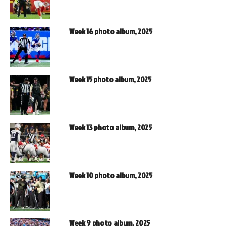
Week 16 photo album, 2025
Week 15 photo album, 2025
Week 13 photo album, 2025
Week 10 photo album, 2025
Week 9 photo album, 2025