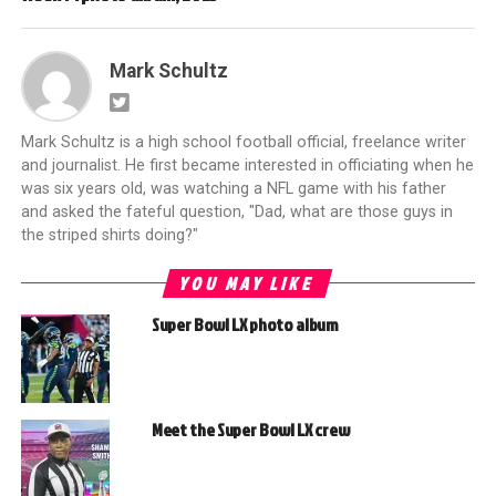
Mark Schultz
Mark Schultz is a high school football official, freelance writer
and journalist. He first became interested in officiating when he
was six years old, was watching a NFL game with his father
and asked the fateful question, "Dad, what are those guys in
the striped shirts doing?"
YOU MAY LIKE
Super Bowl LX photo album
Meet the Super Bowl LX crew