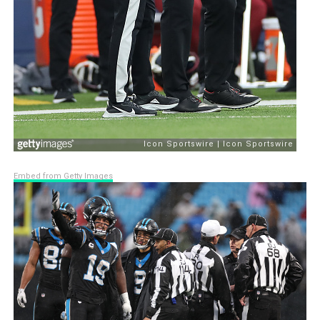
Embed from Getty Images