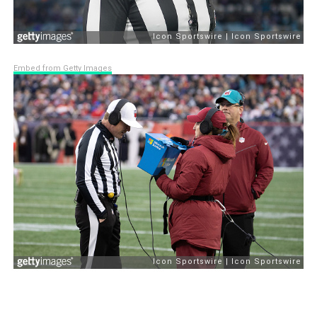
Embed from Getty Images