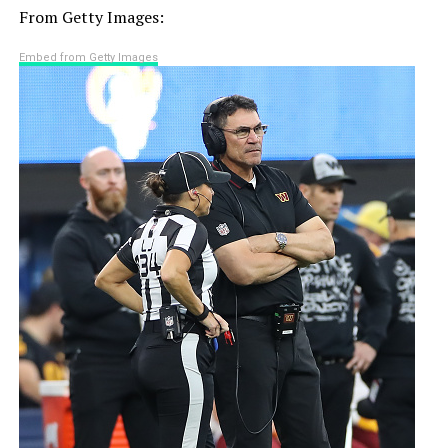
From Getty Images:
Embed from Getty Images