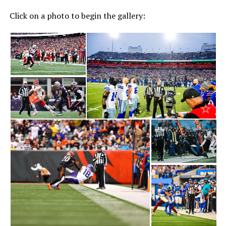
Click on a photo to begin the gallery: