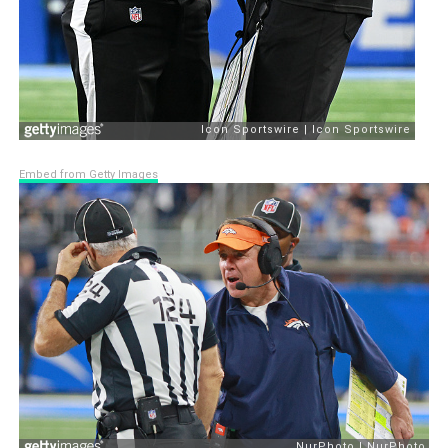
Embed from Getty Images