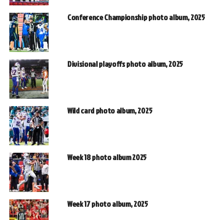
Conference Championship photo album, 2025
Divisional playoffs photo album, 2025
Wild card photo album, 2025
Week 18 photo album 2025
Week 17 photo album, 2025