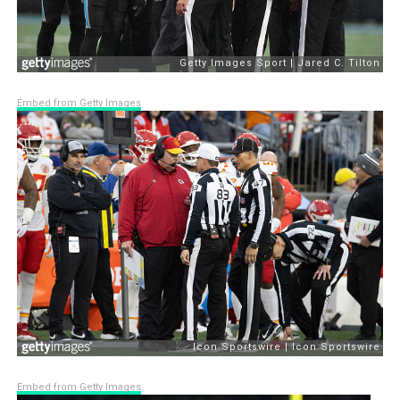
Embed from Getty Images
Embed from Getty Images