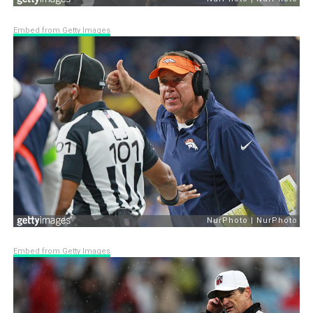
Embed from Getty Images
Embed from Getty Images