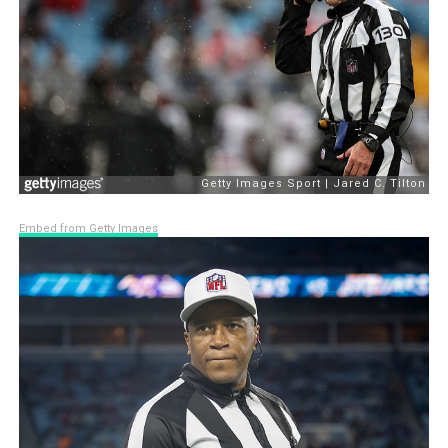
Embed from Getty Images