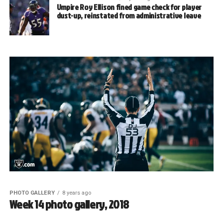
Umpire Roy Ellison fined game check for player
dust-up, reinstated from administrative leave
PHOTO GALLERY
8 years ago
Week 14 photo gallery, 2018