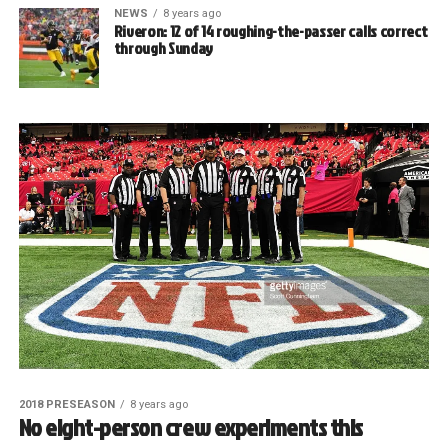
NEWS
8 years ago
Riveron: 12 of 14 roughing-the-passer calls correct
through Sunday
2018 PRESEASON
8 years ago
No eight-person crew experiments this