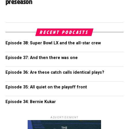
preseason
RECENT PODCASTS
Episode 38: Super Bowl LX and the all-star crew
Episode 37: And then there was one
Episode 36: Are these catch calls identical plays?
Episode 35: All quiet on the playoff front
Episode 34: Bernie Kukar
ADVERTISEMENT