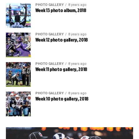
PHOTO GALLERY
8 years ago
Week 13 photo album, 2018
PHOTO GALLERY
8 years ago
Week 12 photo gallery, 2018
PHOTO GALLERY
8 years ago
Week 11 photo gallery, 2018
PHOTO GALLERY
8 years ago
Week 10 photo gallery, 2018