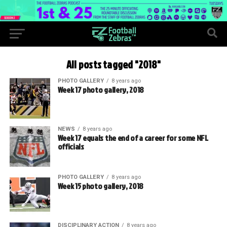
All posts tagged "2018"
PHOTO GALLERY
8 years ago
Week 17 photo gallery, 2018
NEWS
8 years ago
Week 17 equals the end of a career for some NFL
officials
PHOTO GALLERY
8 years ago
Week 15 photo gallery, 2018
DISCIPLINARY ACTION
8 years ago