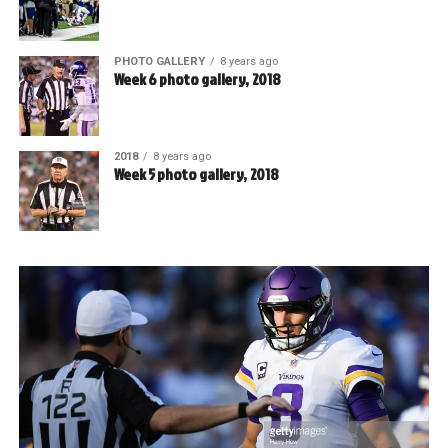
PHOTO GALLERY
8 years ago
Week 6 photo gallery, 2018
2018
8 years ago
Week 5 photo gallery, 2018