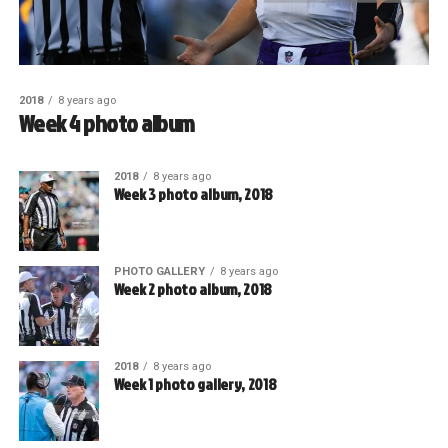
2018
8 years ago
Week 4 photo album
2018
8 years ago
Week 3 photo album, 2018
PHOTO GALLERY
8 years ago
Week 2 photo album, 2018
2018
8 years ago
Week 1 photo gallery, 2018