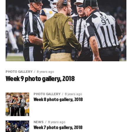
PHOTO GALLERY
8 years ago
Week 9 photo gallery, 2018
PHOTO GALLERY
8 years ago
Week 8 photo gallery, 2018
NEWS
8 years ago
Week 7 photo gallery, 2018