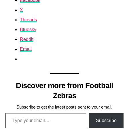
Facebook
X
Threads
Bluesky
Reddit
Email
Discover more from Football
Zebras
Subscribe to get the latest posts sent to your email.
Type your email…
Subscribe