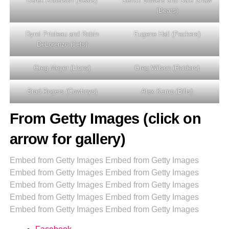
Derek Anderson (Bears)
Derick Bowers and Dale Shaw
(Bears)
Dyrol Prioleau and Robin
Eugene Hall (Packers)
DeLorenzo (Jets)
Greg Meyer (Lions)
Greg Wilson (Raiders)
Brad Rogers (Cowboys)
Alex Kemp (Bills)
From Getty Images (click on
arrow for gallery)
Embed from Getty Images
Embed from Getty Images
Embed from Getty Images
Embed from Getty Images
Embed from Getty Images
Embed from Getty Images
Embed from Getty Images
Embed from Getty Images
Embed from Getty Images
Embed from Getty Images