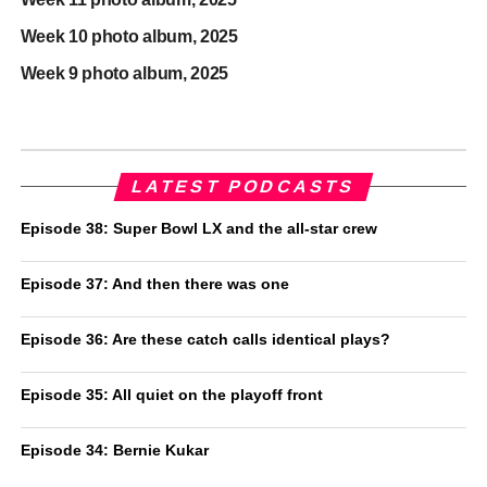
Week 10 photo album, 2025
Week 9 photo album, 2025
LATEST PODCASTS
Episode 38: Super Bowl LX and the all-star crew
Episode 37: And then there was one
Episode 36: Are these catch calls identical plays?
Episode 35: All quiet on the playoff front
Episode 34: Bernie Kukar