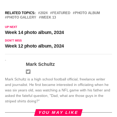
RELATED TOPICS:
2024
FEATURED
PHOTO ALBUM
PHOTO GALLERY
WEEK 13
UP NEXT
Week 14 photo album, 2024
DON'T MISS
Week 12 photo album, 2024
Mark Schultz
Mark Schultz is a high school football official, freelance writer
and journalist. He first became interested in officiating when he
was six years old, was watching a NFL game with his father and
asked the fateful question, "Dad, what are those guys in the
striped shirts doing?"
YOU MAY LIKE