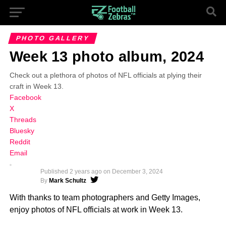
PHOTO GALLERY
Week 13 photo album, 2024
Check out a plethora of photos of NFL officials at plying their
craft in Week 13.
Facebook
X
Threads
Bluesky
Reddit
Email
Published
2 years ago
on
December 3, 2024
By
Mark Schultz
With thanks to team photographers and Getty Images,
enjoy photos of NFL officials at work in Week 13.