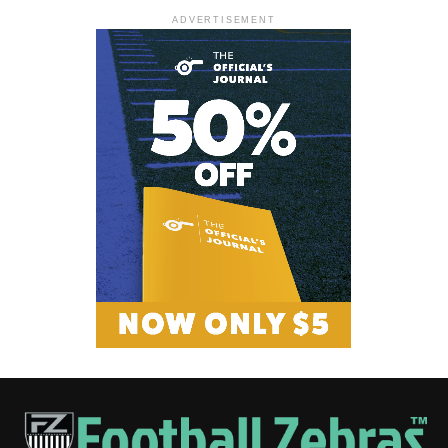
ADVERTISEMENT