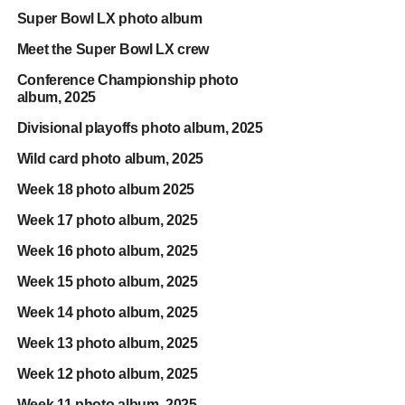
Super Bowl LX photo album
Meet the Super Bowl LX crew
Conference Championship photo
album, 2025
Divisional playoffs photo album, 2025
Wild card photo album, 2025
Week 18 photo album 2025
Week 17 photo album, 2025
Week 16 photo album, 2025
Week 15 photo album, 2025
Week 14 photo album, 2025
Week 13 photo album, 2025
Week 12 photo album, 2025
Week 11 photo album, 2025