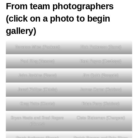
From team photographers
(click on a photo to begin
gallery)
Terrence Miles (Packers)
Rick Patterson (Rams)
Paul King (Texans)
Kent Payne (Cowboys)
John Jenkins (Bears)
Jim Quirk (Bengals)
Jerod Phillips (Chiefs)
James Carter (Raiders)
Greg Yette (Giants)
Brian Perry (Raiders)
Bryan Neale and Brad Rogers
Clete Blakeman (Chargers)
(Giants)