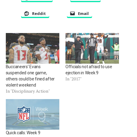
Reddit
Email
Buccaneers’ Evans
Officials not afraid to use
suspended one game,
ejection in Week 9
In "2017"
others could be fined after
violent weekend
In "Disciplinary Action"
Quick calls: Week 9