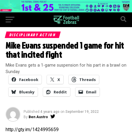
DISCIPLINARY ACTION
Mike Evans suspended 1 game for hit
that incited fight
Mike Evans gets a 1-game suspension for his part in a brawl on
Sunday.
Facebook
X
Threads
Bluesky
Reddit
Email
Published
4 years ago
on
September 19, 2022
By
Ben Austro
http://gty.im/1424995659