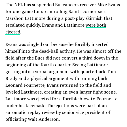
The NFL has suspended Buccaneers receiver Mike Evans
for one game for steamrolling Saints cornerback
Marshon Lattimore during a post-play skirmish that
escalated quickly. Evans and Lattimore
were both
ejected
.
Evans was singled out because he forcibly inserted
himself into the dead-ball activity. He was almost off the
field after the Bucs did not convert a third down in the
beginning of the fourth quarter. Seeing Lattimore
getting into a verbal argument with quarterback Tom
Brady and a physical argument with running back
Leonard Fournette, Evans returned to the field and
leveled Lattimore, creating an even larger fight scene.
Lattimore was ejected for a forcible blow to Fournette
under his facemask. The ejections were part of an
automatic replay review by senior vice president of
officiating Walt Anderson.