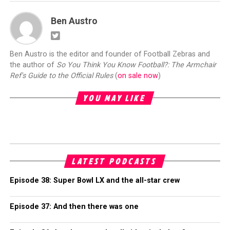
Ben Austro
Ben Austro is the editor and founder of Football Zebras and
the author of
So You Think You Know Football?: The Armchair
Ref's Guide to the Official Rules
(
on sale now
)
YOU MAY LIKE
LATEST PODCASTS
Episode 38: Super Bowl LX and the all-star crew
Episode 37: And then there was one