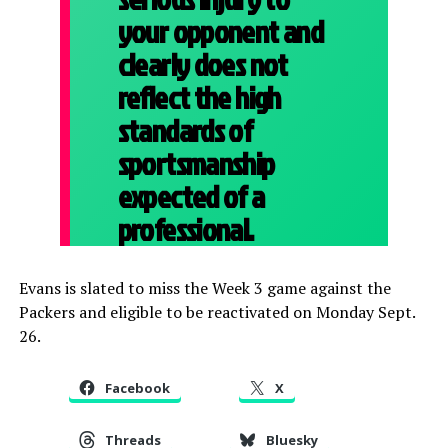
your opponent and
clearly does not
reflect the high
standards of
sportsmanship
expected of a
professional.
Evans is slated to miss the Week 3 game against the
Packers and eligible to be reactivated on Monday Sept.
26.
Facebook
X
Threads
Bluesky