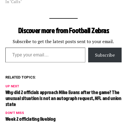
In "Calls"
Discover more from Football Zebras
Subscribe to get the latest posts sent to your email.
Type your email…
Subscribe
RELATED TOPICS:
UP NEXT
Why did 2 officials approach Mike Evans after the game? The
unusual situation is not an autograph request, NFL and union
state
DON'T MISS
Week 2 officiating liveblog