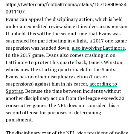
https://twitter.com/footballzebras/status/157158808634
0911107
Evans can appeal the disciplinary action, which is held
under an expedited review since it involves a suspension.
If upheld, this will be the second time that Evans was
suspended for participating in a fight, a 2017 one-game
suspension was handed down,
also involving Lattimore
.
In the 2017 game, Evans also comes crashing in on
Lattimore to protect his quarterback, Jameis Winston,
who is now the starting quarterback for the Saints.
Evans has no other disciplinary action (fines or
suspensions) against him in his career,
according to
Spotrac
. Because the time between incidents without
another disciplinary action from the league exceeds 32
consecutive games, the NFL does not consider this a
second offense for purposes of determining
punishment.
The disciplinary czar of the NFL,
vice president of policy