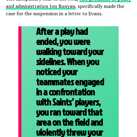
and administration Jon Runyan
, specifically made the
case for the suspension in a letter to Evans.
After a play had
ended, you were
walking toward your
sidelines. When you
noticed your
teammates engaged
in a confrontation
with Saints’ players,
you ran toward that
area on the field and
violently threw your