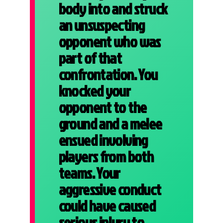
body into and struck
an unsuspecting
opponent who was
part of that
confrontation. You
knocked your
opponent to the
ground and a melee
ensued involving
players from both
teams. Your
aggressive conduct
could have caused
serious injury to