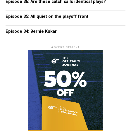
Episode 36: Are these catch calls identical plays?
Episode 35: All quiet on the playoff front
Episode 34: Bernie Kukar
ADVERTISEMENT