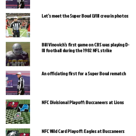
Let’s meet the Super Bowl LVIII crew in photos
Bill Vinovich’s first game on CBS was playing D-
III football during the 1982 NFL strike
An officiating first for a Super Bowl rematch
NFC Divisional Playoff: Buccaneers at Lions
NFC Wild Card Playoff: Eagles at Buccaneers