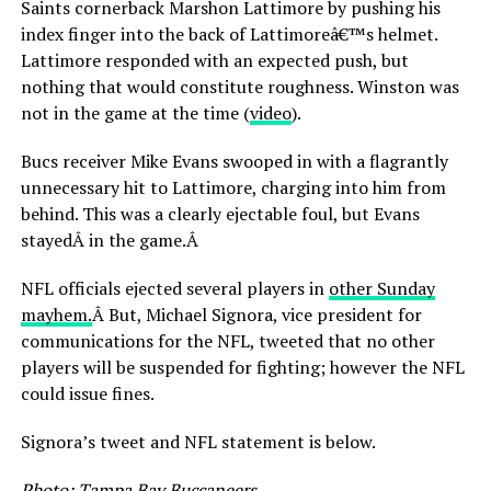
Saints cornerback Marshon Lattimore by pushing his
index finger into the back of Lattimoreâ€™s helmet.
Lattimore responded with an expected push, but
nothing that would constitute roughness. Winston was
not in the game at the time (
video
).
Bucs receiver Mike Evans swooped in with a flagrantly
unnecessary hit to Lattimore, charging into him from
behind. This was a clearly ejectable foul, but Evans
stayedÂ in the game.Â
NFL officials ejected several players in
other Sunday
mayhem.
Â But, Michael Signora, vice president for
communications for the NFL, tweeted that no other
players will be suspended for fighting; however the NFL
could issue fines.
Signora’s tweet and NFL statement is below.
Photo: Tampa Bay Buccaneers