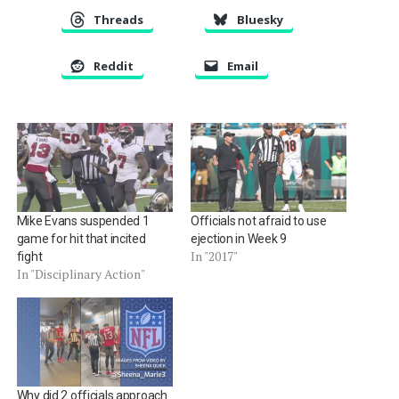
Threads
Bluesky
Reddit
Email
Mike Evans suspended 1
Officials not afraid to use
game for hit that incited
ejection in Week 9
In "2017"
fight
In "Disciplinary Action"
Why did 2 officials approach