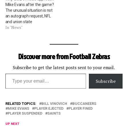
Mike Evans after the game?
The unusual situation is not
an autograph request, NFL
and union state
In "News"
Discover more from Football Zebras
Subscribe to get the latest posts sent to your email.
Type your email…
Subscribe
RELATED TOPICS:
BILL VINOVICH
BUCCANEERS
MIKE EVANS
PLAYER EJECTED
PLAYER FINED
PLAYER SUSPENDED
SAINTS
UP NEXT