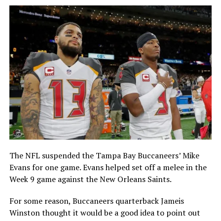
The NFL suspended the Tampa Bay Buccaneers’ Mike
Evans for one game. Evans helped set off a melee in the
Week 9 game against the New Orleans Saints.
For some reason, Buccaneers quarterback Jameis
Winston thought it would be a good idea to point out