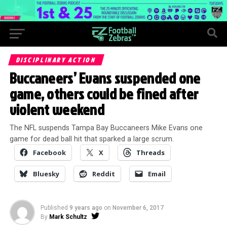
DISCIPLINARY ACTION
Buccaneers’ Evans suspended one
game, others could be fined after
violent weekend
The NFL suspends Tampa Bay Buccaneers Mike Evans one
game for dead ball hit that sparked a large scrum.
Facebook
X
Threads
Bluesky
Reddit
Email
Published
9 years ago
on
November 6, 2017
By
Mark Schultz