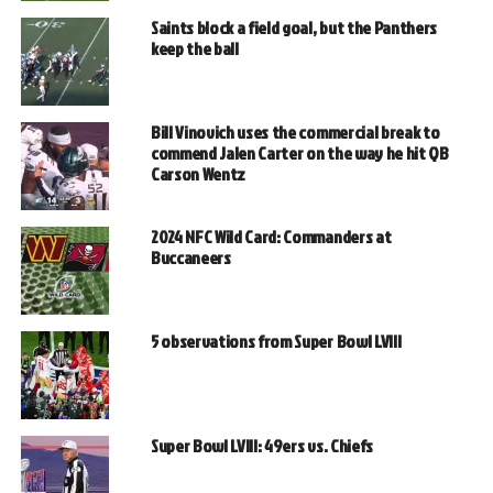
Saints block a field goal, but the Panthers
keep the ball
Bill Vinovich uses the commercial break to
commend Jalen Carter on the way he hit QB
Carson Wentz
2024 NFC Wild Card: Commanders at
Buccaneers
5 observations from Super Bowl LVIII
Super Bowl LVIII: 49ers vs. Chiefs