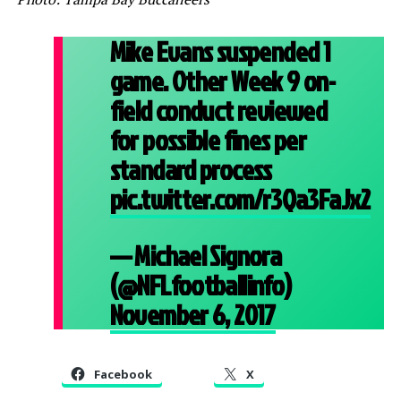
Mike Evans suspended 1
game. Other Week 9 on-
field conduct reviewed
for possible fines per
standard process
pic.twitter.com/r3Qa3FaJx2
— Michael Signora
(@NFLfootballinfo)
November 6, 2017
Facebook
X