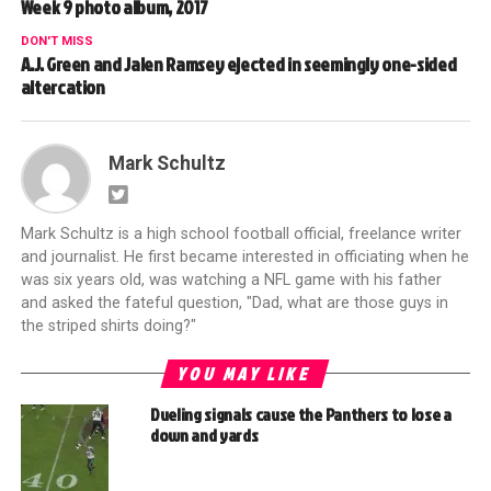
Week 9 photo album, 2017
DON'T MISS
A.J. Green and Jalen Ramsey ejected in seemingly one-sided
altercation
Mark Schultz
Mark Schultz is a high school football official, freelance writer
and journalist. He first became interested in officiating when he
was six years old, was watching a NFL game with his father
and asked the fateful question, "Dad, what are those guys in
the striped shirts doing?"
YOU MAY LIKE
Dueling signals cause the Panthers to lose a
down and yards