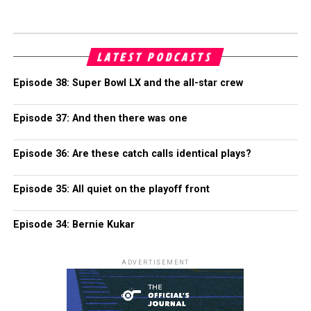
LATEST PODCASTS
Episode 38: Super Bowl LX and the all-star crew
Episode 37: And then there was one
Episode 36: Are these catch calls identical plays?
Episode 35: All quiet on the playoff front
Episode 34: Bernie Kukar
ADVERTISEMENT