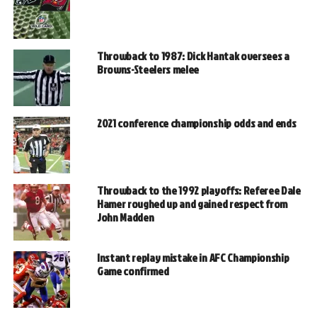
Throwback to 1987: Dick Hantak oversees a
Browns-Steelers melee
2021 conference championship odds and ends
Throwback to the 1992 playoffs: Referee Dale
Hamer roughed up and gained respect from
John Madden
Instant replay mistake in AFC Championship
Game confirmed