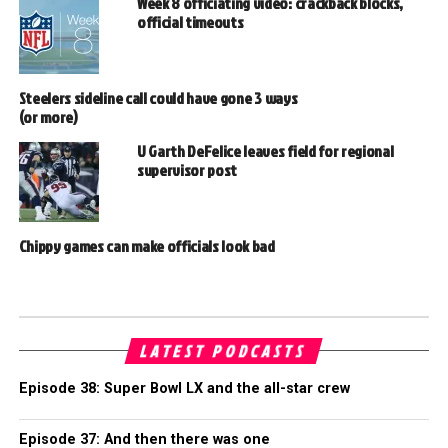
Week 8 officiating video: crackback blocks,
official timeouts
Steelers sideline call could have gone 3 ways
(or more)
U Garth DeFelice leaves field for regional
supervisor post
Chippy games can make officials look bad
LATEST PODCASTS
Episode 38: Super Bowl LX and the all-star crew
Episode 37: And then there was one