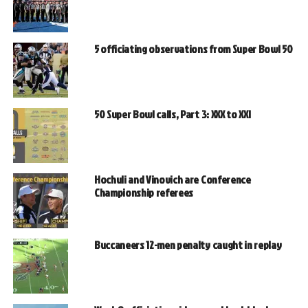
5 officiating observations from Super Bowl 50
50 Super Bowl calls, Part 3: XXX to XXI
Hochuli and Vinovich are Conference
Championship referees
Buccaneers 12-men penalty caught in replay