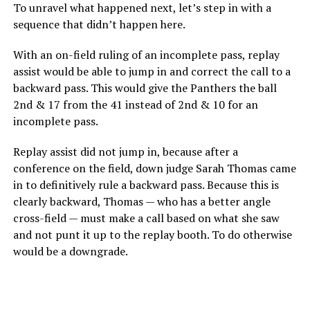
To unravel what happened next, let’s step in with a
sequence that didn’t happen here.
With an on-field ruling of an incomplete pass, replay
assist would be able to jump in and correct the call to a
backward pass. This would give the Panthers the ball
2nd & 17 from the 41 instead of 2nd & 10 for an
incomplete pass.
Replay assist did not jump in, because after a
conference on the field, down judge Sarah Thomas came
in to definitively rule a backward pass. Because this is
clearly backward, Thomas — who has a better angle
cross-field — must make a call based on what she saw
and not punt it up to the replay booth. To do otherwise
would be a downgrade.