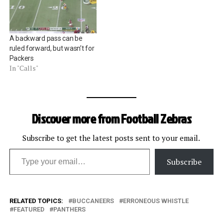
A backward pass can be
ruled forward, but wasn’t for
Packers
In "Calls"
Discover more from Football Zebras
Subscribe to get the latest posts sent to your email.
Type your email…
Subscribe
RELATED TOPICS:
BUCCANEERS
ERRONEOUS WHISTLE
FEATURED
PANTHERS