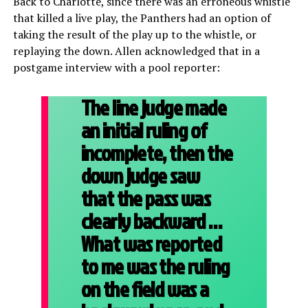
Back to Charlotte, since there was an erroneous whistle
that killed a live play, the Panthers had an option of
taking the result of the play up to the whistle, or
replaying the down. Allen acknowledged that in a
postgame interview with a pool reporter:
The line judge made
an initial ruling of
incomplete, then the
down judge saw
that the pass was
clearly backward …
What was reported
to me was the ruling
on the field was a