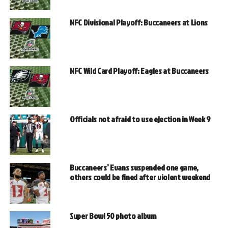
NFC Divisional Playoff: Buccaneers at Lions
NFC Wild Card Playoff: Eagles at Buccaneers
Officials not afraid to use ejection in Week 9
Buccaneers’ Evans suspended one game,
others could be fined after violent weekend
Super Bowl 50 photo album