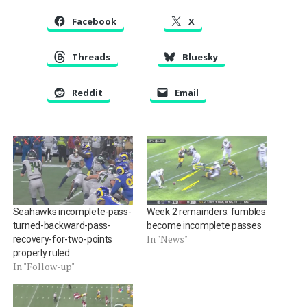
Facebook
X
Threads
Bluesky
Reddit
Email
Seahawks incomplete-pass-
Week 2 remainders: fumbles
turned-backward-pass-
become incomplete passes
In "News"
recovery-for-two-points
properly ruled
In "Follow-up"