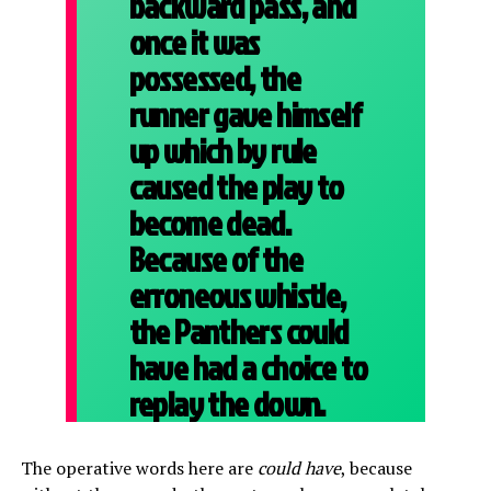
backward pass, and
once it was
possessed, the
runner gave himself
up which by rule
caused the play to
become dead.
Because of the
erroneous whistle,
the Panthers could
have had a choice to
replay the down.
The operative words here are
could have
, because