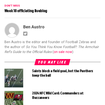
DON'T MISS
Week 18 officiating liveblog
Ben Austro
Ben Austro is the editor and founder of Football Zebras and
the author of
So You Think You Know Football?: The Armchair
Ref's Guide to the Official Rules
(
on sale now
)
YOU MAY LIKE
Saints block a field goal, but the Panthers
keep the ball
2024 NFC Wild Card: Commanders at
Buccaneers