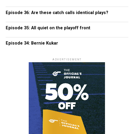
Episode 36: Are these catch calls identical plays?
Episode 35: All quiet on the playoff front
Episode 34: Bernie Kukar
ADVERTISEMENT