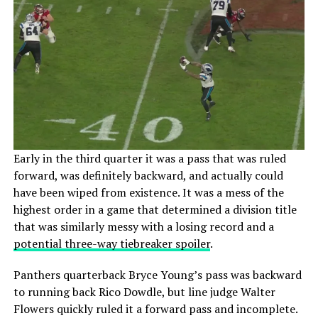
Early in the third quarter it was a pass that was ruled
forward, was definitely backward, and actually could
have been wiped from existence. It was a mess of the
highest order in a game that determined a division title
that was similarly messy with a losing record and a
potential three-way tiebreaker spoiler
.
Panthers quarterback Bryce Young’s pass was backward
to running back Rico Dowdle, but line judge Walter
Flowers quickly ruled it a forward pass and incomplete.