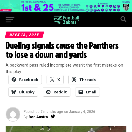
WEEK 18, 2025
Dueling signals cause the Panthers
to lose a down and yards
A backward pass ruled incomplete wasn’t the first mistake on
this play
Facebook
X
Threads
Bluesky
Reddit
Email
Published
7 months ago
on
January 4, 2026
By
Ben Austro