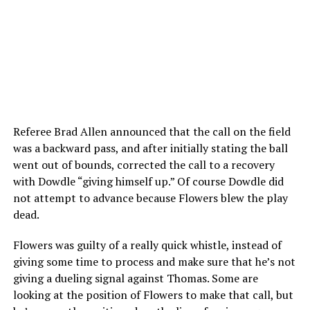
Referee Brad Allen announced that the call on the field
was a backward pass, and after initially stating the ball
went out of bounds, corrected the call to a recovery
with Dowdle “giving himself up.” Of course Dowdle did
not attempt to advance because Flowers blew the play
dead.
Flowers was guilty of a really quick whistle, instead of
giving some time to process and make sure that he’s not
giving a dueling signal against Thomas. Some are
looking at the position of Flowers to make that call, but