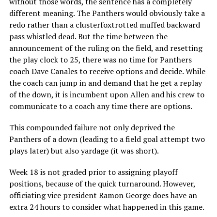
without those words, the sentence has a completely
different meaning. The Panthers would obviously take a
redo rather than a clusterfoxtrotted muffed backward
pass whistled dead. But the time between the
announcement of the ruling on the field, and resetting
the play clock to 25, there was no time for Panthers
coach Dave Canales to receive options and decide. While
the coach can jump in and demand that he get a replay
of the down, it is incumbent upon Allen and his crew to
communicate to a coach any time there are options.
This compounded failure not only deprived the
Panthers of a down (leading to a field goal attempt two
plays later) but also yardage (it was short).
Week 18 is not graded prior to assigning playoff
positions, because of the quick turnaround. However,
officiating vice president Ramon George does have an
extra 24 hours to consider what happened in this game.