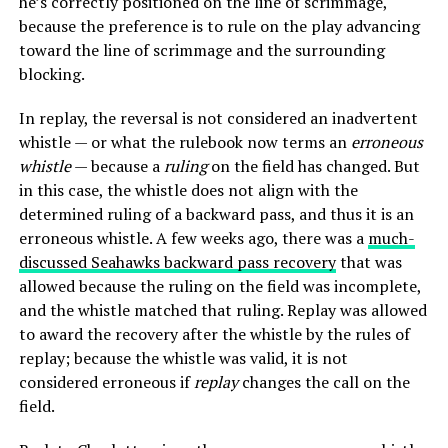
he’s correctly positioned on the line of scrimmage,
because the preference is to rule on the play advancing
toward the line of scrimmage and the surrounding
blocking.
In replay, the reversal is not considered an inadvertent
whistle — or what the rulebook now terms an
erroneous
whistle
— because a
ruling
on the field has changed. But
in this case, the whistle does not align with the
determined ruling of a backward pass, and thus it is an
erroneous whistle. A few weeks ago, there was a
much-
discussed Seahawks backward pass recovery
that was
allowed because the ruling on the field was incomplete,
and the whistle matched that ruling. Replay was allowed
to award the recovery after the whistle by the rules of
replay; because the whistle was valid, it is not
considered erroneous if
replay
changes the call on the
field.