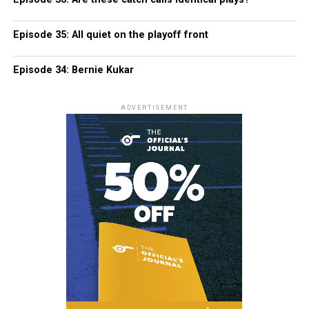
Episode 35: All quiet on the playoff front
Episode 34: Bernie Kukar
ADVERTISEMENT