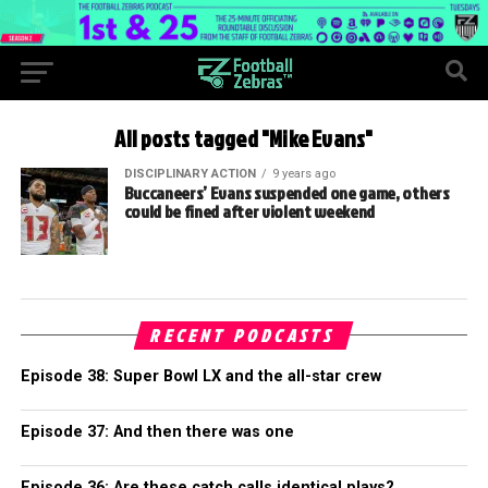
All posts tagged "Mike Evans"
DISCIPLINARY ACTION
9 years ago
Buccaneers’ Evans suspended one game, others
could be fined after violent weekend
RECENT PODCASTS
Episode 38: Super Bowl LX and the all-star crew
Episode 37: And then there was one
Episode 36: Are these catch calls identical plays?