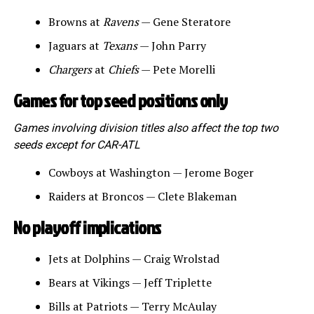
Browns at
Ravens
— Gene Steratore
Jaguars at
Texans
— John Parry
Chargers
at
Chiefs
— Pete Morelli
Games for top seed positions only
Games involving division titles also affect the top two
seeds except for CAR-ATL
Cowboys at Washington — Jerome Boger
Raiders at Broncos — Clete Blakeman
No playoff implications
Jets at Dolphins — Craig Wrolstad
Bears at Vikings — Jeff Triplette
Bills at Patriots — Terry McAulay