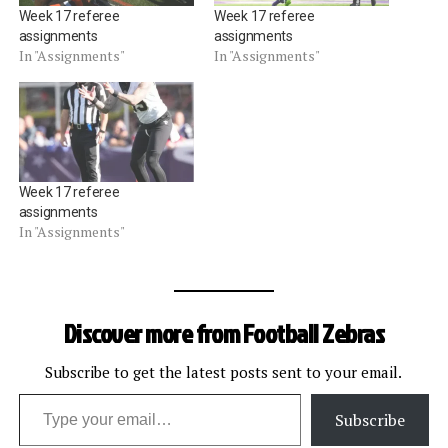
Week 17 referee
Week 17 referee
assignments
assignments
In "Assignments"
In "Assignments"
Week 17 referee
assignments
In "Assignments"
Discover more from Football Zebras
Subscribe to get the latest posts sent to your email.
Type your email…
Subscribe