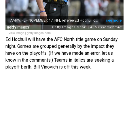
View image
|
gettyimages.com
Ed Hochuli will have the AFC North title game on Sunday
night. Games are grouped generally by the impact they
have on the playoffs. (If we have made an error, let us
know in the comments.) Teams in italics are seeking a
playoff berth. Bill Vinovich is off this week.