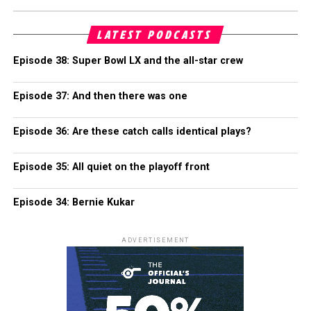
LATEST PODCASTS
Episode 38: Super Bowl LX and the all-star crew
Episode 37: And then there was one
Episode 36: Are these catch calls identical plays?
Episode 35: All quiet on the playoff front
Episode 34: Bernie Kukar
ADVERTISEMENT