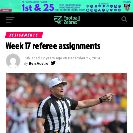
ASSIGNMENTS
Week 17 referee assignments
Published
12 years ago
on
December 27, 2014
By
Ben Austro