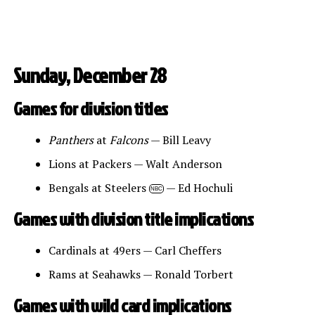
Sunday, December 28
Games for division titles
Panthers
at
Falcons
— Bill Leavy
Lions at Packers — Walt Anderson
Bengals at Steelers
— Ed Hochuli
NBC
Games with division title implications
Cardinals at 49ers — Carl Cheffers
Rams at Seahawks — Ronald Torbert
Games with wild card implications