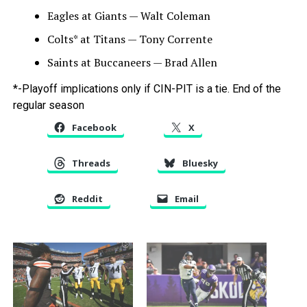
Eagles at Giants — Walt Coleman
Colts* at Titans — Tony Corrente
Saints at Buccaneers — Brad Allen
*-Playoff implications only if CIN-PIT is a tie. End of the
regular season
Facebook
X
Threads
Bluesky
Reddit
Email