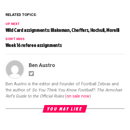
RELATED TOPICS:
UP NEXT
Wild Card assignments: Blakeman, Cheffers, Hochuli, Morelli
DON'T MISS
Week 16 referee assignments
Ben Austro
Ben Austro is the editor and founder of Football Zebras and
the author of
So You Think You Know Football?: The Armchair
Ref's Guide to the Official Rules
(
on sale now
)
YOU MAY LIKE