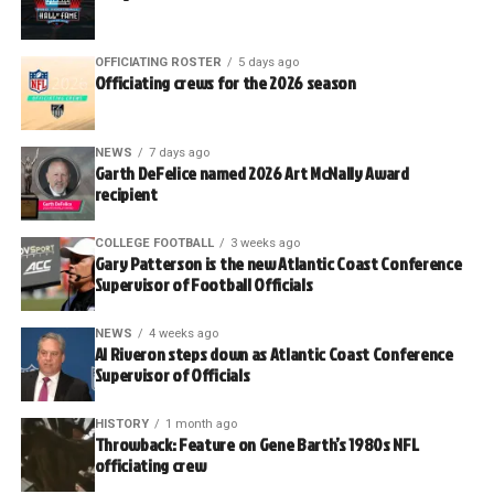
OFFICIATING ROSTER
5 days ago
Officiating crews for the 2026 season
NEWS
7 days ago
Garth DeFelice named 2026 Art McNally Award
recipient
COLLEGE FOOTBALL
3 weeks ago
Gary Patterson is the new Atlantic Coast Conference
Supervisor of Football Officials
NEWS
4 weeks ago
Al Riveron steps down as Atlantic Coast Conference
Supervisor of Officials
HISTORY
1 month ago
Throwback: Feature on Gene Barth’s 1980s NFL
officiating crew