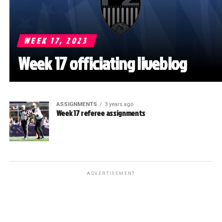
WEEK 17, 2023
Week 17 officiating liveblog
ASSIGNMENTS
3 years ago
Week 17 referee assignments
ADVERTISEMENT