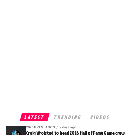
LATEST
TRENDING
VIDEOS
2026 PRESEASON
2 days ago
Craig Wrolstad to head 2026 Hall of Fame Game crew