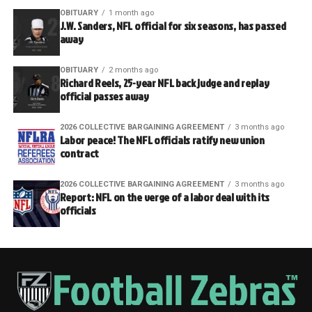
OBITUARY
1 month ago
J.W. Sanders, NFL official for six seasons, has passed
away
OBITUARY
2 months ago
Richard Reels, 25-year NFL back judge and replay
official passes away
2026 COLLECTIVE BARGAINING AGREEMENT
3 months ago
Labor peace! The NFL officials ratify new union
contract
2026 COLLECTIVE BARGAINING AGREEMENT
3 months ago
Report: NFL on the verge of a labor deal with its
officials