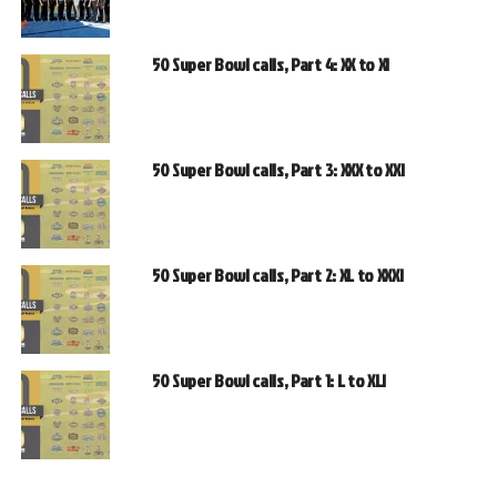
50 Super Bowl calls, Part 4: XX to XI
50 Super Bowl calls, Part 3: XXX to XXI
50 Super Bowl calls, Part 2: XL to XXXI
50 Super Bowl calls, Part 1: L to XLI