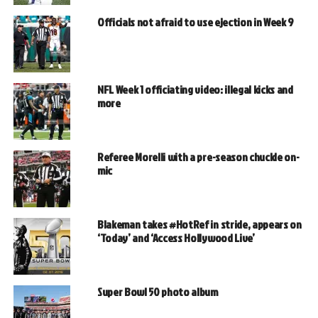
Officials not afraid to use ejection in Week 9
NFL Week 1 officiating video: illegal kicks and
more
Referee Morelli with a pre-season chuckle on-
mic
Blakeman takes #HotRef in stride, appears on
‘Today’ and ‘Access Hollywood Live’
Super Bowl 50 photo album