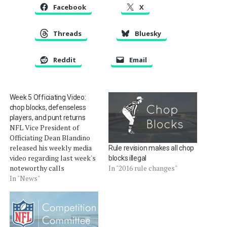
Facebook
X
Threads
Bluesky
Reddit
Email
Week 5 Officiating Video:
chop blocks, defenseless
players, and punt returns
NFL Vice President of
Officiating Dean Blandino
released his weekly media
Rule revision makes all chop
video regarding last week's
blocks illegal
noteworthy calls
In "2016 rule changes"
(download). As we covered
In "News"
in Quick Calls on Sunday,
during the game between
the Panthers returned a
punt by the Bears for a