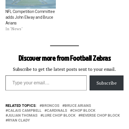
touchdown despite the fact
that the receiverâ€™s
NFL Competition Committee
ability to catch…
adds John Elway and Bruce
Arians
In "News"
Discover more from Football Zebras
Subscribe to get the latest posts sent to your email.
Type your email…
Subscribe
RELATED TOPICS:
BRONCOS
BRUCE ARIANS
CALAIS CAMPBELL
CARDINALS
CHOP BLOCK
JULIAN THOMAS
LURE CHOP BLOCK
REVERSE CHOP BLOCK
RYAN CLADY