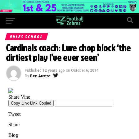
RULES SCHOOL
Cardinals coach: Lure chop block ‘the
dirtiest play I’ve ever seen’
Published
12 years ago
on
October 6, 2014
By
Ben Austro