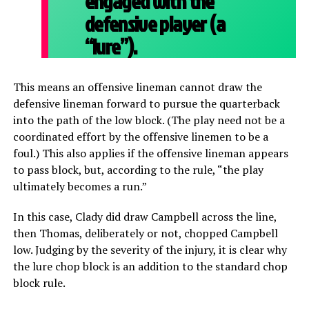
engaged with the
defensive player (a
“lure”).
This means an offensive lineman cannot draw the
defensive lineman forward to pursue the quarterback
into the path of the low block. (The play need not be a
coordinated effort by the offensive linemen to be a
foul.) This also applies if the offensive lineman appears
to pass block, but, according to the rule, “the play
ultimately becomes a run.”
In this case, Clady did draw Campbell across the line,
then Thomas, deliberately or not, chopped Campbell
low. Judging by the severity of the injury, it is clear why
the lure chop block is an addition to the standard chop
block rule.