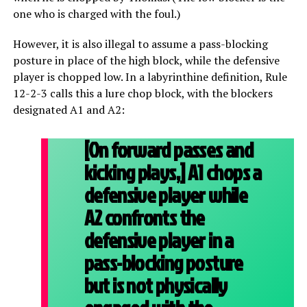
one who is charged with the foul.)
However, it is also illegal to assume a pass-blocking
posture in place of the high block, while the defensive
player is chopped low. In a labyrinthine definition, Rule
12-2-3 calls this a lure chop block, with the blockers
designated A1 and A2:
[On forward passes and
kicking plays,] A1 chops a
defensive player while
A2 confronts the
defensive player in a
pass-blocking posture
but is not physically