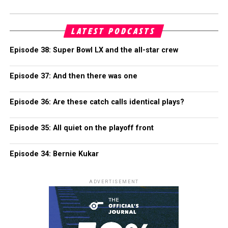
LATEST PODCASTS
Episode 38: Super Bowl LX and the all-star crew
Episode 37: And then there was one
Episode 36: Are these catch calls identical plays?
Episode 35: All quiet on the playoff front
Episode 34: Bernie Kukar
ADVERTISEMENT