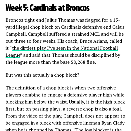
Week 5: Cardinals at Broncos
Broncos tight end Julius Thomas was flagged for a 15-
yard illegal chop block on Cardinals defensive end Calais
Campbell. Campbell suffered a strained MCL and will be
out three to four weeks. His coach, Bruce Arians, called
it “
the dirtiest play I’ve seen in the National Football
League
” and said that Thomas should be disciplined by
the league more than the base $8,268 fine.
But was this actually a chop block?
The definition of a chop block is when two offensive
players combine to engage a defensive player high while
blocking him below the waist. Usually, it is the high block
first, but on passing plays, a reverse chop is also a foul.
From the video of the play, Campbell does not appear to
be engaged in a block with offensive lineman Ryan Clady
when he is chopped by Thomas. (The low blocker is the