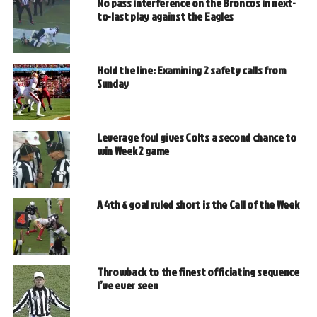
No pass interference on the Broncos in next-
to-last play against the Eagles
Hold the line: Examining 2 safety calls from
Sunday
Leverage foul gives Colts a second chance to
win Week 2 game
A 4th & goal ruled short is the Call of the Week
Throwback to the finest officiating sequence
I’ve ever seen