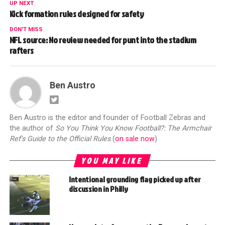
UP NEXT
Kick formation rules designed for safety
DON'T MISS
NFL source: No review needed for punt into the stadium
rafters
Ben Austro
Ben Austro is the editor and founder of Football Zebras and
the author of
So You Think You Know Football?: The Armchair
Ref's Guide to the Official Rules
(
on sale now
)
YOU MAY LIKE
Intentional grounding flag picked up after
discussion in Philly