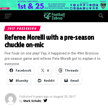
2017 PRESEASON
Referee Morelli with a pre-season
chuckle on-mic
Five fouls on one play! Yep, it happened in the 49er-Broncos
pre-season game and referee Pete Morelli got to explain it to
everyone.
Facebook
X
Threads
Bluesky
Reddit
Email
Published
9 years ago
on
August 20, 2017
By
Mark Schultz