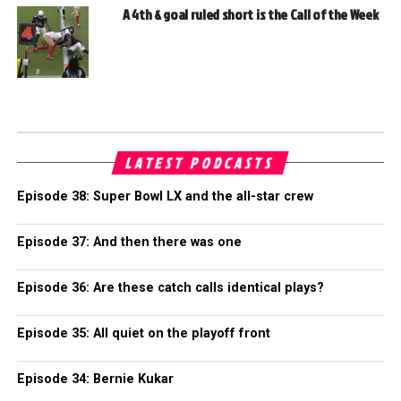
A 4th & goal ruled short is the Call of the Week
LATEST PODCASTS
Episode 38: Super Bowl LX and the all-star crew
Episode 37: And then there was one
Episode 36: Are these catch calls identical plays?
Episode 35: All quiet on the playoff front
Episode 34: Bernie Kukar