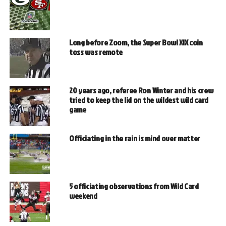
Long before Zoom, the Super Bowl XIX coin
toss was remote
20 years ago, referee Ron Winter and his crew
tried to keep the lid on the wildest wild card
game
Officiating in the rain is mind over matter
5 officiating observations from Wild Card
weekend