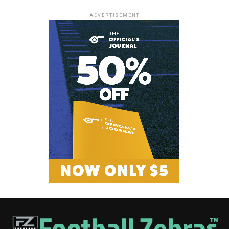
ADVERTISEMENT