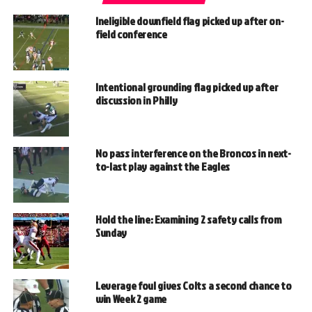
Ineligible downfield flag picked up after on-
field conference
Intentional grounding flag picked up after
discussion in Philly
No pass interference on the Broncos in next-
to-last play against the Eagles
Hold the line: Examining 2 safety calls from
Sunday
Leverage foul gives Colts a second chance to
win Week 2 game