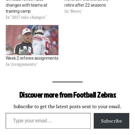
changes with teams at
retire after 22 seasons
In "News"
training camp
In "2017 rule changes"
Week 2 referee assignments
In "Assignments"
Discover more from Football Zebras
Subscribe to get the latest posts sent to your email.
Type your email…
Subscribe