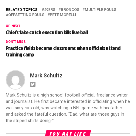
RELATED TOPICS:
49ERS
BRONCOS
MULTIPLE FOULS
OFFSETTING FOULS
PETE MORELLI
UP NEXT
Chiefs fake catch execution kills live ball
DON'T MISS
Practice fields become classrooms when officials attend
training camp
Mark Schultz
Mark Schultz is a high school football official, freelance writer
and journalist. He first became interested in officiating when he
was six years old, was watching a NFL game with his father
and asked the fateful question, "Dad, what are those guys in
the striped shirts doing?"
YOU MAY LIKE