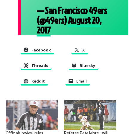
— San Francisco 49ers
(@49ers)
August 20,
2017
Facebook
X
Threads
Bluesky
Reddit
Email
Officials review rules
Referee Pete Morelli will