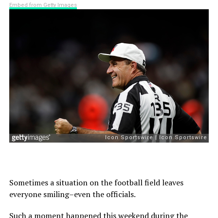
Embed from Getty Images
Sometimes a situation on the football field leaves
everyone smiling–even the officials.
Such a moment happened this weekend during the