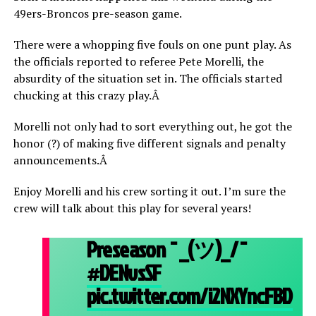
49ers-Broncos pre-season game.
There were a whopping five fouls on one punt play. As
the officials reported to referee Pete Morelli, the
absurdity of the situation set in. The officials started
chucking at this crazy play.Â
Morelli not only had to sort everything out, he got the
honor (?) of making five different signals and penalty
announcements.Â
Enjoy Morelli and his crew sorting it out. I’m sure the
crew will talk about this play for several years!
Preseason ¯_(ツ)_/¯
#DENvsSF
pic.twitter.com/i2NXYncFBD