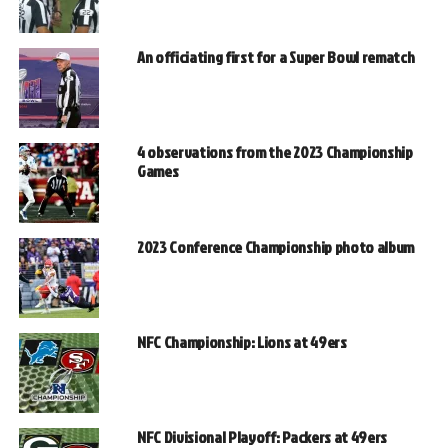
An officiating first for a Super Bowl rematch
4 observations from the 2023 Championship
Games
2023 Conference Championship photo album
NFC Championship: Lions at 49ers
NFC Divisional Playoff: Packers at 49ers