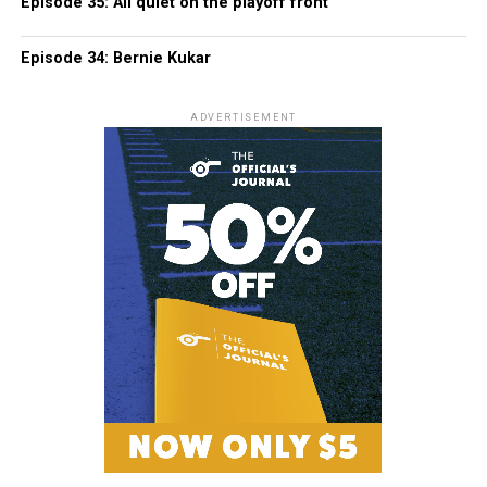
Episode 35: All quiet on the playoff front
Episode 34: Bernie Kukar
ADVERTISEMENT