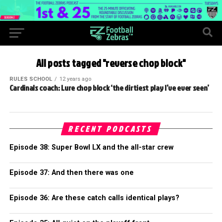
All posts tagged "reverse chop block"
RULES SCHOOL
12 years ago
Cardinals coach: Lure chop block ‘the dirtiest play I’ve ever seen’
RECENT PODCASTS
Episode 38: Super Bowl LX and the all-star crew
Episode 37: And then there was one
Episode 36: Are these catch calls identical plays?